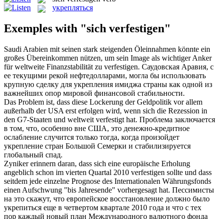
укрепляться
Exemples with "sich verfestigen"
Saudi Arabien mit seinen stark steigenden Öleinnahmen könnte ein
großes Übereinkommen nützen, um sein Image als wichtiger Anker
für weltweite Finanzstabilität zu
verfestigen
.
Саудовская Аравия, с
ее текущими рекой нефтедолларами, могла бы использовать
крупную сделку для
укрепления
имиджа страны как одной из
важнейших опор мировой финансовой стабильности.
Das Problem ist, dass diese Lockerung der Geldpolitik vor allem
außerhalb der USA erst erfolgen wird, wenn sich die Rezession in
den G7-Staaten und weltweit
verfestigt
hat.
Проблема заключается
в том, что, особенно вне США, это денежно-кредитное
ослабление случится только тогда, когда произойдет
укрепление
стран Большой Семерки и стабилизируется
глобальный спад.
Zyniker erinnern daran, dass sich eine europäische Erholung
angeblich schon im vierten Quartal 2010
verfestigen
sollte und dass
seitdem jede einzelne Prognose des Internationalen Währungsfonds
einen Aufschwung "bis Jahresende" vorhergesagt hat.
Пессимисты
на это скажут, что европейское восстановление должно было
укрепиться
еще в четвертом квартале 2010 года и что с тех
пор каждый новый план Международного валютного фонда