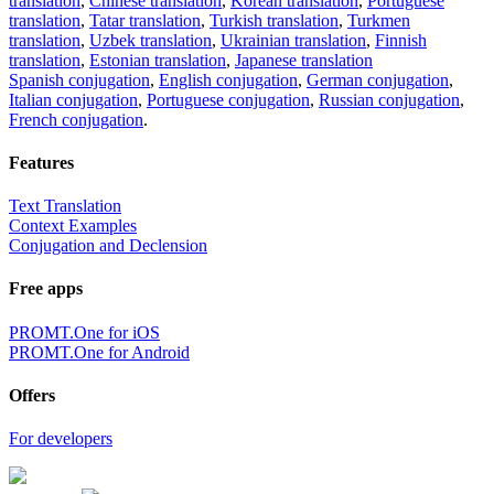
translation
,
Chinese translation
,
Korean translation
,
Portuguese
translation
,
Tatar translation
,
Turkish translation
,
Turkmen
translation
,
Uzbek translation
,
Ukrainian translation
,
Finnish
translation
,
Estonian translation
,
Japanese translation
Spanish conjugation
,
English conjugation
,
German conjugation
,
Italian conjugation
,
Portuguese conjugation
,
Russian conjugation
,
French conjugation
.
Features
Text Translation
Context Examples
Conjugation and Declension
Free apps
PROMT.One for iOS
PROMT.One for Android
Offers
For developers