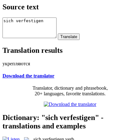
Source text
Translation results
укрепляются
Download the translator
Translator, dictionary and phrasebook,
20+ languages, favorite translations.
Dictionary: "sich verfestigen" -
translations and examples
sich verfestigen
verb