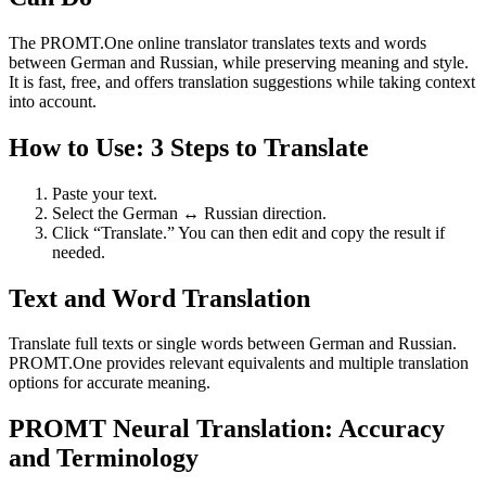
The PROMT.One online translator translates texts and words
between German and Russian, while preserving meaning and style.
It is fast, free, and offers translation suggestions while taking context
into account.
How to Use: 3 Steps to Translate
Paste your text.
Select the German ↔ Russian direction.
Click “Translate.” You can then edit and copy the result if
needed.
Text and Word Translation
Translate full texts or single words between German and Russian.
PROMT.One provides relevant equivalents and multiple translation
options for accurate meaning.
PROMT Neural Translation: Accuracy
and Terminology