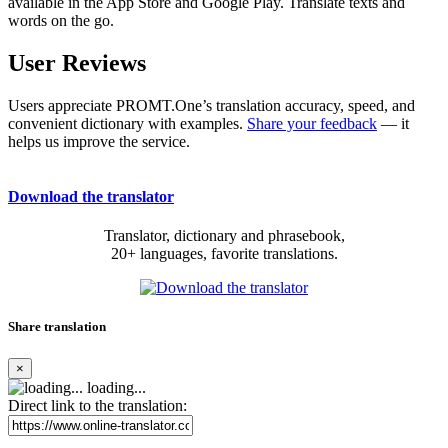
available in the App Store and Google Play. Translate texts and
words on the go.
User Reviews
Users appreciate PROMT.One’s translation accuracy, speed, and
convenient dictionary with examples.
Share your feedback
— it
helps us improve the service.
Download the translator
Translator, dictionary and phrasebook,
20+ languages, favorite translations.
Share translation
×
loading...
Direct link to the translation: