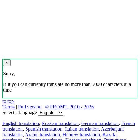
×
Sorry,
But you can currently translate no more than 5000 characters at a
time.
to top
Terms
|
Full version
|
© PROMT, 2010 - 2026
Select a language
English translation
,
Russian translation
,
German translation
,
French
translation
,
Spanish translation
,
Italian translation
,
Azerbaijani
translation
,
Arabic translation
,
Hebrew translation
,
Kazakh