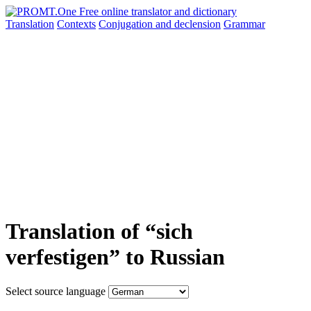
Translation
Contexts
Conjugation
and declension
Grammar
Translation of “sich
verfestigen” to Russian
Select source language