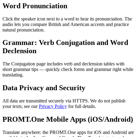
Word Pronunciation
Click the speaker icon next to a word to hear its pronunciation. The
audio lets you compare British and American accents and practice
natural pronunciation.
Grammar: Verb Conjugation and Word
Declension
The Conjugation page includes verb and declension tables with
short grammar tips — quickly check forms and grammar right while
translating.
Data Privacy and Security
All data are transmitted securely via HTTPS. We do not publish
your texts; see our
Privacy Policy
for full details.
PROMT.One Mobile Apps (iOS/Android)
Translate anywhere: the PROMT.One apps for iOS and Android are