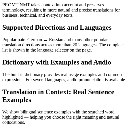
PROMT NMT takes context into account and preserves
terminology, resulting in more natural and precise translations for
business, technical, and everyday texts.
Supported Directions and Languages
Popular pairs German ↔ Russian and many other popular
translation directions across more than 20 languages. The complete
list is shown in the language selector on the page.
Dictionary with Examples and Audio
The built-in dictionary provides real usage examples and common
expressions. For several languages, audio pronunciation is available.
Translation in Context: Real Sentence
Examples
We show bilingual sentence examples with the searched word
highlighted — helping you choose the right meaning and natural
collocations.