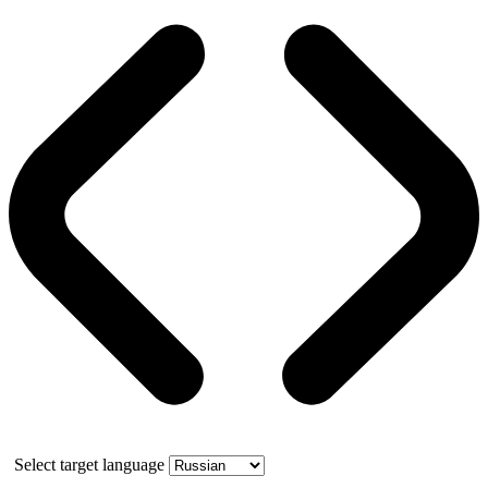
Select target language