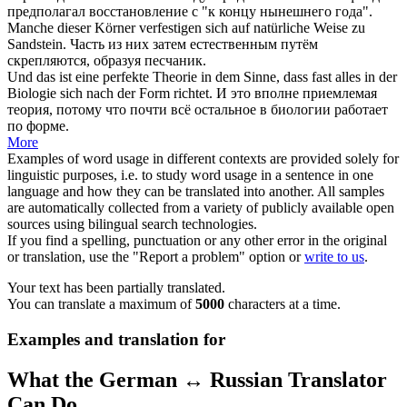
предполагал восстановление с "к концу нынешнего года".
Manche dieser Körner
verfestigen
sich
auf natürliche Weise zu
Sandstein.
Часть из них затем естественным путём
скрепляются, образуя песчаник.
Und das ist eine perfekte Theorie in dem Sinne, dass fast alles in der
Biologie
sich
nach der Form richtet.
И это вполне приемлемая
теория, потому что почти всё остальное в биологии работает
по форме.
More
Examples of word usage in different contexts are provided solely for
linguistic purposes, i.e. to study word usage in a sentence in one
language and how they can be translated into another. All samples
are automatically collected from a variety of publicly available open
sources using bilingual search technologies.
If you find a spelling, punctuation or any other error in the original
or translation, use the "Report a problem" option or
write to us
.
Your text has been partially translated.
You can translate a maximum of
5000
characters at a time.
Examples and translation for
What the German ↔ Russian Translator
Can Do