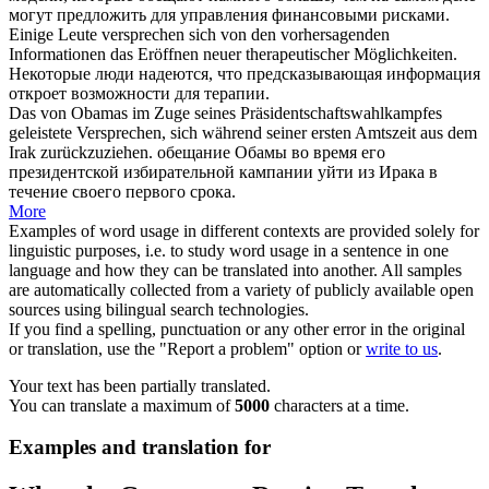
могут предложить для управления финансовыми рисками.
Einige Leute
versprechen
sich
von den vorhersagenden
Informationen das Eröffnen neuer therapeutischer Möglichkeiten.
Некоторые люди надеются, что предсказывающая информация
откроет возможности для терапии.
Das von Obamas im Zuge seines Präsidentschaftswahlkampfes
geleistete
Versprechen
,
sich
während seiner ersten Amtszeit aus dem
Irak zurückzuziehen.
обещание
Обамы во время его
президентской избирательной кампании уйти из Ирака в
течение своего первого срока.
More
Examples of word usage in different contexts are provided solely for
linguistic purposes, i.e. to study word usage in a sentence in one
language and how they can be translated into another. All samples
are automatically collected from a variety of publicly available open
sources using bilingual search technologies.
If you find a spelling, punctuation or any other error in the original
or translation, use the "Report a problem" option or
write to us
.
Your text has been partially translated.
You can translate a maximum of
5000
characters at a time.
Examples and translation for