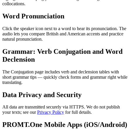
collocations.
Word Pronunciation
Click the speaker icon next to a word to hear its pronunciation. The
audio lets you compare British and American accents and practice
natural pronunciation.
Grammar: Verb Conjugation and Word
Declension
The Conjugation page includes verb and declension tables with
short grammar tips — quickly check forms and grammar right while
translating.
Data Privacy and Security
All data are transmitted securely via HTTPS. We do not publish
your texts; see our
Privacy Policy
for full details.
PROMT.One Mobile Apps (iOS/Android)