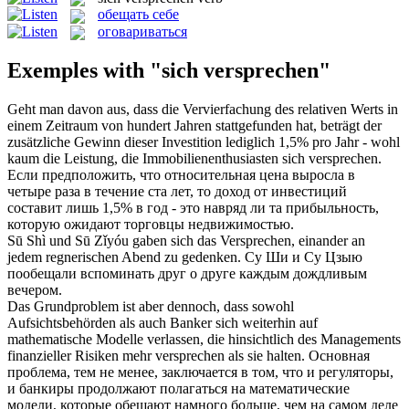
обещать себе
оговариваться
Exemples with "sich versprechen"
Geht man davon aus, dass die Vervierfachung des relativen Werts in
einem Zeitraum von hundert Jahren stattgefunden hat, beträgt der
zusätzliche Gewinn dieser Investition lediglich 1,5% pro Jahr - wohl
kaum die Leistung, die Immobilienenthusiasten
sich versprechen
.
Если предположить, что относительная цена выросла в
четыре раза в течение ста лет, то доход от инвестиций
составит лишь 1,5% в год - это навряд ли та прибыльность,
которую ожидают торговцы недвижимостью.
Sū Shì und Sū Zǐyóu gaben
sich
das
Versprechen
, einander an
jedem regnerischen Abend zu gedenken.
Су Ши и Су Цзыю
пообещали
вспоминать друг о друге каждым дождливым
вечером.
Das Grundproblem ist aber dennoch, dass sowohl
Aufsichtsbehörden als auch Banker
sich
weiterhin auf
mathematische Modelle verlassen, die hinsichtlich des Managements
finanzieller Risiken mehr
versprechen
als sie halten.
Основная
проблема, тем не менее, заключается в том, что и регуляторы,
и банкиры продолжают полагаться на математические
модели, которые
обещают
намного больше, чем на самом деле