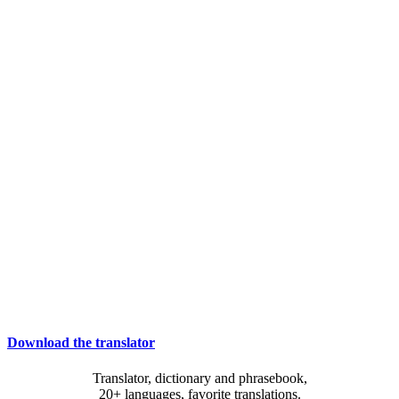
Download the translator
Translator, dictionary and phrasebook,
20+ languages, favorite translations.