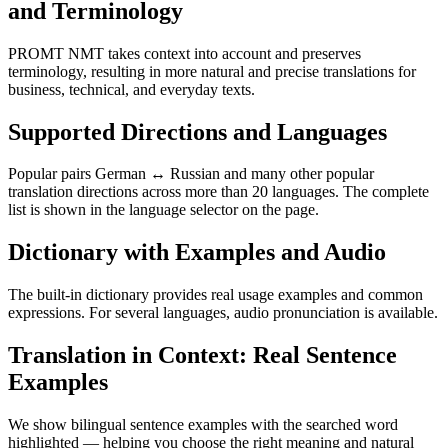
and Terminology
PROMT NMT takes context into account and preserves
terminology, resulting in more natural and precise translations for
business, technical, and everyday texts.
Supported Directions and Languages
Popular pairs German ↔ Russian and many other popular
translation directions across more than 20 languages. The complete
list is shown in the language selector on the page.
Dictionary with Examples and Audio
The built-in dictionary provides real usage examples and common
expressions. For several languages, audio pronunciation is available.
Translation in Context: Real Sentence
Examples
We show bilingual sentence examples with the searched word
highlighted — helping you choose the right meaning and natural