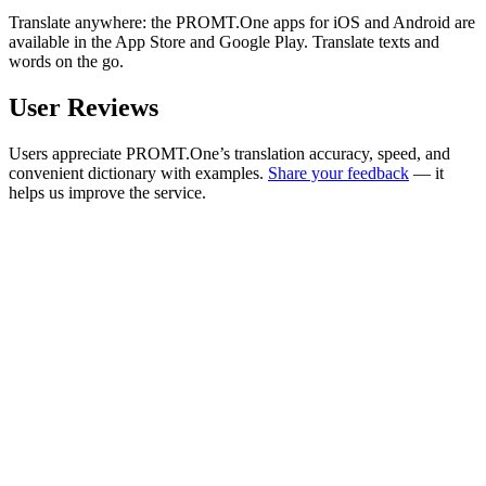
Translate anywhere: the PROMT.One apps for iOS and Android are
available in the App Store and Google Play. Translate texts and
words on the go.
User Reviews
Users appreciate PROMT.One’s translation accuracy, speed, and
convenient dictionary with examples.
Share your feedback
— it
helps us improve the service.