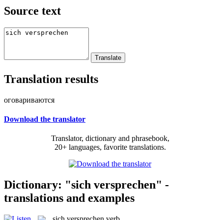
Source text
Translation results
оговариваются
Download the translator
Translator, dictionary and phrasebook,
20+ languages, favorite translations.
Dictionary: "sich versprechen" -
translations and examples
sich versprechen
verb