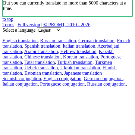
But you can currently translate no more than 5000 characters at a
time.
to top
Terms
|
Full version
|
© PROMT, 2010 - 2026
Select a language
English translation
,
Russian translation
,
German translation
,
French
translation
,
Spanish translation
,
Italian translation
,
Azerbaijani
translation
,
Arabic translation
,
Hebrew translation
,
Kazakh
translation
,
Chinese translation
,
Korean translation
,
Portuguese
translation
,
Tatar translation
,
Turkish translation
,
Turkmen
translation
,
Uzbek translation
,
Ukrainian translation
,
Finnish
translation
,
Estonian translation
,
Japanese translation
Spanish conjugation
,
English conjugation
,
German conjugation
,
Italian conjugation
,
Portuguese conjugation
,
Russian conjugation
,
French conjugation
.
Features
Text Translation
Context Examples
Conjugation and Declension