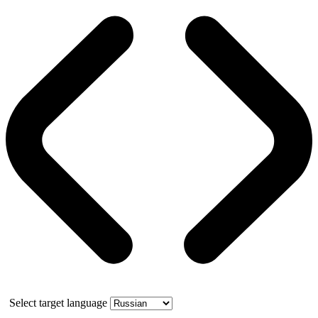
Select target language