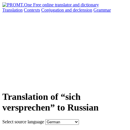
Translation
Contexts
Conjugation
and declension
Grammar
Translation of “sich
versprechen” to Russian
Select source language