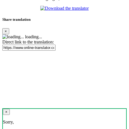
Share translation
×
loading...
Direct link to the translation:
×
Sorry,