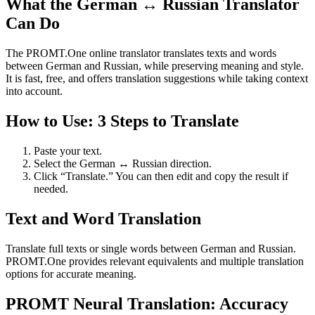
What the German ↔ Russian Translator
Can Do
The PROMT.One online translator translates texts and words
between German and Russian, while preserving meaning and style.
It is fast, free, and offers translation suggestions while taking context
into account.
How to Use: 3 Steps to Translate
Paste your text.
Select the German ↔ Russian direction.
Click “Translate.” You can then edit and copy the result if
needed.
Text and Word Translation
Translate full texts or single words between German and Russian.
PROMT.One provides relevant equivalents and multiple translation
options for accurate meaning.
PROMT Neural Translation: Accuracy