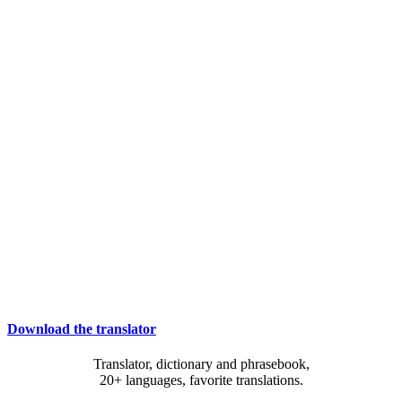
Download the translator
Translator, dictionary and phrasebook,
20+ languages, favorite translations.