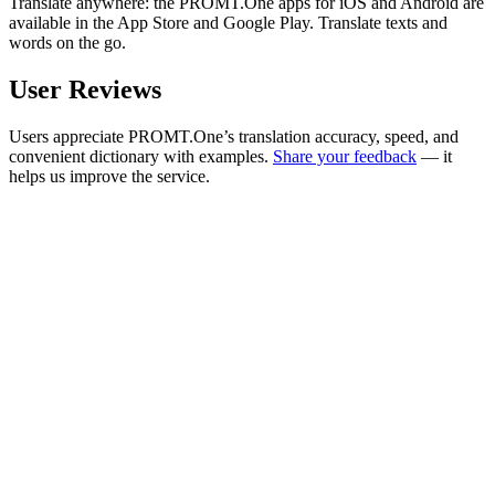
Translate anywhere: the PROMT.One apps for iOS and Android are
available in the App Store and Google Play. Translate texts and
words on the go.
User Reviews
Users appreciate PROMT.One’s translation accuracy, speed, and
convenient dictionary with examples.
Share your feedback
— it
helps us improve the service.