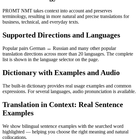
PROMT NMT takes context into account and preserves
terminology, resulting in more natural and precise translations for
business, technical, and everyday texts.
Supported Directions and Languages
Popular pairs German ↔ Russian and many other popular
translation directions across more than 20 languages. The complete
list is shown in the language selector on the page.
Dictionary with Examples and Audio
The built-in dictionary provides real usage examples and common
expressions. For several languages, audio pronunciation is available.
Translation in Context: Real Sentence
Examples
We show bilingual sentence examples with the searched word
highlighted — helping you choose the right meaning and natural
collocations.