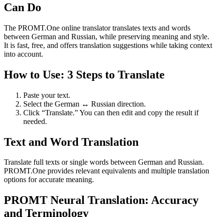
Can Do
The PROMT.One online translator translates texts and words
between German and Russian, while preserving meaning and style.
It is fast, free, and offers translation suggestions while taking context
into account.
How to Use: 3 Steps to Translate
Paste your text.
Select the German ↔ Russian direction.
Click “Translate.” You can then edit and copy the result if
needed.
Text and Word Translation
Translate full texts or single words between German and Russian.
PROMT.One provides relevant equivalents and multiple translation
options for accurate meaning.
PROMT Neural Translation: Accuracy
and Terminology