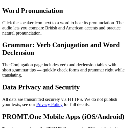
Word Pronunciation
Click the speaker icon next to a word to hear its pronunciation. The
audio lets you compare British and American accents and practice
natural pronunciation.
Grammar: Verb Conjugation and Word
Declension
The Conjugation page includes verb and declension tables with
short grammar tips — quickly check forms and grammar right while
translating.
Data Privacy and Security
All data are transmitted securely via HTTPS. We do not publish
your texts; see our
Privacy Policy
for full details.
PROMT.One Mobile Apps (iOS/Android)