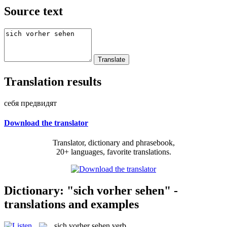
Source text
Translation results
себя предвидят
Download the translator
Translator, dictionary and phrasebook,
20+ languages, favorite translations.
Dictionary: "sich vorher sehen" -
translations and examples
sich vorher sehen
verb