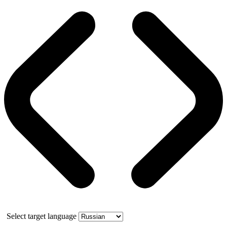
Select target language