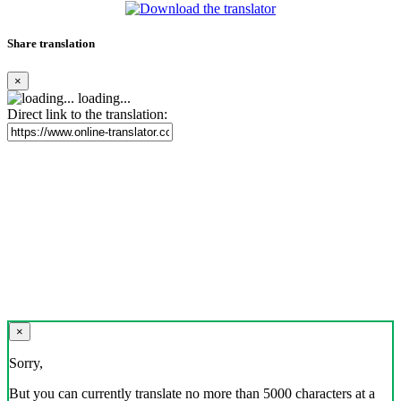
Share translation
×
loading...
Direct link to the translation:
×
Sorry,
But you can currently translate no more than 5000 characters at a