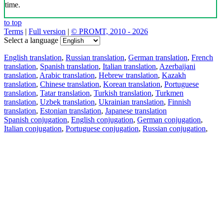
time.
to top
Terms
|
Full version
|
© PROMT, 2010 - 2026
Select a language
English translation
,
Russian translation
,
German translation
,
French
translation
,
Spanish translation
,
Italian translation
,
Azerbaijani
translation
,
Arabic translation
,
Hebrew translation
,
Kazakh
translation
,
Chinese translation
,
Korean translation
,
Portuguese
translation
,
Tatar translation
,
Turkish translation
,
Turkmen
translation
,
Uzbek translation
,
Ukrainian translation
,
Finnish
translation
,
Estonian translation
,
Japanese translation
Spanish conjugation
,
English conjugation
,
German conjugation
,
Italian conjugation
,
Portuguese conjugation
,
Russian conjugation
,
French conjugation
.
Features
Text Translation
Context Examples
Conjugation and Declension
Free apps