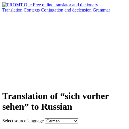
Translation
Contexts
Conjugation
and declension
Grammar
Translation of “sich vorher
sehen” to Russian
Select source language