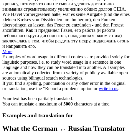
кризису, потому что они не смогли уделить достаточно
внимания стремительному увеличению общих долгов США.
Wie Havel
vorhergesehen
hatte, war es seine Aufgabe (und die eines
kleinen Kreises von Dissidenten um ihn herum), den Funken
überspringen zu lassen, das Feuer zu entzünden - und den Protest
anzuführen.
Как и
предвидел
Гавел, его работа (и работа
небольшого круга диссидентов, находящихся рядом с ним)
заключалась в том, чтобы раздуть эту искру, поддержать огонь
и направить его.
More
Examples of word usage in different contexts are provided solely for
linguistic purposes, i.e. to study word usage in a sentence in one
language and how they can be translated into another. All samples
are automatically collected from a variety of publicly available open
sources using bilingual search technologies.
If you find a spelling, punctuation or any other error in the original
or translation, use the "Report a problem" option or
write to us
.
Your text has been partially translated.
You can translate a maximum of
5000
characters at a time.
Examples and translation for
What the German ↔ Russian Translator