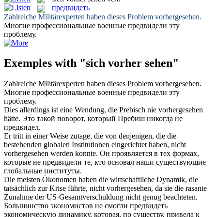
предвидеть
Zahlreiche Militärexperten haben dieses Problem
vorhergesehen
.
Многие профессиональные военные
предвидели
эту
проблему.
Exemples with "sich vorher sehen"
Zahlreiche Militärexperten haben dieses Problem
vorhergesehen
.
Многие профессиональные военные
предвидели
эту
проблему.
Dies allerdings ist eine Wendung, die Prebisch nie
vorhergesehen
hätte.
Это такой поворот, который Пребиш никогда не
предвидел
.
Er tritt in einer Weise zutage, die von denjenigen, die die
bestehenden globalen Institutionen eingerichtet haben, nicht
vorhergesehen
werden konnte.
Он проявляется в тех формах,
которые не
предвидели
те, кто основал наши существующие
глобальные институты.
Die meisten Ökonomen haben die wirtschaftliche Dynamik, die
tatsächlich zur Krise führte, nicht
vorhergesehen
, da sie die rasante
Zunahme der US-Gesamtverschuldung nicht genug beachteten.
Большинство экономистов не смогли
предвидеть
экономическую динамику, которая, по существу, привела к