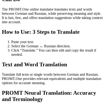
The PROMT.One online translator translates texts and words
between German and Russian, while preserving meaning and style.
It is fast, free, and offers translation suggestions while taking context
into account.
How to Use: 3 Steps to Translate
Paste your text.
Select the German ↔ Russian direction.
Click “Translate.” You can then edit and copy the result if
needed.
Text and Word Translation
Translate full texts or single words between German and Russian.
PROMT.One provides relevant equivalents and multiple translation
options for accurate meaning.
PROMT Neural Translation: Accuracy
and Terminology