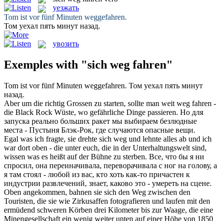
уезжать
Tom ist vor fünf Minuten
weggefahren
.
Том
уехал
пять минут назад.
увозить
Exemples with "sich weg fahren"
Tom ist vor fünf Minuten
weggefahren
.
Том
уехал
пять минут
назад.
Aber um die richtig Grossen zu starten, sollte man weit
weg fahren
-
die Black Rock Wüste, wo gefährliche Dinge passieren.
Но для
запуска реально больших ракет мы выбираем безлюдные
места - Пустыня Блэк-Рок, где случаются опасные вещи.
Egal was ich fragte, sie drehte
sich weg
und lehnte alles ab und ich
war dort oben - die unter euch, die in der Unterhaltungswelt sind,
wissen was es heißt auf der Bühne zu sterben.
Все, что бы я ни
спросил, она переиначивала, переворачивала с ног на голову, а
я там стоял - любой из вас, кто хоть как-то причастен к
индустрии развлечений, знает, каково это -
умереть
на сцене.
Oben angekommen, bahnen sie
sich
den
Weg
zwischen den
Touristen, die sie wie Zirkusaffen fotografieren und laufen mit den
ermüdend schweren Körben drei Kilometer bis zur Waage, die eine
Minengesellschaft ein wenig weiter unten auf einer Höhe von 1850