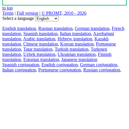
to top
Terms
|
Full version
|
© PROMT, 2010 - 2026
Select a language
English translation
,
Russian translation
,
German translation
,
French
translation
,
Spanish translation
,
Italian translation
,
Azerbaijani
translation
,
Arabic translation
,
Hebrew translation
,
Kazakh
translation
,
Chinese translation
,
Korean translation
,
Portuguese
translation
,
Tatar translation
,
Turkish translation
,
Turkmen
translation
,
Uzbek translation
,
Ukrainian translation
,
Finnish
translation
,
Estonian translation
,
Japanese translation
Spanish conjugation
,
English conjugation
,
German conjugation
,
Italian conjugation
,
Portuguese conjugation
,
Russian conjugation
,
French conjugation
.
Features
Text Translation
Context Examples
Conjugation and Declension
Free apps