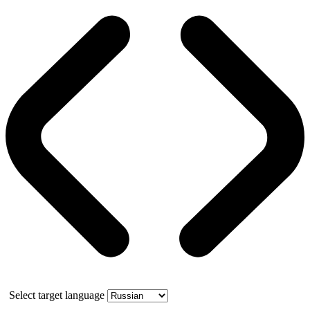
Select target language