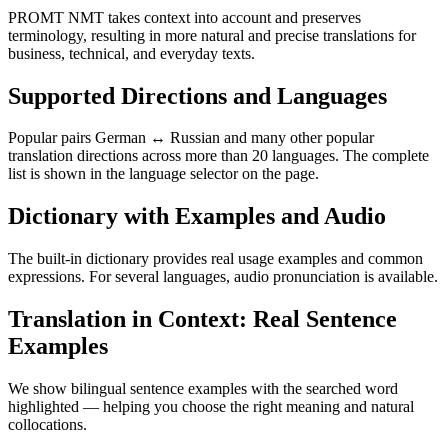
PROMT NMT takes context into account and preserves
terminology, resulting in more natural and precise translations for
business, technical, and everyday texts.
Supported Directions and Languages
Popular pairs German ↔ Russian and many other popular
translation directions across more than 20 languages. The complete
list is shown in the language selector on the page.
Dictionary with Examples and Audio
The built-in dictionary provides real usage examples and common
expressions. For several languages, audio pronunciation is available.
Translation in Context: Real Sentence
Examples
We show bilingual sentence examples with the searched word
highlighted — helping you choose the right meaning and natural
collocations.