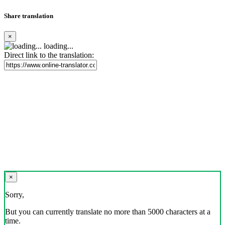
Share translation
×
loading...
Direct link to the translation:
×
Sorry,
But you can currently translate no more than 5000 characters at a
time.