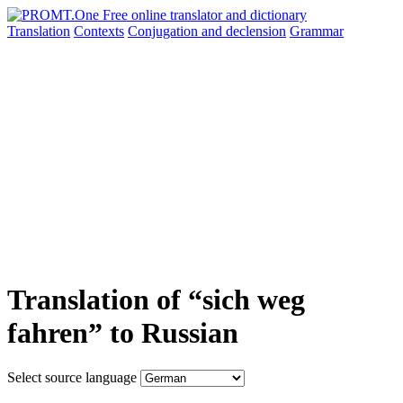
Translation
Contexts
Conjugation
and declension
Grammar
Translation of “sich weg
fahren” to Russian
Select source language