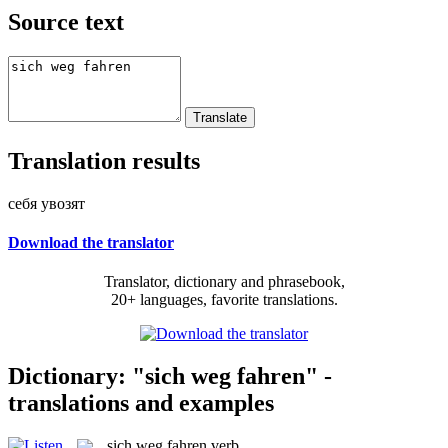
Source text
Translation results
себя увозят
Download the translator
Translator, dictionary and phrasebook,
20+ languages, favorite translations.
Dictionary: "sich weg fahren" -
translations and examples
sich weg fahren
verb