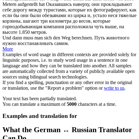
Metern aufgestellt hat
Оказавшись наверху, они прокладывают
себе
дорогу
между туристами, которые их фотографируют, как
если бы они были обезьянами из цирка и, устало неся тяжелые
корзины, шагают три километра до весов, которые
горнодобывающая компания расположила чуть выше, на
высоте 1.850 метров.
Und dann muss man
sich
den
Weg
berechnen.
Путь
животного
нужно восстанавливать самим.
More
Examples of word usage in different contexts are provided solely for
linguistic purposes, i.e. to study word usage in a sentence in one
language and how they can be translated into another. All samples
are automatically collected from a variety of publicly available open
sources using bilingual search technologies.
If you find a spelling, punctuation or any other error in the original
or translation, use the "Report a problem" option or
write to us
.
Your text has been partially translated.
You can translate a maximum of
5000
characters at a time.
Examples and translation for
What the German ↔ Russian Translator
Can Do