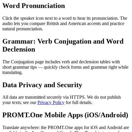
Word Pronunciation
Click the speaker icon next to a word to hear its pronunciation. The
audio lets you compare British and American accents and practice
natural pronunciation.
Grammar: Verb Conjugation and Word
Declension
The Conjugation page includes verb and declension tables with
short grammar tips — quickly check forms and grammar right while
translating.
Data Privacy and Security
All data are transmitted securely via HTTPS. We do not publish
your texts; see our
Privacy Policy
for full details.
PROMT.One Mobile Apps (iOS/Android)
Translate anywhere: the PROMT.One apps for iOS and Android are