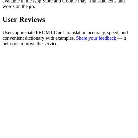
available in the App Store and Google Play. Translate texts and
words on the go.
User Reviews
Users appreciate PROMT.One’s translation accuracy, speed, and
convenient dictionary with examples.
Share your feedback
— it
helps us improve the service.