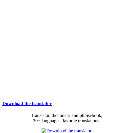
Download the translator
Translator, dictionary and phrasebook,
20+ languages, favorite translations.