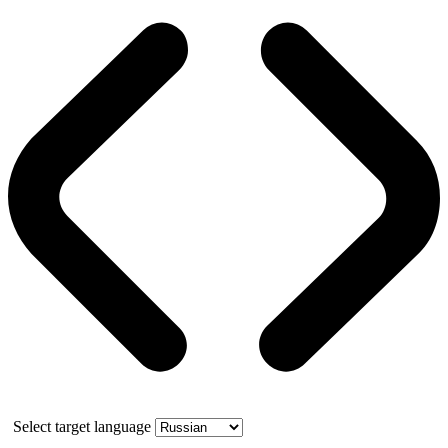
Select target language