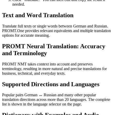
needed.
Text and Word Translation
Translate full texts or single words between German and Russian.
PROMT.One provides relevant equivalents and multiple translation
options for accurate meaning.
PROMT Neural Translation: Accuracy
and Terminology
PROMT NMT takes context into account and preserves
terminology, resulting in more natural and precise translations for
business, technical, and everyday texts.
Supported Directions and Languages
Popular pairs German ↔ Russian and many other popular
translation directions across more than 20 languages. The complete
list is shown in the language selector on the page.