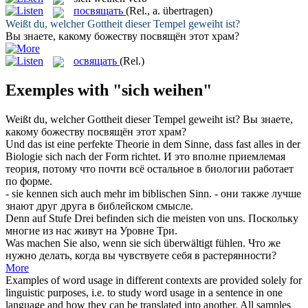
посвящать
(Rel., a. übertragen)
Weißt du, welcher Gottheit dieser Tempel
geweiht
ist?
Вы знаете, какому божеству
посвящён
этот храм?
освящать
(Rel.)
Exemples with "sich weihen"
Weißt du, welcher Gottheit dieser Tempel
geweiht
ist?
Вы знаете,
какому божеству
посвящён
этот храм?
Und das ist eine perfekte Theorie in dem Sinne, dass fast alles in der
Biologie
sich
nach der Form richtet.
И это вполне приемлемая
теория, потому что почти всё остальное в биологии работает
по форме.
- sie kennen
sich
auch mehr im biblischen Sinn.
- они также лучше
знают друг друга в библейском смысле.
Denn auf Stufe Drei befinden
sich
die meisten von uns.
Поскольку
многие из нас живут на Уровне Три.
Was machen Sie also, wenn sie
sich
überwältigt fühlen.
Что же
нужно делать, когда вы чувствуете
себя
в растерянности?
More
Examples of word usage in different contexts are provided solely for
linguistic purposes, i.e. to study word usage in a sentence in one
language and how they can be translated into another. All samples