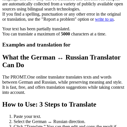
are automatically collected from a variety of publicly available open
sources using bilingual search technologies.
If you find a spelling, punctuation or any other error in the original
or translation, use the "Report a problem" option or
write to us
.
Your text has been partially translated.
You can translate a maximum of
5000
characters at a time.
Examples and translation for
What the German ↔ Russian Translator
Can Do
The PROMT.One online translator translates texts and words
between German and Russian, while preserving meaning and style.
It is fast, free, and offers translation suggestions while taking context
into account.
How to Use: 3 Steps to Translate
Paste your text.
Select the German ↔ Russian direction.
Click “Translate.” You can then edit and copy the result if