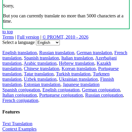
Sorry,
But you can currently translate no more than 5000 characters at a
time.
to top
Terms
|
Full version
|
© PROMT, 2010 - 2026
Select a language
English translation
,
Russian translation
,
German translation
,
French
translation
,
Spanish translation
,
Italian translation
,
Azerbaijani
translation
,
Arabic translation
,
Hebrew translation
,
Kazakh
translation
,
Chinese translation
,
Korean translation
,
Portuguese
translation
,
Tatar translation
,
Turkish translation
,
Turkmen
translation
,
Uzbek translation
,
Ukrainian translation
,
Finnish
translation
,
Estonian translation
,
Japanese translation
Spanish conjugation
,
English conjugation
,
German conjugation
,
Italian conjugation
,
Portuguese conjugation
,
Russian conjugation
,
French conjugation
.
Features
Text Translation
Context Examples