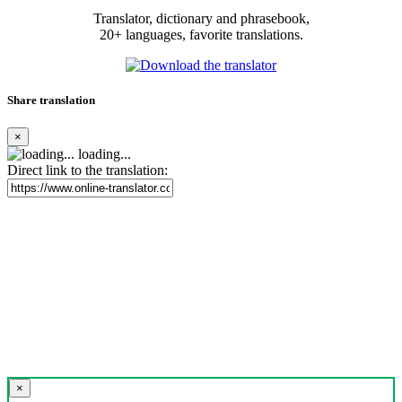
Translator, dictionary and phrasebook,
20+ languages, favorite translations.
Share translation
×
loading...
Direct link to the translation:
×