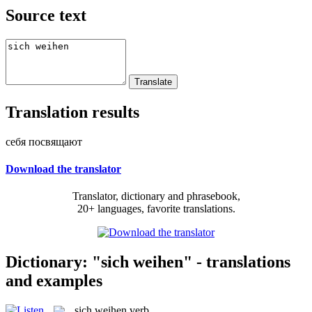
Source text
Translation results
себя посвящают
Download the translator
Translator, dictionary and phrasebook,
20+ languages, favorite translations.
Dictionary: "sich weihen" - translations
and examples
sich weihen
verb