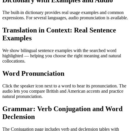
Dictionary with Examples and Audio
The built-in dictionary provides real usage examples and common
expressions. For several languages, audio pronunciation is available.
Translation in Context: Real Sentence
Examples
We show bilingual sentence examples with the searched word
highlighted — helping you choose the right meaning and natural
collocations.
Word Pronunciation
Click the speaker icon next to a word to hear its pronunciation. The
audio lets you compare British and American accents and practice
natural pronunciation.
Grammar: Verb Conjugation and Word
Declension
The Conjugation page includes verb and declension tables with