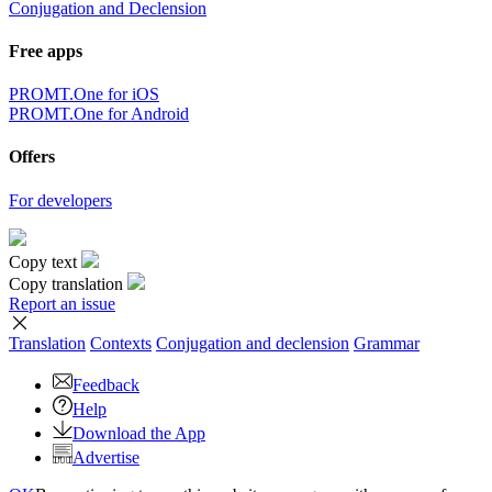
Conjugation and Declension
Free apps
PROMT.One for iOS
PROMT.One for Android
Offers
For developers
Copy text
Copy translation
Report an issue
Translation
Contexts
Conjugation
and declension
Grammar
Feedback
Help
Download the App
Advertise