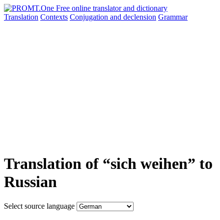
Translation
Contexts
Conjugation
and declension
Grammar
Translation of “sich weihen” to
Russian
Select source language