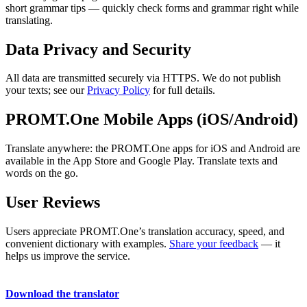
short grammar tips — quickly check forms and grammar right while
translating.
Data Privacy and Security
All data are transmitted securely via HTTPS. We do not publish
your texts; see our
Privacy Policy
for full details.
PROMT.One Mobile Apps (iOS/Android)
Translate anywhere: the PROMT.One apps for iOS and Android are
available in the App Store and Google Play. Translate texts and
words on the go.
User Reviews
Users appreciate PROMT.One’s translation accuracy, speed, and
convenient dictionary with examples.
Share your feedback
— it
helps us improve the service.
Download the translator