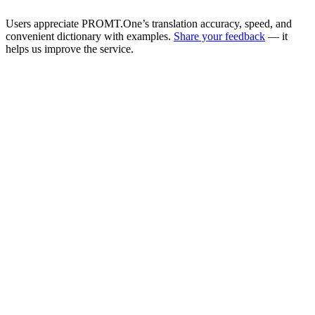
Users appreciate PROMT.One’s translation accuracy, speed, and
convenient dictionary with examples.
Share your feedback
— it
helps us improve the service.