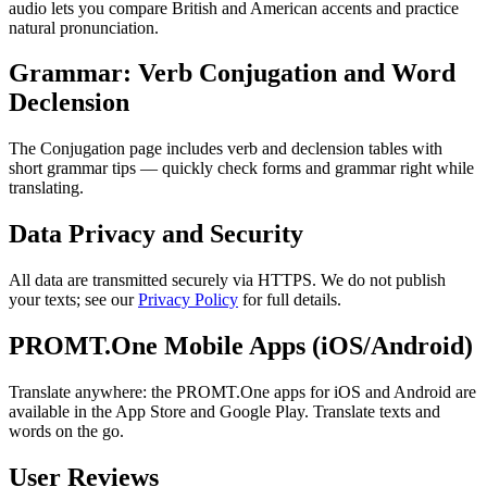
audio lets you compare British and American accents and practice
natural pronunciation.
Grammar: Verb Conjugation and Word
Declension
The Conjugation page includes verb and declension tables with
short grammar tips — quickly check forms and grammar right while
translating.
Data Privacy and Security
All data are transmitted securely via HTTPS. We do not publish
your texts; see our
Privacy Policy
for full details.
PROMT.One Mobile Apps (iOS/Android)
Translate anywhere: the PROMT.One apps for iOS and Android are
available in the App Store and Google Play. Translate texts and
words on the go.
User Reviews