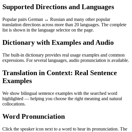
Supported Directions and Languages
Popular pairs German ↔ Russian and many other popular
translation directions across more than 20 languages. The complete
list is shown in the language selector on the page.
Dictionary with Examples and Audio
The built-in dictionary provides real usage examples and common
expressions. For several languages, audio pronunciation is available.
Translation in Context: Real Sentence
Examples
We show bilingual sentence examples with the searched word
highlighted — helping you choose the right meaning and natural
collocations.
Word Pronunciation
Click the speaker icon next to a word to hear its pronunciation. The