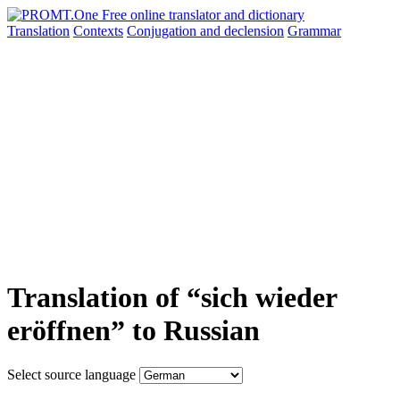
Translation
Contexts
Conjugation
and declension
Grammar
Translation of “sich wieder
eröffnen” to Russian
Select source language