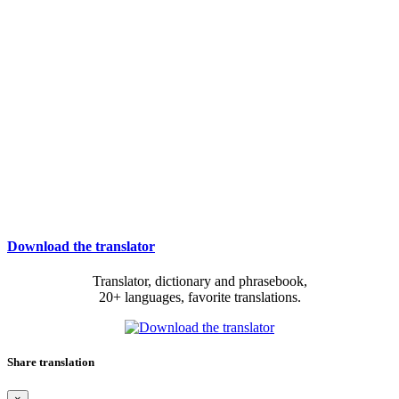
Download the translator
Translator, dictionary and phrasebook,
20+ languages, favorite translations.
Share translation