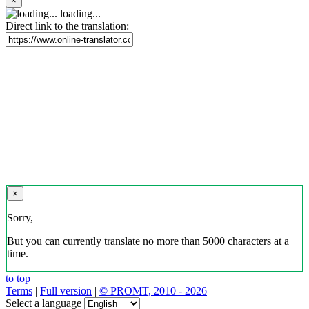
×
loading...
Direct link to the translation:
×
Sorry,
But you can currently translate no more than 5000 characters at a
time.
to top
Terms
|
Full version
|
© PROMT, 2010 - 2026
Select a language