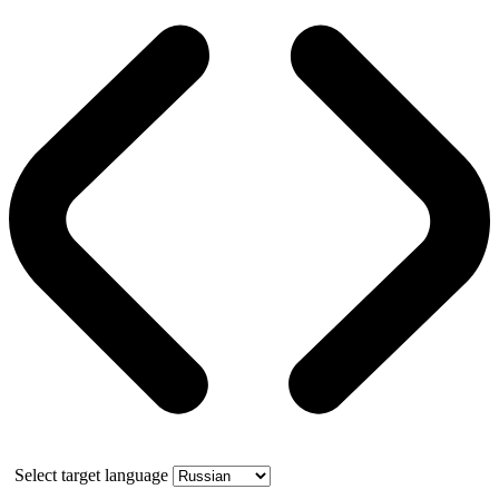
Select target language