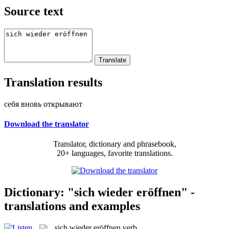
Source text
Translation results
себя вновь открывают
Download the translator
Translator, dictionary and phrasebook,
20+ languages, favorite translations.
Dictionary: "sich wieder eröffnen" -
translations and examples
sich wieder eröffnen
verb