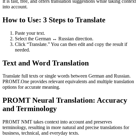
It is fast, free, and offers translation suggestions while taking context
into account.
How to Use: 3 Steps to Translate
Paste your text.
Select the German ↔ Russian direction.
Click “Translate.” You can then edit and copy the result if
needed.
Text and Word Translation
Translate full texts or single words between German and Russian.
PROMT.One provides relevant equivalents and multiple translation
options for accurate meaning.
PROMT Neural Translation: Accuracy
and Terminology
PROMT NMT takes context into account and preserves
terminology, resulting in more natural and precise translations for
business, technical, and everyday texts.