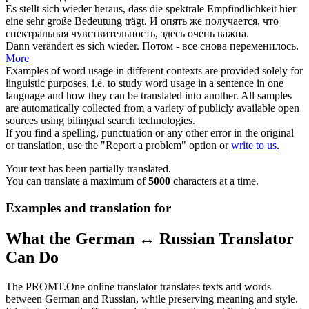
Es stellt
sich wieder
heraus, dass die spektrale Empfindlichkeit hier
eine sehr große Bedeutung trägt.
И
опять
же получается, что
спектральная чувствительность, здесь очень важна.
Dann verändert es
sich wieder
.
Потом - все
снова
переменилось.
More
Examples of word usage in different contexts are provided solely for
linguistic purposes, i.e. to study word usage in a sentence in one
language and how they can be translated into another. All samples
are automatically collected from a variety of publicly available open
sources using bilingual search technologies.
If you find a spelling, punctuation or any other error in the original
or translation, use the "Report a problem" option or
write to us
.
Your text has been partially translated.
You can translate a maximum of
5000
characters at a time.
Examples and translation for
What the German ↔ Russian Translator
Can Do
The PROMT.One online translator translates texts and words
between German and Russian, while preserving meaning and style.