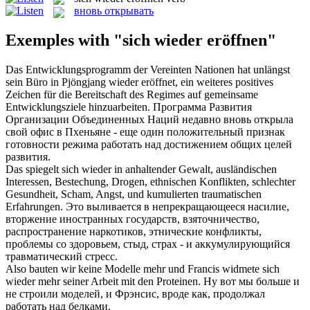
вновь открывать
Exemples with "sich wieder eröffnen"
Das Entwicklungsprogramm der Vereinten Nationen hat unlängst
sein Büro in Pjöngjang
wieder eröffnet
, ein weiteres positives
Zeichen für die Bereitschaft des Regimes auf gemeinsame
Entwicklungsziele hinzuarbeiten.
Программа Развития
Организации Объединенных Наций недавно
вновь открыла
свой офис в Пхеньяне - еще один положительный признак
готовности режима работать над достижением общих целей
развития.
Das spiegelt
sich wieder
in anhaltender Gewalt, ausländischen
Interessen, Bestechung, Drogen, ethnischen Konflikten, schlechter
Gesundheit, Scham, Angst, und kumulierten traumatischen
Erfahrungen.
Это выливается в непрекращающееся насилие,
вторжение иностранных государств, взяточничество,
распространение наркотиков, этнические конфликты,
проблемы со здоровьем, стыд, страх - и аккумулирующийся
травматический стресс.
Also bauten wir keine Modelle mehr und Francis widmete
sich
wieder
mehr seiner Arbeit mit den Proteinen.
Ну вот мы больше и
не
строили
моделей, и Фрэнсис, вроде как, продолжал
работать над белками.