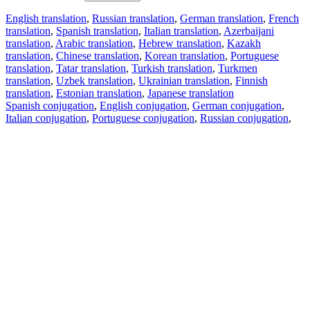
English translation
,
Russian translation
,
German translation
,
French
translation
,
Spanish translation
,
Italian translation
,
Azerbaijani
translation
,
Arabic translation
,
Hebrew translation
,
Kazakh
translation
,
Chinese translation
,
Korean translation
,
Portuguese
translation
,
Tatar translation
,
Turkish translation
,
Turkmen
translation
,
Uzbek translation
,
Ukrainian translation
,
Finnish
translation
,
Estonian translation
,
Japanese translation
Spanish conjugation
,
English conjugation
,
German conjugation
,
Italian conjugation
,
Portuguese conjugation
,
Russian conjugation
,
French conjugation
.
Features
Text Translation
Context Examples
Conjugation and Declension
Free apps
PROMT.One for iOS
PROMT.One for Android
Offers