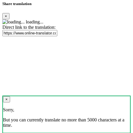
Share translation
×
loading...
Direct link to the translation:
×
Sorry,
But you can currently translate no more than 5000 characters at a
time.