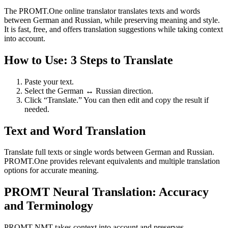
The PROMT.One online translator translates texts and words
between German and Russian, while preserving meaning and style.
It is fast, free, and offers translation suggestions while taking context
into account.
How to Use: 3 Steps to Translate
Paste your text.
Select the German ↔ Russian direction.
Click “Translate.” You can then edit and copy the result if
needed.
Text and Word Translation
Translate full texts or single words between German and Russian.
PROMT.One provides relevant equivalents and multiple translation
options for accurate meaning.
PROMT Neural Translation: Accuracy
and Terminology
PROMT NMT takes context into account and preserves