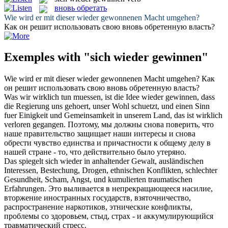
вновь обретать
Wie wird er mit dieser
wieder gewonnenen
Macht umgehen?
Как он решит использовать свою
вновь обретенную
власть?
Exemples with "sich wieder gewinnen"
Wie wird er mit dieser
wieder gewonnenen
Macht umgehen?
Как
он решит использовать свою
вновь обретенную
власть?
Was wir wirklich tun muessen, ist die Idee
wieder gewinnen
, dass
die Regierung uns gehoert, unser Wohl schuetzt, und einen Sinn
fuer Einigkeit und Gemeinsamkeit in unserem Land, das ist wirklich
verloren gegangen.
Поэтому, мы должны
снова
поверить, что
наше правительство защищает наши интересы и снова
обрести чувство единства и причастности к общему делу в
нашей стране - то, что действительно было утеряно.
Das spiegelt
sich wieder
in anhaltender Gewalt, ausländischen
Interessen, Bestechung, Drogen, ethnischen Konflikten, schlechter
Gesundheit, Scham, Angst, und kumulierten traumatischen
Erfahrungen.
Это выливается в непрекращающееся насилие,
вторжение иностранных государств, взяточничество,
распространение наркотиков, этнические конфликты,
проблемы со здоровьем, стыд, страх - и аккумулирующийся
травматический стресс.