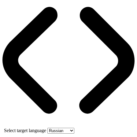
Select target language