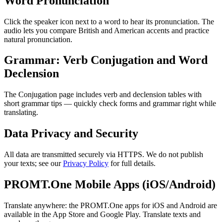
Word Pronunciation
Click the speaker icon next to a word to hear its pronunciation. The
audio lets you compare British and American accents and practice
natural pronunciation.
Grammar: Verb Conjugation and Word
Declension
The Conjugation page includes verb and declension tables with
short grammar tips — quickly check forms and grammar right while
translating.
Data Privacy and Security
All data are transmitted securely via HTTPS. We do not publish
your texts; see our
Privacy Policy
for full details.
PROMT.One Mobile Apps (iOS/Android)
Translate anywhere: the PROMT.One apps for iOS and Android are
available in the App Store and Google Play. Translate texts and