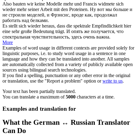
Also bauten wir keine Modelle mehr und Francis widmete
sich
wieder
mehr seiner Arbeit mit den Proteinen.
Ну вот мы больше и
не
строили
моделей, и Фрэнсис, вроде как, продолжал
работать над белками.
Es stellt
sich wieder
heraus, dass die spektrale Empfindlichkeit hier
eine sehr große Bedeutung trägt.
И
опять
же получается, что
спектральная чувствительность, здесь очень важна.
More
Examples of word usage in different contexts are provided solely for
linguistic purposes, i.e. to study word usage in a sentence in one
language and how they can be translated into another. All samples
are automatically collected from a variety of publicly available open
sources using bilingual search technologies.
If you find a spelling, punctuation or any other error in the original
or translation, use the "Report a problem" option or
write to us
.
Your text has been partially translated.
You can translate a maximum of
5000
characters at a time.
Examples and translation for
What the German ↔ Russian Translator
Can Do