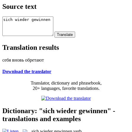
Source text
Translation results
себя вновь обретают
Download the translator
Translator, dictionary and phrasebook,
20+ languages, favorite translations.
Dictionary: "sich wieder gewinnen" -
translations and examples
sich wieder gewinnen
verb