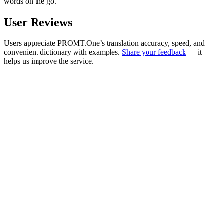
words on the go.
User Reviews
Users appreciate PROMT.One’s translation accuracy, speed, and
convenient dictionary with examples.
Share your feedback
— it
helps us improve the service.