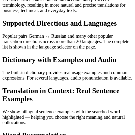
terminology, resulting in more natural and precise translations for
business, technical, and everyday texts.
Supported Directions and Languages
Popular pairs German ↔ Russian and many other popular
translation directions across more than 20 languages. The complete
list is shown in the language selector on the page.
Dictionary with Examples and Audio
The built-in dictionary provides real usage examples and common
expressions. For several languages, audio pronunciation is available.
Translation in Context: Real Sentence
Examples
We show bilingual sentence examples with the searched word
highlighted — helping you choose the right meaning and natural
collocations.