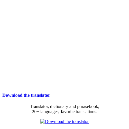
Download the translator
Translator, dictionary and phrasebook,
20+ languages, favorite translations.