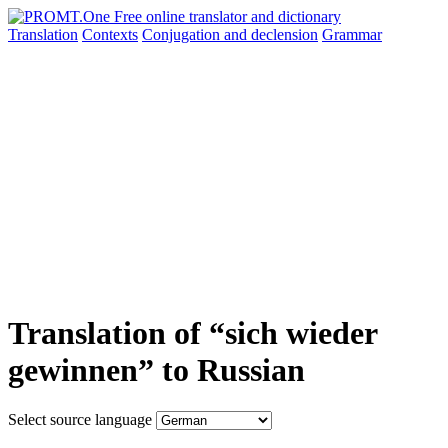
Translation
Contexts
Conjugation
and declension
Grammar
Translation of “sich wieder
gewinnen” to Russian
Select source language