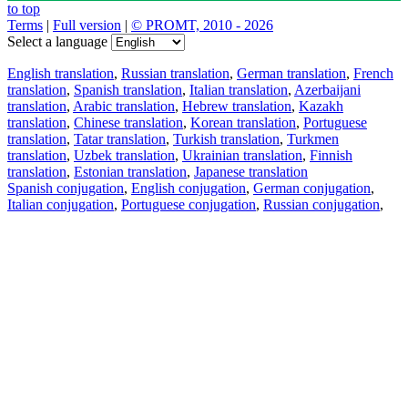
to top
Terms
|
Full version
|
© PROMT, 2010 - 2026
Select a language
English translation
,
Russian translation
,
German translation
,
French
translation
,
Spanish translation
,
Italian translation
,
Azerbaijani
translation
,
Arabic translation
,
Hebrew translation
,
Kazakh
translation
,
Chinese translation
,
Korean translation
,
Portuguese
translation
,
Tatar translation
,
Turkish translation
,
Turkmen
translation
,
Uzbek translation
,
Ukrainian translation
,
Finnish
translation
,
Estonian translation
,
Japanese translation
Spanish conjugation
,
English conjugation
,
German conjugation
,
Italian conjugation
,
Portuguese conjugation
,
Russian conjugation
,
French conjugation
.
Features
Text Translation
Context Examples
Conjugation and Declension
Free apps
PROMT.One for iOS