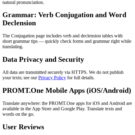
natural pronunciation.
Grammar: Verb Conjugation and Word
Declension
The Conjugation page includes verb and declension tables with
short grammar tips — quickly check forms and grammar right while
translating.
Data Privacy and Security
All data are transmitted securely via HTTPS. We do not publish
your texts; see our
Privacy Policy
for full details.
PROMT.One Mobile Apps (iOS/Android)
Translate anywhere: the PROMT.One apps for iOS and Android are
available in the App Store and Google Play. Translate texts and
words on the go.
User Reviews