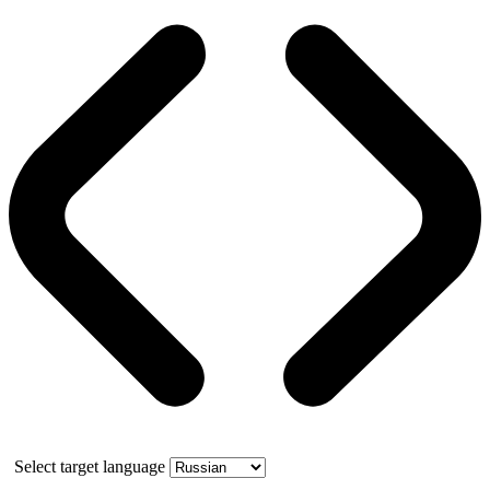
Select target language