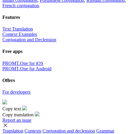
Italian conjugation
,
Portuguese conjugation
,
Russian conjugation
,
French conjugation
.
Features
Text Translation
Context Examples
Conjugation and Declension
Free apps
PROMT.One for iOS
PROMT.One for Android
Offers
For developers
Copy text
Copy translation
Report an issue
Translation
Contexts
Conjugation
and declension
Grammar