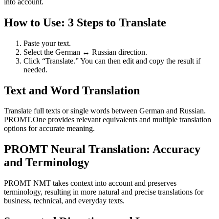
into account.
How to Use: 3 Steps to Translate
Paste your text.
Select the German ↔ Russian direction.
Click “Translate.” You can then edit and copy the result if
needed.
Text and Word Translation
Translate full texts or single words between German and Russian.
PROMT.One provides relevant equivalents and multiple translation
options for accurate meaning.
PROMT Neural Translation: Accuracy
and Terminology
PROMT NMT takes context into account and preserves
terminology, resulting in more natural and precise translations for
business, technical, and everyday texts.