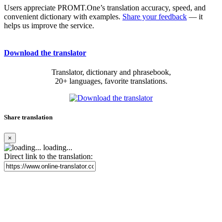
Users appreciate PROMT.One’s translation accuracy, speed, and
convenient dictionary with examples.
Share your feedback
— it
helps us improve the service.
Download the translator
Translator, dictionary and phrasebook,
20+ languages, favorite translations.
Share translation
×
loading...
Direct link to the translation: