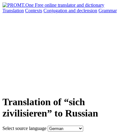
Translation
Contexts
Conjugation
and declension
Grammar
Translation of “sich
zivilisieren” to Russian
Select source language