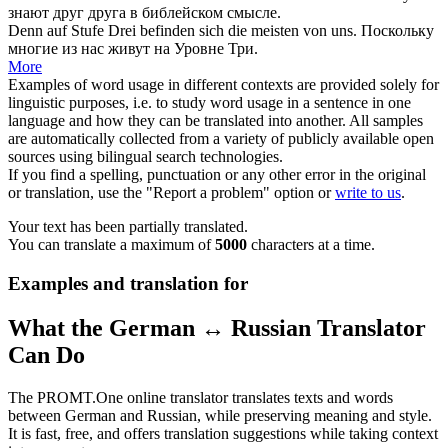
знают друг друга в библейском смысле.
Denn auf Stufe Drei befinden
sich
die meisten von uns.
Поскольку
многие из нас живут на Уровне Три.
More
Examples of word usage in different contexts are provided solely for
linguistic purposes, i.e. to study word usage in a sentence in one
language and how they can be translated into another. All samples
are automatically collected from a variety of publicly available open
sources using bilingual search technologies.
If you find a spelling, punctuation or any other error in the original
or translation, use the "Report a problem" option or
write to us
.
Your text has been partially translated.
You can translate a maximum of
5000
characters at a time.
Examples and translation for
What the German ↔ Russian Translator
Can Do
The PROMT.One online translator translates texts and words
between German and Russian, while preserving meaning and style.
It is fast, free, and offers translation suggestions while taking context