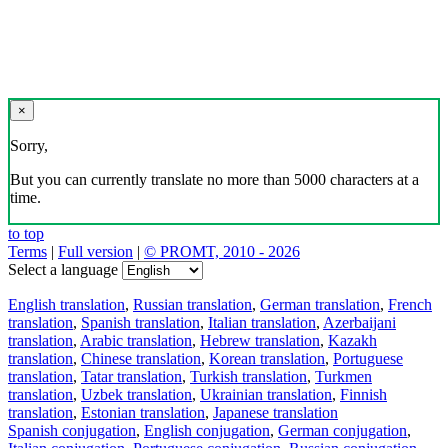
×
Sorry,
But you can currently translate no more than 5000 characters at a
time.
to top
Terms
|
Full version
|
© PROMT, 2010 - 2026
Select a language
English translation
,
Russian translation
,
German translation
,
French
translation
,
Spanish translation
,
Italian translation
,
Azerbaijani
translation
,
Arabic translation
,
Hebrew translation
,
Kazakh
translation
,
Chinese translation
,
Korean translation
,
Portuguese
translation
,
Tatar translation
,
Turkish translation
,
Turkmen
translation
,
Uzbek translation
,
Ukrainian translation
,
Finnish
translation
,
Estonian translation
,
Japanese translation
Spanish conjugation
,
English conjugation
,
German conjugation
,