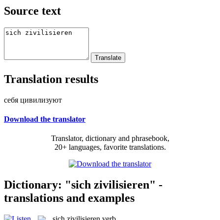
Source text
Translation results
себя цивилизуют
Download the translator
Translator, dictionary and phrasebook,
20+ languages, favorite translations.
Dictionary: "sich zivilisieren" -
translations and examples
sich zivilisieren
verb