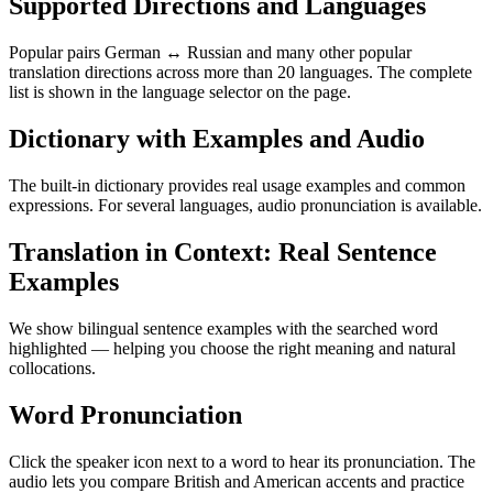
Supported Directions and Languages
Popular pairs German ↔ Russian and many other popular
translation directions across more than 20 languages. The complete
list is shown in the language selector on the page.
Dictionary with Examples and Audio
The built-in dictionary provides real usage examples and common
expressions. For several languages, audio pronunciation is available.
Translation in Context: Real Sentence
Examples
We show bilingual sentence examples with the searched word
highlighted — helping you choose the right meaning and natural
collocations.
Word Pronunciation
Click the speaker icon next to a word to hear its pronunciation. The
audio lets you compare British and American accents and practice