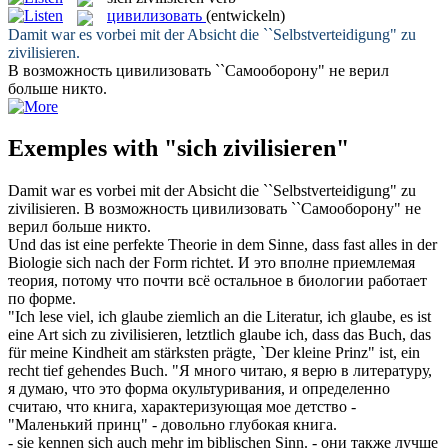
цивилизовать
(entwickeln)
Damit war es vorbei mit der Absicht die ``Selbstverteidigung" zu
zivilisieren
.
В возможность
цивилизовать
``Самооборону" не верил
больше никто.
Exemples with "sich zivilisieren"
Damit war es vorbei mit der Absicht die ``Selbstverteidigung" zu
zivilisieren
.
В возможность
цивилизовать
``Самооборону" не
верил больше никто.
Und das ist eine perfekte Theorie in dem Sinne, dass fast alles in der
Biologie
sich
nach der Form richtet.
И это вполне приемлемая
теория, потому что почти всё остальное в биологии работает
по форме.
"Ich lese viel, ich glaube ziemlich an die Literatur, ich glaube, es ist
eine Art sich zu
zivilisieren
, letztlich glaube ich, dass das Buch, das
für meine Kindheit am stärksten prägte, `Der kleine Prinz" ist, ein
recht tief gehendes Buch.
"Я много читаю, я верю в литературу,
я думаю, что это форма окультуривания, и определенно
считаю, что книга, характеризующая мое детство -
"Маленький принц" - довольно глубокая книга.
- sie kennen
sich
auch mehr im biblischen Sinn.
- они также лучше