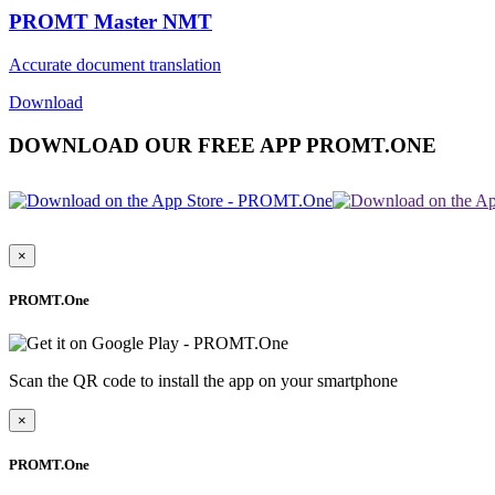
PROMT Master NMT
Accurate document translation
Download
DOWNLOAD OUR FREE APP PROMT.ONE
×
PROMT.One
Scan the QR code to install the app on your smartphone
×
PROMT.One