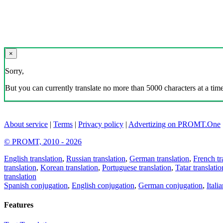
×
Sorry,
But you can currently translate no more than 5000 characters at a time
About service
|
Terms
|
Privacy policy
|
Advertizing on PROMT.One
© PROMT, 2010 - 2026
English translation
,
Russian translation
,
German translation
,
French tr
translation
,
Korean translation
,
Portuguese translation
,
Tatar translatio
translation
Spanish conjugation
,
English conjugation
,
German conjugation
,
Itali
Features