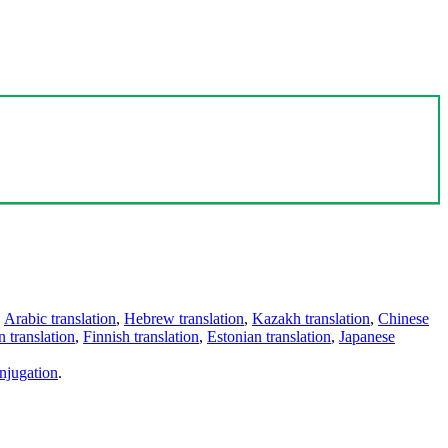
,
Arabic translation
,
Hebrew translation
,
Kazakh translation
,
Chinese
 translation
,
Finnish translation
,
Estonian translation
,
Japanese
njugation
.