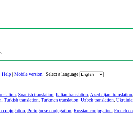
.
|
Help
|
Mobile version
|
Select a language
anslation
,
Spanish translation
,
Italian translation
,
Azerbaijani translation
n
,
Turkish translation
,
Turkmen translation
,
Uzbek translation
,
Ukrainian
an conjugation
,
Portuguese conjugation
,
Russian conjugation
,
French co