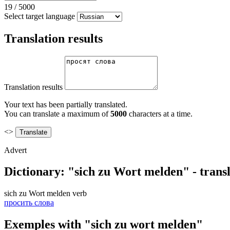
19
/
5000
Select target language
Translation results
Translation results
Your text has been partially translated.
You can translate a maximum of
5000
characters at a time.
<>
Advert
Dictionary: "sich zu Wort melden" - trans
sich zu Wort melden
verb
просить слова
Exemples with "sich zu wort melden"