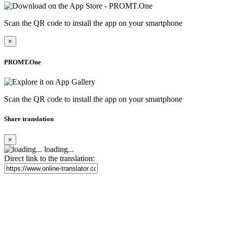
Scan the QR code to install the app on your smartphone
×
PROMT.One
Scan the QR code to install the app on your smartphone
Share translation
×
loading...
Direct link to the translation: