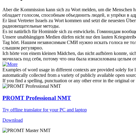
Aber die Kommission kann
sich zu Wort melden
, um die Menschen hi
обладает голосом, способным объединить людей, и упрёки в адр
Er lässt Vertreter Israels
zu Wort
kommen und setzt die neuesten Übert
радиовещательные методы.
Es ist natürlich für Hominide
sich zu
entwickeln.
Гоминидам вообще
Unsere unabhängigen Medien dürfen nicht nur den lauten Kriegstreibe
Tag hört.
Нашим независимым СМИ нужно искать голоса не толь
слышим регулярно.
Ich hörte von einem kleinen Mädchen, das nicht aufhören konnte,
sic
мочилась под себя, потому что она была изнасилована целым о
Examples of word usage in different contexts are provided solely for l
automatically collected from a variety of publicly available open sour
If you find a spelling, punctuation or any other error in the original o
PROMT Professional NMT
Try offline translator for your PC and laptop
Download