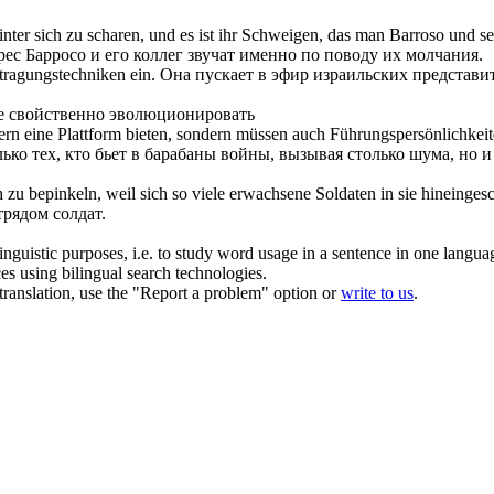
nter sich zu scharen, und es ist ihr Schweigen, das man Barroso und
ес Барросо и его коллег звучат именно по поводу их молчания.
ragungstechniken ein.
Она пускает
в
эфир израильских представит
 свойственно эволюционировать
rn eine Plattform bieten, sondern müssen auch Führungspersönlichkeite
ко тех, кто бьет
в
барабаны войны, вызывая столько шума, но и
h zu
bepinkeln, weil sich so viele erwachsene Soldaten in sie hineinges
трядом солдат.
inguistic purposes, i.e. to study word usage in a sentence in one langua
ces using bilingual search technologies.
r translation, use the "Report a problem" option or
write to us
.