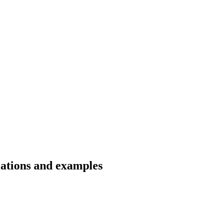
lations and examples