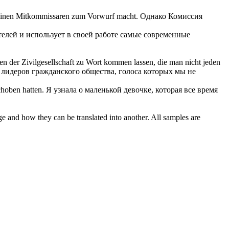
 seinen Mitkommissaren zum Vorwurf macht.
Однако Комиссия
елей и использует в своей работе самые современные
n der Zivilgesellschaft
zu Wort
kommen lassen, die man nicht jeden
 лидеров гражданского общества, голоса которых мы не
choben hatten.
Я узнала о маленькой девочке, которая все время
ge and how they can be translated into another. All samples are