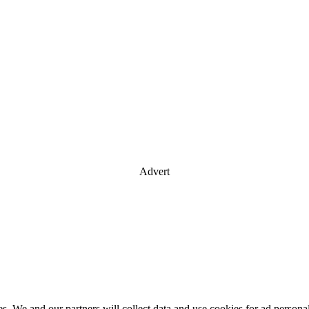
Advert
es. We and our partners will collect data and use cookies for ad perso