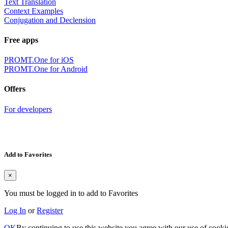
Text Translation
Context Examples
Conjugation and Declension
Free apps
PROMT.One for iOS
PROMT.One for Android
Offers
For developers
Add to Favorites
×
You must be logged in to add to Favorites
Log In
or
Register
OK
By continuing to use this website you agree with our use of cooki