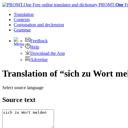
PROMT.
One
F
Translation
Contexts
Conjugation
and declension
Grammar
Feedback
Help
Download the App
Advertise
Translation of “sich zu Wort me
Select source language
Source text