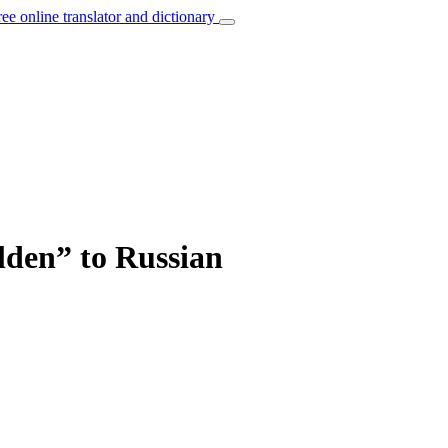
ree online translator and dictionary
lden” to Russian