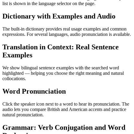
list is shown in the language selector on the page.
Dictionary with Examples and Audio
The built-in dictionary provides real usage examples and common
expressions. For several languages, audio pronunciation is available.
Translation in Context: Real Sentence
Examples
We show bilingual sentence examples with the searched word
highlighted — helping you choose the right meaning and natural
collocations.
Word Pronunciation
Click the speaker icon next to a word to hear its pronunciation. The
audio lets you compare British and American accents and practice
natural pronunciation.
Grammar: Verb Conjugation and Word