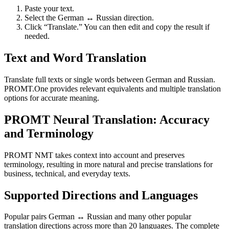
Paste your text.
Select the German ↔ Russian direction.
Click “Translate.” You can then edit and copy the result if
needed.
Text and Word Translation
Translate full texts or single words between German and Russian.
PROMT.One provides relevant equivalents and multiple translation
options for accurate meaning.
PROMT Neural Translation: Accuracy
and Terminology
PROMT NMT takes context into account and preserves
terminology, resulting in more natural and precise translations for
business, technical, and everyday texts.
Supported Directions and Languages
Popular pairs German ↔ Russian and many other popular
translation directions across more than 20 languages. The complete