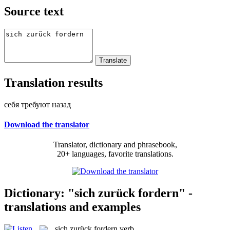
Source text
Translation results
себя требуют назад
Download the translator
Translator, dictionary and phrasebook,
20+ languages, favorite translations.
Dictionary: "sich zurück fordern" -
translations and examples
sich zurück fordern
verb