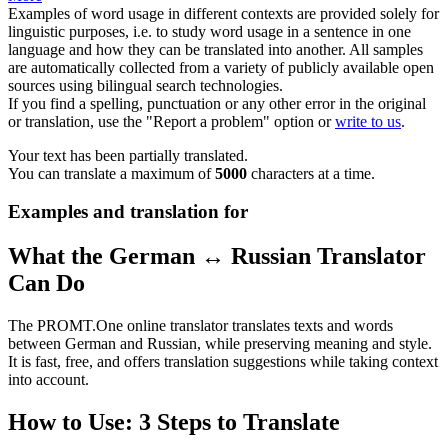
Examples of word usage in different contexts are provided solely for
linguistic purposes, i.e. to study word usage in a sentence in one
language and how they can be translated into another. All samples
are automatically collected from a variety of publicly available open
sources using bilingual search technologies.
If you find a spelling, punctuation or any other error in the original
or translation, use the "Report a problem" option or
write to us
.
Your text has been partially translated.
You can translate a maximum of
5000
characters at a time.
Examples and translation for
What the German ↔ Russian Translator
Can Do
The PROMT.One online translator translates texts and words
between German and Russian, while preserving meaning and style.
It is fast, free, and offers translation suggestions while taking context
into account.
How to Use: 3 Steps to Translate