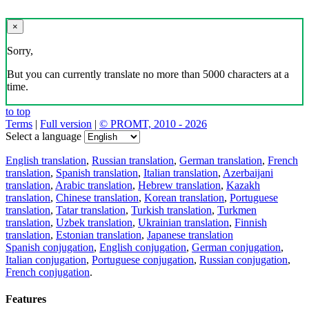
×
Sorry,
But you can currently translate no more than 5000 characters at a
time.
to top
Terms
|
Full version
|
© PROMT, 2010 - 2026
Select a language
English translation
,
Russian translation
,
German translation
,
French
translation
,
Spanish translation
,
Italian translation
,
Azerbaijani
translation
,
Arabic translation
,
Hebrew translation
,
Kazakh
translation
,
Chinese translation
,
Korean translation
,
Portuguese
translation
,
Tatar translation
,
Turkish translation
,
Turkmen
translation
,
Uzbek translation
,
Ukrainian translation
,
Finnish
translation
,
Estonian translation
,
Japanese translation
Spanish conjugation
,
English conjugation
,
German conjugation
,
Italian conjugation
,
Portuguese conjugation
,
Russian conjugation
,
French conjugation
.
Features