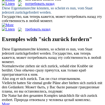
потребовать назад
Diese Eigentumsrechte könnten, so scheint es nun, vom Staat
jederzeit
zurückgefordert
werden.
Государство, как теперь кажется, может
потребовать назад
эту
собственность в любой момент.
требовать назад
Exemples with "sich zurück fordern"
Diese Eigentumsrechte könnten, so scheint es nun, vom Staat
jederzeit
zurückgefordert
werden.
Государство, как теперь
кажется, может
потребовать назад
эту собственность в любой
момент.
Normalerweise ziehen sie
sich zurück
, sobald eine Krabbe sie
berührt.
Они обычно сразу прячутся, как только краб
притрагивается к ним.
Also zog er
sich zurück
.
Так он стал отшельником.
Vielleicht hatten Sie einmal große Pläne aber hielten
sich zurück
mit
den Gedanken:
Может быть, у Вас были раньше грандиозные
планы, но вы остановились, подумав:
Die Natur hat den gesamten Komplex tatsächlich für
sich zurück
erobert.
Природа отвоевала у человека целый комплекс.
More