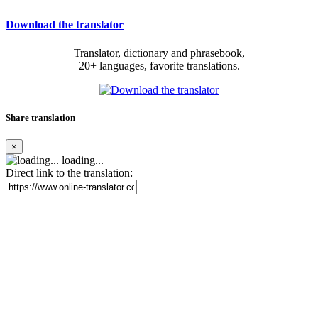
Download the translator
Translator, dictionary and phrasebook,
20+ languages, favorite translations.
Share translation
×
loading...
Direct link to the translation: