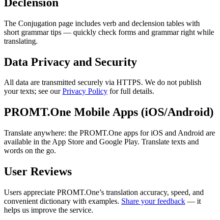
Declension
The Conjugation page includes verb and declension tables with
short grammar tips — quickly check forms and grammar right while
translating.
Data Privacy and Security
All data are transmitted securely via HTTPS. We do not publish
your texts; see our
Privacy Policy
for full details.
PROMT.One Mobile Apps (iOS/Android)
Translate anywhere: the PROMT.One apps for iOS and Android are
available in the App Store and Google Play. Translate texts and
words on the go.
User Reviews
Users appreciate PROMT.One’s translation accuracy, speed, and
convenient dictionary with examples.
Share your feedback
— it
helps us improve the service.