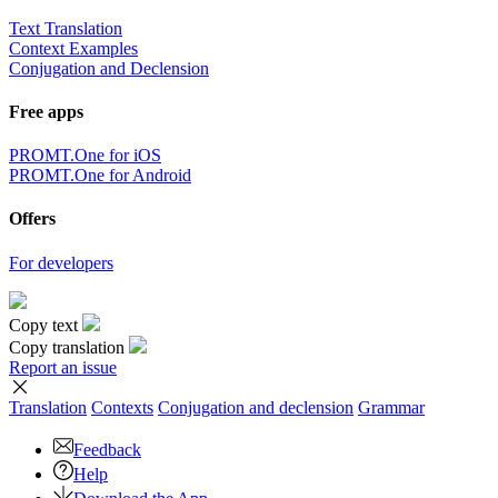
Text Translation
Context Examples
Conjugation and Declension
Free apps
PROMT.One for iOS
PROMT.One for Android
Offers
For developers
Copy text
Copy translation
Report an issue
Translation
Contexts
Conjugation
and declension
Grammar
Feedback
Help