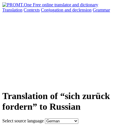
Translation
Contexts
Conjugation
and declension
Grammar
Translation of “sich zurück
fordern” to Russian
Select source language