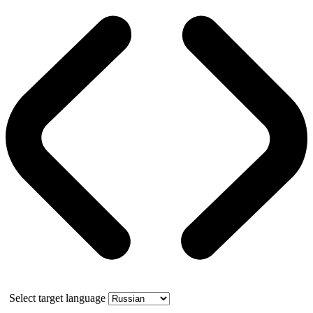
Select target language