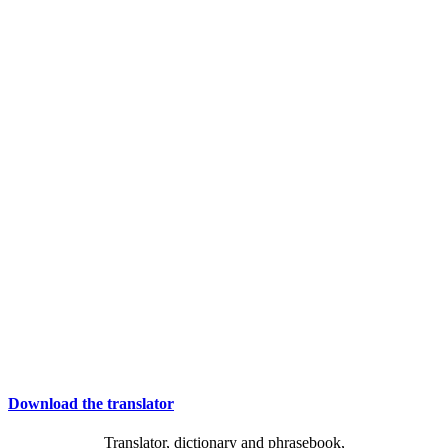
Download the translator
Translator, dictionary and phrasebook,