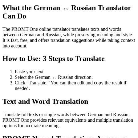
What the German ↔ Russian Translator
Can Do
The PROMT.One online translator translates texts and words
between German and Russian, while preserving meaning and style.
It is fast, free, and offers translation suggestions while taking context
into account.
How to Use: 3 Steps to Translate
Paste your text.
Select the German ↔ Russian direction.
Click “Translate.” You can then edit and copy the result if
needed.
Text and Word Translation
Translate full texts or single words between German and Russian.
PROMT.One provides relevant equivalents and multiple translation
options for accurate meaning.