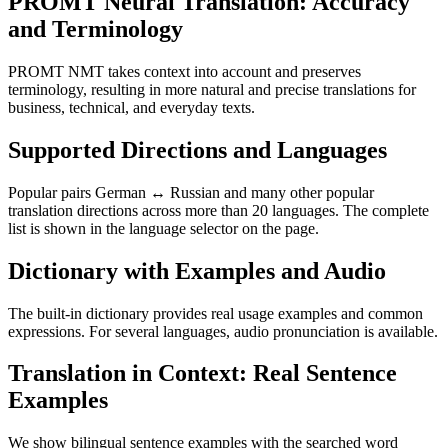
PROMT Neural Translation: Accuracy
and Terminology
PROMT NMT takes context into account and preserves
terminology, resulting in more natural and precise translations for
business, technical, and everyday texts.
Supported Directions and Languages
Popular pairs German ↔ Russian and many other popular
translation directions across more than 20 languages. The complete
list is shown in the language selector on the page.
Dictionary with Examples and Audio
The built-in dictionary provides real usage examples and common
expressions. For several languages, audio pronunciation is available.
Translation in Context: Real Sentence
Examples
We show bilingual sentence examples with the searched word