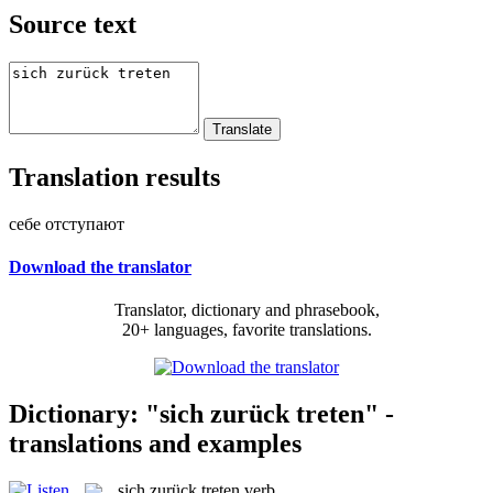
Source text
Translation results
себе отступают
Download the translator
Translator, dictionary and phrasebook,
20+ languages, favorite translations.
Dictionary: "sich zurück treten" -
translations and examples
sich zurück treten
verb