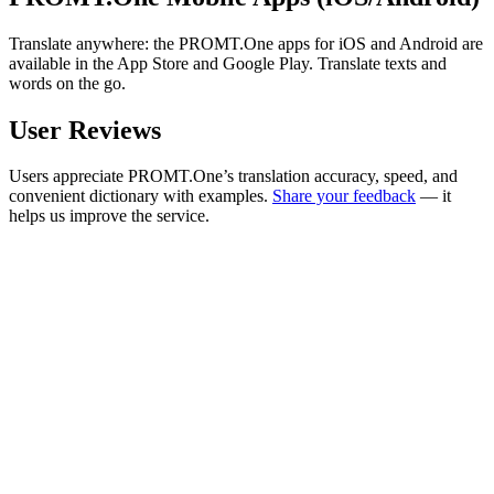
Translate anywhere: the PROMT.One apps for iOS and Android are
available in the App Store and Google Play. Translate texts and
words on the go.
User Reviews
Users appreciate PROMT.One’s translation accuracy, speed, and
convenient dictionary with examples.
Share your feedback
— it
helps us improve the service.