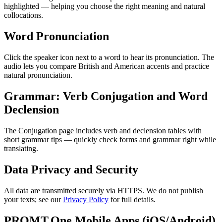
highlighted — helping you choose the right meaning and natural
collocations.
Word Pronunciation
Click the speaker icon next to a word to hear its pronunciation. The
audio lets you compare British and American accents and practice
natural pronunciation.
Grammar: Verb Conjugation and Word
Declension
The Conjugation page includes verb and declension tables with
short grammar tips — quickly check forms and grammar right while
translating.
Data Privacy and Security
All data are transmitted securely via HTTPS. We do not publish
your texts; see our
Privacy Policy
for full details.
PROMT.One Mobile Apps (iOS/Android)