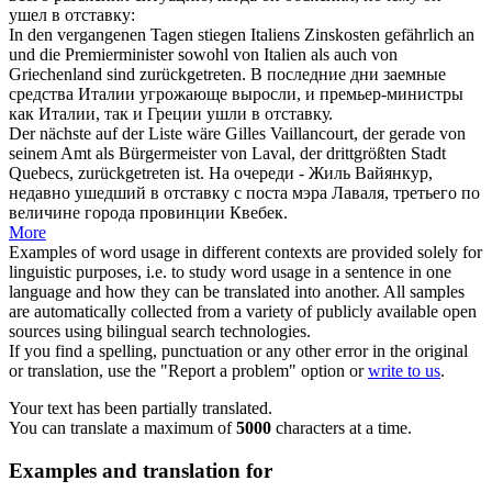
ушел в отставку
:
In den vergangenen Tagen stiegen Italiens Zinskosten gefährlich an
und die Premierminister sowohl von Italien als auch von
Griechenland sind
zurückgetreten
.
В последние дни заемные
средства Италии угрожающе выросли, и премьер-министры
как Италии, так и Греции
ушли в отставку
.
Der nächste auf der Liste wäre Gilles Vaillancourt, der gerade von
seinem Amt als Bürgermeister von Laval, der drittgrößten Stadt
Quebecs,
zurückgetreten
ist.
На очереди - Жиль Вайянкур,
недавно
ушедший в отставку
с поста мэра Лаваля, третьего по
величине города провинции Квебек.
More
Examples of word usage in different contexts are provided solely for
linguistic purposes, i.e. to study word usage in a sentence in one
language and how they can be translated into another. All samples
are automatically collected from a variety of publicly available open
sources using bilingual search technologies.
If you find a spelling, punctuation or any other error in the original
or translation, use the "Report a problem" option or
write to us
.
Your text has been partially translated.
You can translate a maximum of
5000
characters at a time.
Examples and translation for