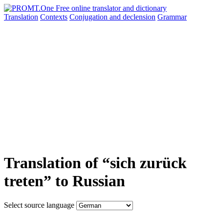
Translation
Contexts
Conjugation
and declension
Grammar
Translation of “sich zurück
treten” to Russian
Select source language