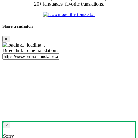
20+ languages, favorite translations.
Share translation
×
loading...
Direct link to the translation:
×
Sorry,