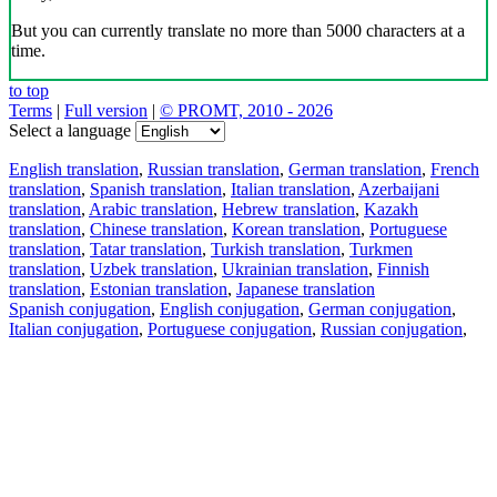
But you can currently translate no more than 5000 characters at a
time.
to top
Terms
|
Full version
|
© PROMT, 2010 - 2026
Select a language
English translation
,
Russian translation
,
German translation
,
French
translation
,
Spanish translation
,
Italian translation
,
Azerbaijani
translation
,
Arabic translation
,
Hebrew translation
,
Kazakh
translation
,
Chinese translation
,
Korean translation
,
Portuguese
translation
,
Tatar translation
,
Turkish translation
,
Turkmen
translation
,
Uzbek translation
,
Ukrainian translation
,
Finnish
translation
,
Estonian translation
,
Japanese translation
Spanish conjugation
,
English conjugation
,
German conjugation
,
Italian conjugation
,
Portuguese conjugation
,
Russian conjugation
,
French conjugation
.
Features
Text Translation
Context Examples
Conjugation and Declension