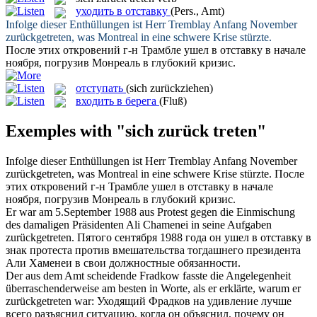
уходить в отставку
(Pers., Amt)
Infolge dieser Enthüllungen ist Herr Tremblay Anfang November
zurückgetreten
, was Montreal in eine schwere Krise stürzte.
После этих откровений г-н Трамбле
ушел в отставку
в начале
ноября, погрузив Монреаль в глубокий кризис.
отступать
(sich zurückziehen)
входить в берега
(Fluß)
Exemples with "sich zurück treten"
Infolge dieser Enthüllungen ist Herr Tremblay Anfang November
zurückgetreten
, was Montreal in eine schwere Krise stürzte.
После
этих откровений г-н Трамбле
ушел в отставку
в начале
ноября, погрузив Монреаль в глубокий кризис.
Er war am 5.September 1988 aus Protest gegen die Einmischung
des damaligen Präsidenten Ali Chamenei in seine Aufgaben
zurückgetreten
.
Пятого сентября 1988 года он
ушел в отставку
в
знак протеста против вмешательства тогдашнего президента
Али Хаменеи в свои должностные обязанности.
Der aus dem Amt scheidende Fradkow fasste die Angelegenheit
überraschenderweise am besten in Worte, als er erklärte, warum er
zurückgetreten
war:
Уходящий Фрадков на удивление лучше
всего разъяснил ситуацию, когда он объяснил, почему он