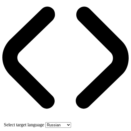
Select target language