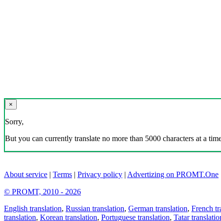
×
Sorry,
But you can currently translate no more than 5000 characters at a time
About service
|
Terms
|
Privacy policy
|
Advertizing on PROMT.One
© PROMT, 2010 - 2026
English translation
,
Russian translation
,
German translation
,
French tr
translation
,
Korean translation
,
Portuguese translation
,
Tatar translatio