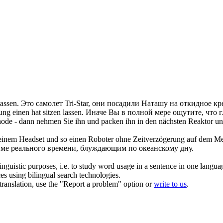
lassen
.
Это самолет Tri-Star, они посадили Наташу на откидное кр
rung einen hat
sitzen lassen
.
Иначе Вы в полной мере ощутите, что 
thode - dann nehmen Sie ihn und packen ihn in den nächsten Reaktor un
d einem Headset und so einen Roboter ohne Zeitverzögerung auf dem 
име реального времени, блуждающим по океанскому дну.
inguistic purposes, i.e. to study word usage in a sentence in one langua
ces using bilingual search technologies.
r translation, use the "Report a problem" option or
write to us
.