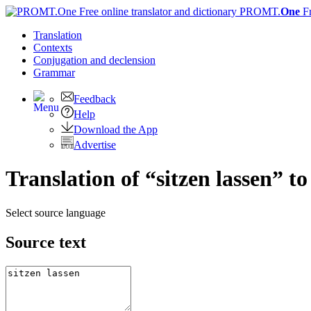
PROMT.
One
F
Translation
Contexts
Conjugation
and declension
Grammar
Feedback
Help
Download the App
Advertise
Translation of “sitzen lassen” t
Select source language
Source text