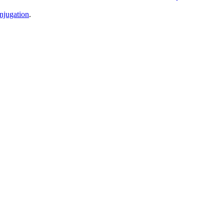
njugation
.