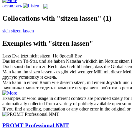
оставлять
Collocations with "sitzen lassen"
(1)
sich sitzen lassen
Exemples with "sitzen lassen"
Lass
Eva jetzt nicht
sitzen
.
Не
бросай
Еву.
Das ist ein Tri-Star, und sie haben Natasha wirklich im Notsitz
sitzen 
Doch sonst darf man zu Recht das Gefühl haben, dass die Globalisie
Man kann ihn
sitzen lassen
- es gibt viel weniger Müll mit dieser Me
другую установку и сжечь.
Man kann in einem Raum wie diesem
sitzen
, mit einem Joystick un
наушниках может
сидеть
в комнате и управлять роботом в реж
Examples of word usage in different contexts are provided solely for l
automatically collected from a variety of publicly available open sour
If you find a spelling, punctuation or any other error in the original o
PROMT Professional NMT