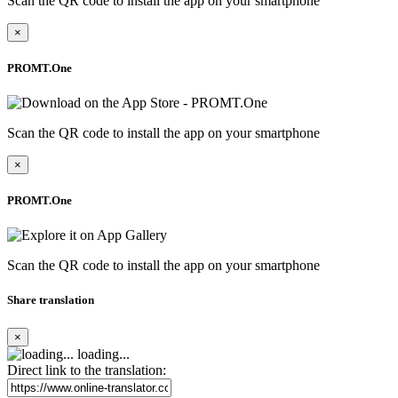
Scan the QR code to install the app on your smartphone
×
PROMT.One
Scan the QR code to install the app on your smartphone
×
PROMT.One
Scan the QR code to install the app on your smartphone
Share translation
×
loading...
Direct link to the translation: