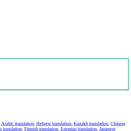
,
Arabic translation
,
Hebrew translation
,
Kazakh translation
,
Chinese
 translation
,
Finnish translation
,
Estonian translation
,
Japanese