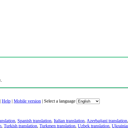
.
|
Help
|
Mobile version
|
Select a language
anslation
,
Spanish translation
,
Italian translation
,
Azerbaijani translation
n
,
Turkish translation
,
Turkmen translation
,
Uzbek translation
,
Ukrainian