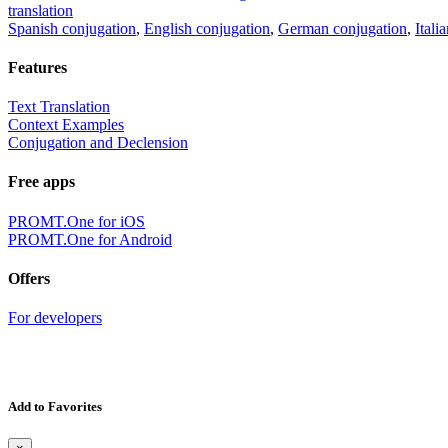
translation
Spanish conjugation
,
English conjugation
,
German conjugation
,
Itali
Features
Text Translation
Context Examples
Conjugation and Declension
Free apps
PROMT.One for iOS
PROMT.One for Android
Offers
For developers
Add to Favorites