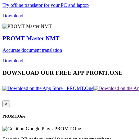
Try offline translator for your PC and laptop
Download
PROMT Master NMT
Accurate document translation
Download
DOWNLOAD OUR FREE APP PROMT.ONE
×
PROMT.One