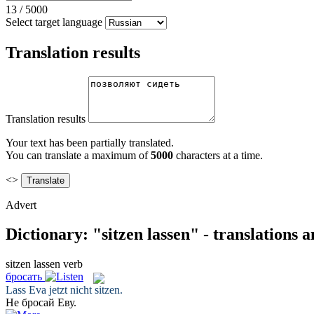
13
/
5000
Select target language
Translation results
Translation results
Your text has been partially translated.
You can translate a maximum of
5000
characters at a time.
<>
Advert
Dictionary: "sitzen lassen" - translations 
sitzen lassen
verb
бросать
Lass
Eva jetzt nicht
sitzen
.
Не
бросай
Еву.