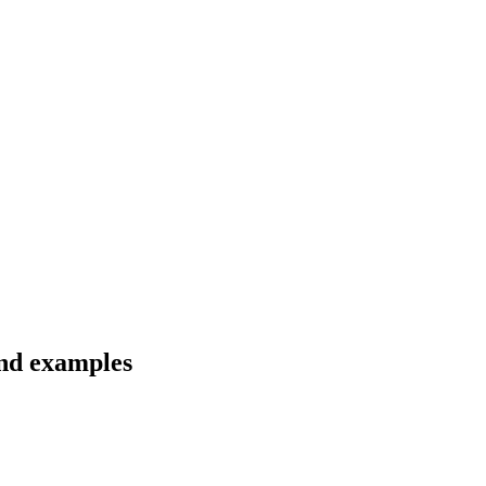
and examples