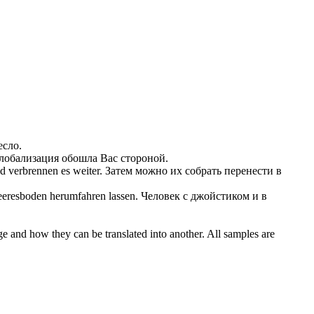
есло.
глобализация обошла Вас стороной.
d verbrennen es weiter.
Затем можно их собрать перенести в
Meeresboden herumfahren
lassen
.
Человек с джойстиком и в
ge and how they can be translated into another. All samples are