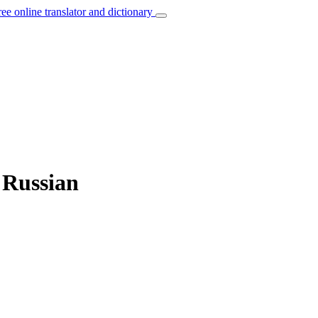
ree online translator and dictionary
o Russian