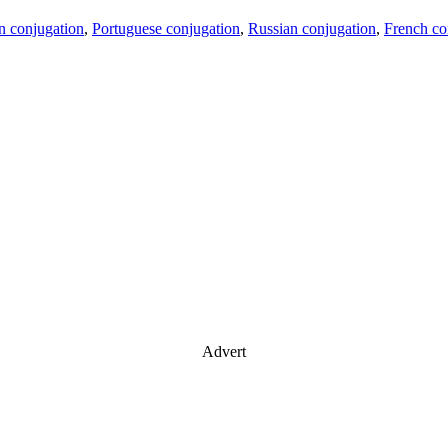
an conjugation
,
Portuguese conjugation
,
Russian conjugation
,
French co
Advert