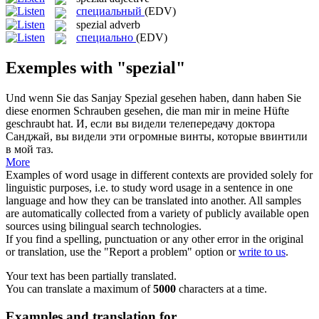
специальный
(EDV)
spezial
adverb
специально
(EDV)
Exemples with "spezial"
Und wenn Sie das Sanjay
Spezial
gesehen haben, dann haben Sie
diese enormen Schrauben gesehen, die man mir in meine Hüfte
geschraubt hat.
И, если вы видели телепередачу доктора
Санджай, вы видели эти огромные винты, которые ввинтили
в мой таз.
More
Examples of word usage in different contexts are provided solely for
linguistic purposes, i.e. to study word usage in a sentence in one
language and how they can be translated into another. All samples
are automatically collected from a variety of publicly available open
sources using bilingual search technologies.
If you find a spelling, punctuation or any other error in the original
or translation, use the "Report a problem" option or
write to us
.
Your text has been partially translated.
You can translate a maximum of
5000
characters at a time.
Examples and translation for