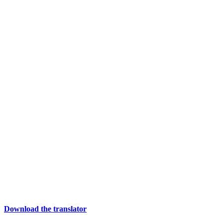
Download the translator