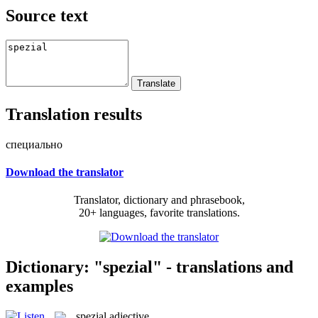
Source text
Translation results
специально
Download the translator
Translator, dictionary and phrasebook,
20+ languages, favorite translations.
Dictionary: "spezial" - translations and
examples
spezial
adjective