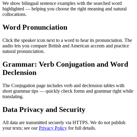
We show bilingual sentence examples with the searched word
highlighted — helping you choose the right meaning and natural
collocations.
Word Pronunciation
Click the speaker icon next to a word to hear its pronunciation. The
audio lets you compare British and American accents and practice
natural pronunciation.
Grammar: Verb Conjugation and Word
Declension
The Conjugation page includes verb and declension tables with
short grammar tips — quickly check forms and grammar right while
translating.
Data Privacy and Security
All data are transmitted securely via HTTPS. We do not publish
your texts; see our
Privacy Policy
for full details.