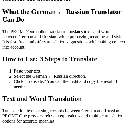
What the German ↔ Russian Translator
Can Do
The PROMT.One online translator translates texts and words
between German and Russian, while preserving meaning and style.
It is fast, free, and offers translation suggestions while taking context
into account.
How to Use: 3 Steps to Translate
Paste your text.
Select the German ↔ Russian direction.
Click “Translate.” You can then edit and copy the result if
needed.
Text and Word Translation
Translate full texts or single words between German and Russian.
PROMT.One provides relevant equivalents and multiple translation
options for accurate meaning.