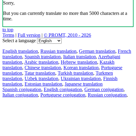
Sorry,
But you can currently translate no more than 5000 characters at a
time.
to top
Terms
|
Full version
|
© PROMT, 2010 - 2026
Select a language
English translation
,
Russian translation
,
German translation
,
French
translation
,
Spanish translation
,
Italian translation
,
Azerbaijani
translation
,
Arabic translation
,
Hebrew translation
,
Kazakh
translation
,
Chinese translation
,
Korean translation
,
Portuguese
translation
,
Tatar translation
,
Turkish translation
,
Turkmen
translation
,
Uzbek translation
,
Ukrainian translation
,
Finnish
translation
,
Estonian translation
,
Japanese translation
Spanish conjugation
,
English conjugation
,
German conjugation
,
Italian conjugation
,
Portuguese conjugation
,
Russian conjugation
,
French conjugation
.
Features
Text Translation
Context Examples
Conjugation and Declension