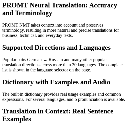
PROMT Neural Translation: Accuracy
and Terminology
PROMT NMT takes context into account and preserves
terminology, resulting in more natural and precise translations for
business, technical, and everyday texts.
Supported Directions and Languages
Popular pairs German ↔ Russian and many other popular
translation directions across more than 20 languages. The complete
list is shown in the language selector on the page.
Dictionary with Examples and Audio
The built-in dictionary provides real usage examples and common
expressions. For several languages, audio pronunciation is available.
Translation in Context: Real Sentence
Examples