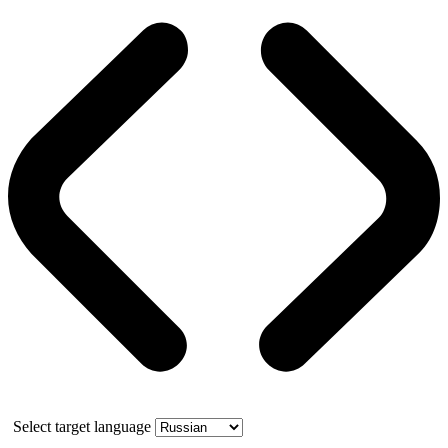
Select target language