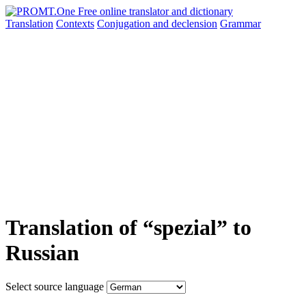
Translation
Contexts
Conjugation
and declension
Grammar
Translation of “spezial” to
Russian
Select source language