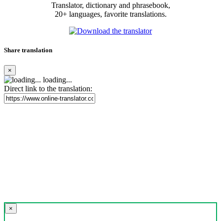
Translator, dictionary and phrasebook,
20+ languages, favorite translations.
Share translation
×
loading...
Direct link to the translation:
×