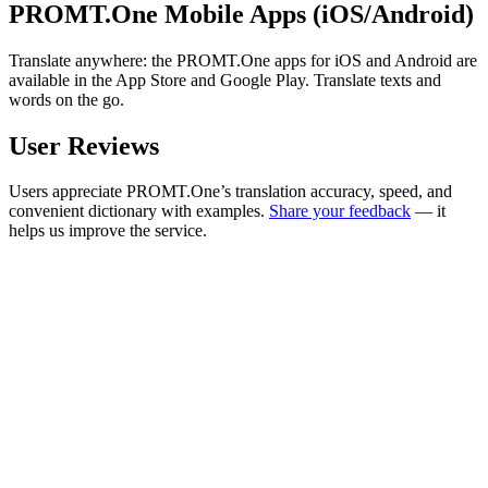
PROMT.One Mobile Apps (iOS/Android)
Translate anywhere: the PROMT.One apps for iOS and Android are
available in the App Store and Google Play. Translate texts and
words on the go.
User Reviews
Users appreciate PROMT.One’s translation accuracy, speed, and
convenient dictionary with examples.
Share your feedback
— it
helps us improve the service.