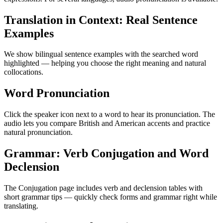
Translation in Context: Real Sentence
Examples
We show bilingual sentence examples with the searched word
highlighted — helping you choose the right meaning and natural
collocations.
Word Pronunciation
Click the speaker icon next to a word to hear its pronunciation. The
audio lets you compare British and American accents and practice
natural pronunciation.
Grammar: Verb Conjugation and Word
Declension
The Conjugation page includes verb and declension tables with
short grammar tips — quickly check forms and grammar right while
translating.