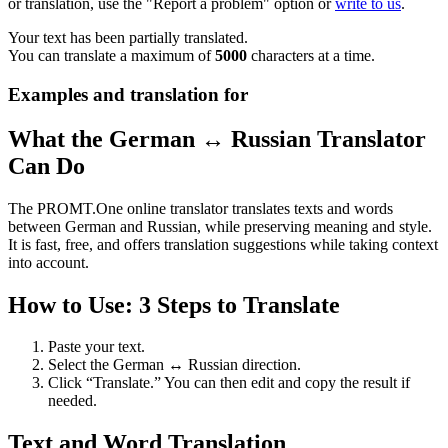
or translation, use the "Report a problem" option or
write to us
.
Your text has been partially translated.
You can translate a maximum of
5000
characters at a time.
Examples and translation for
What the German ↔ Russian Translator
Can Do
The PROMT.One online translator translates texts and words
between German and Russian, while preserving meaning and style.
It is fast, free, and offers translation suggestions while taking context
into account.
How to Use: 3 Steps to Translate
Paste your text.
Select the German ↔ Russian direction.
Click “Translate.” You can then edit and copy the result if
needed.
Text and Word Translation