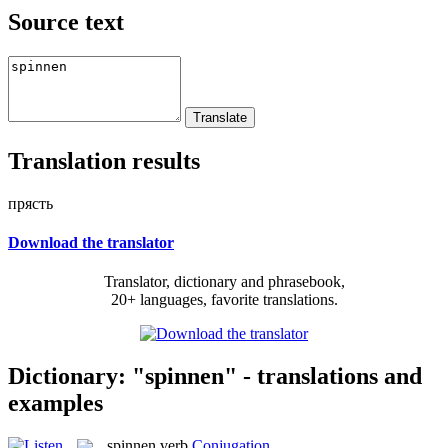
Source text
Translation results
прясть
Download the translator
Translator, dictionary and phrasebook,
20+ languages, favorite translations.
Dictionary: "spinnen" - translations and
examples
spinnen
verb
Conjugation