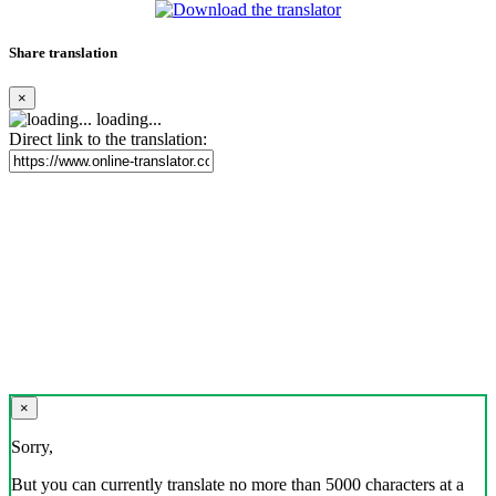
Share translation
×
loading...
Direct link to the translation:
×
Sorry,
But you can currently translate no more than 5000 characters at a