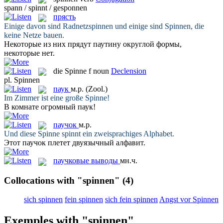
spann / spinnt / gesponnen
прясть
Einige davon sind Radnetzspinnen und einige sind
Spinnen
, die
keine Netze bauen.
Некоторые из них
прядут
паутину округлой формы,
некоторые нет.
die
Spinne
f
noun
Declension
pl.
Spinnen
паук
м.р.
(Zool.)
Im Zimmer ist eine große
Spinne
!
В комнате огромный
паук
!
паучок
м.р.
Und diese
Spinne
spinnt ein zweisprachiges Alphabet.
Этот
паучок
плетет двуязычный алфавит.
паучковые выводы
мн.ч.
Collocations with "spinnen"
(4)
sich spinnen
fein spinnen
sich fein spinnen
Angst vor Spinnen
Exemples with "spinnen"