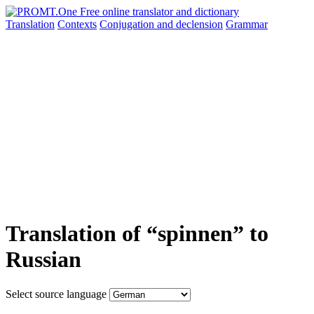
Translation
Contexts
Conjugation
and declension
Grammar
Translation of “spinnen” to
Russian
Select source language