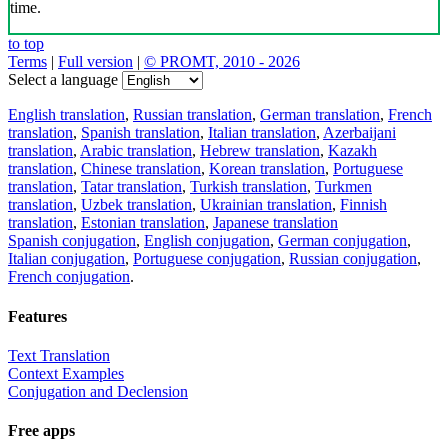
time.
to top
Terms
|
Full version
|
© PROMT, 2010 - 2026
Select a language
English translation
,
Russian translation
,
German translation
,
French
translation
,
Spanish translation
,
Italian translation
,
Azerbaijani
translation
,
Arabic translation
,
Hebrew translation
,
Kazakh
translation
,
Chinese translation
,
Korean translation
,
Portuguese
translation
,
Tatar translation
,
Turkish translation
,
Turkmen
translation
,
Uzbek translation
,
Ukrainian translation
,
Finnish
translation
,
Estonian translation
,
Japanese translation
Spanish conjugation
,
English conjugation
,
German conjugation
,
Italian conjugation
,
Portuguese conjugation
,
Russian conjugation
,
French conjugation
.
Features
Text Translation
Context Examples
Conjugation and Declension
Free apps