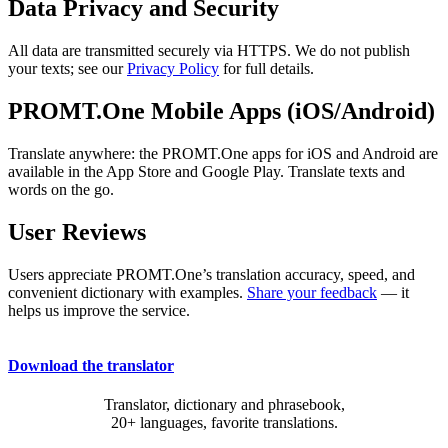
Data Privacy and Security
All data are transmitted securely via HTTPS. We do not publish
your texts; see our
Privacy Policy
for full details.
PROMT.One Mobile Apps (iOS/Android)
Translate anywhere: the PROMT.One apps for iOS and Android are
available in the App Store and Google Play. Translate texts and
words on the go.
User Reviews
Users appreciate PROMT.One’s translation accuracy, speed, and
convenient dictionary with examples.
Share your feedback
— it
helps us improve the service.
Download the translator
Translator, dictionary and phrasebook,
20+ languages, favorite translations.