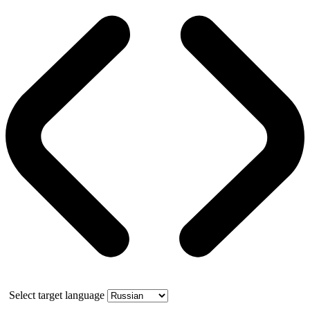
Select target language