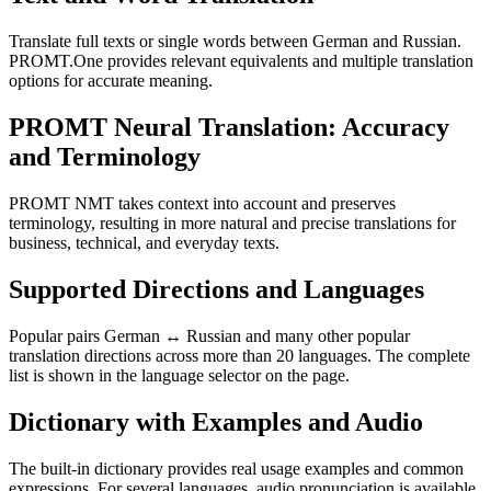
Translate full texts or single words between German and Russian.
PROMT.One provides relevant equivalents and multiple translation
options for accurate meaning.
PROMT Neural Translation: Accuracy
and Terminology
PROMT NMT takes context into account and preserves
terminology, resulting in more natural and precise translations for
business, technical, and everyday texts.
Supported Directions and Languages
Popular pairs German ↔ Russian and many other popular
translation directions across more than 20 languages. The complete
list is shown in the language selector on the page.
Dictionary with Examples and Audio
The built-in dictionary provides real usage examples and common
expressions. For several languages, audio pronunciation is available.