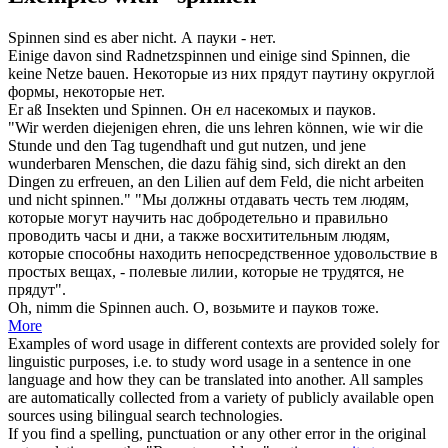
Spinnen
sind es aber nicht.
А
пауки
- нет.
Einige davon sind Radnetzspinnen und einige sind
Spinnen
, die
keine Netze bauen.
Некоторые из них
прядут
паутину округлой
формы, некоторые нет.
Er aß Insekten und
Spinnen
.
Он ел насекомых и
пауков
.
"Wir werden diejenigen ehren, die uns lehren können, wie wir die
Stunde und den Tag tugendhaft und gut nutzen, und jene
wunderbaren Menschen, die dazu fähig sind, sich direkt an den
Dingen zu erfreuen, an den Lilien auf dem Feld, die nicht arbeiten
und nicht
spinnen
."
"Мы должны отдавать честь тем людям,
которые могут научить нас добродетельно и правильно
проводить часы и дни, а также восхитительным людям,
которые способны находить непосредственное удовольствие в
простых вещах, - полевые лилии, которые не трудятся, не
прядут
".
Oh, nimm die
Spinnen
auch.
О, возьмите и
пауков
тоже.
More
Examples of word usage in different contexts are provided solely for
linguistic purposes, i.e. to study word usage in a sentence in one
language and how they can be translated into another. All samples
are automatically collected from a variety of publicly available open
sources using bilingual search technologies.
If you find a spelling, punctuation or any other error in the original