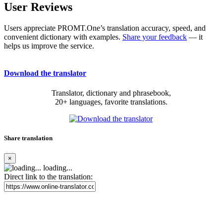
User Reviews
Users appreciate PROMT.One’s translation accuracy, speed, and
convenient dictionary with examples.
Share your feedback
— it
helps us improve the service.
Download the translator
Translator, dictionary and phrasebook,
20+ languages, favorite translations.
Share translation
×
loading...
Direct link to the translation: