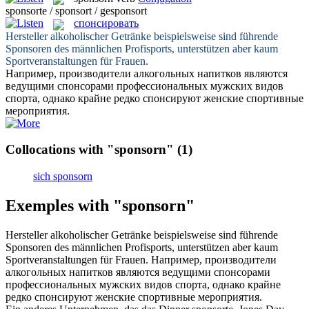
sponsorte / sponsort / gesponsort
спонсировать
Hersteller alkoholischer Getränke beispielsweise sind führende
Sponsoren
des männlichen Profisports, unterstützen aber kaum
Sportveranstaltungen für Frauen.
Например, производители алкогольных напитков являются
ведущими спонсорами профессиональных мужских видов
спорта, однако крайне редко
спонсируют
женские спортивные
мероприятия.
Collocations with "sponsorn"
(1)
sich sponsorn
Exemples with "sponsorn"
Hersteller alkoholischer Getränke beispielsweise sind führende
Sponsoren
des männlichen Profisports, unterstützen aber kaum
Sportveranstaltungen für Frauen.
Например, производители
алкогольных напитков являются ведущими спонсорами
профессиональных мужских видов спорта, однако крайне
редко
спонсируют
женские спортивные мероприятия.