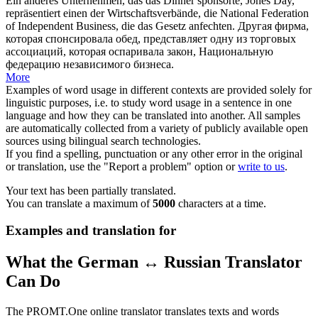
Ein anderes Unternehmen, das das Dinner
sponsorte
, Jones Day,
repräsentiert einen der Wirtschaftsverbände, die National Federation
of Independent Business, die das Gesetz anfechten.
Другая фирма,
которая
спонсировала
обед, представляет одну из торговых
ассоциаций, которая оспаривала закон, Национальную
федерацию независимого бизнеса.
More
Examples of word usage in different contexts are provided solely for
linguistic purposes, i.e. to study word usage in a sentence in one
language and how they can be translated into another. All samples
are automatically collected from a variety of publicly available open
sources using bilingual search technologies.
If you find a spelling, punctuation or any other error in the original
or translation, use the "Report a problem" option or
write to us
.
Your text has been partially translated.
You can translate a maximum of
5000
characters at a time.
Examples and translation for
What the German ↔ Russian Translator
Can Do
The PROMT.One online translator translates texts and words