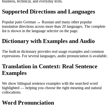
business, technical, and everyday texts.
Supported Directions and Languages
Popular pairs German ↔ Russian and many other popular
translation directions across more than 20 languages. The complete
list is shown in the language selector on the page.
Dictionary with Examples and Audio
The built-in dictionary provides real usage examples and common
expressions. For several languages, audio pronunciation is available.
Translation in Context: Real Sentence
Examples
We show bilingual sentence examples with the searched word
highlighted — helping you choose the right meaning and natural
collocations.
Word Pronunciation