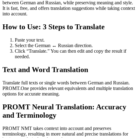
between German and Russian, while preserving meaning and style.
It is fast, free, and offers translation suggestions while taking context
into account.
How to Use: 3 Steps to Translate
Paste your text.
Select the German ↔ Russian direction.
Click “Translate.” You can then edit and copy the result if
needed.
Text and Word Translation
Translate full texts or single words between German and Russian.
PROMT.One provides relevant equivalents and multiple translation
options for accurate meaning.
PROMT Neural Translation: Accuracy
and Terminology
PROMT NMT takes context into account and preserves
terminology, resulting in more natural and precise translations for