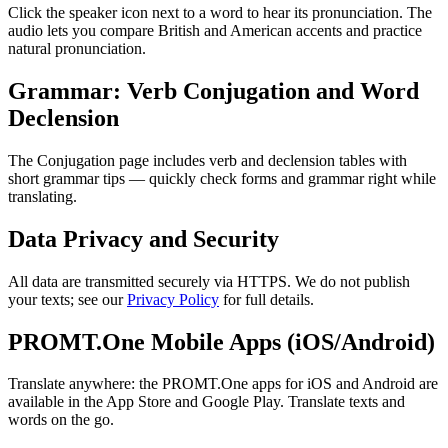
Click the speaker icon next to a word to hear its pronunciation. The
audio lets you compare British and American accents and practice
natural pronunciation.
Grammar: Verb Conjugation and Word
Declension
The Conjugation page includes verb and declension tables with
short grammar tips — quickly check forms and grammar right while
translating.
Data Privacy and Security
All data are transmitted securely via HTTPS. We do not publish
your texts; see our
Privacy Policy
for full details.
PROMT.One Mobile Apps (iOS/Android)
Translate anywhere: the PROMT.One apps for iOS and Android are
available in the App Store and Google Play. Translate texts and
words on the go.