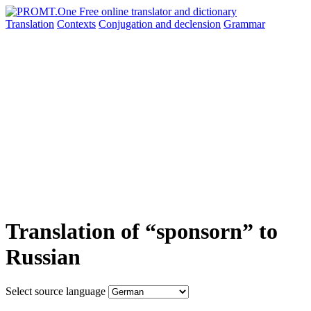
Translation
Contexts
Conjugation
and declension
Grammar
Translation of “sponsorn” to
Russian
Select source language