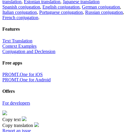
translation
,
Estonian translation
,
Japanese translation
Spanish conjugation
,
English conjugation
,
German conjugation
,
Italian conjugation
,
Portuguese conjugation
,
Russian conjugation
,
French conjugation
.
Features
Text Translation
Context Examples
Conjugation and Declension
Free apps
PROMT.One for iOS
PROMT.One for Android
Offers
For developers
Copy text
Copy translation
Report an issue