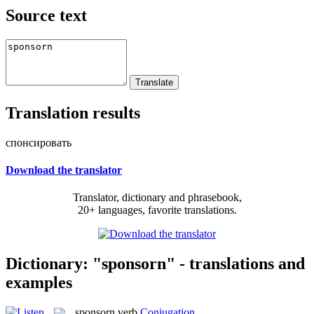
Source text
Translation results
спонсировать
Download the translator
Translator, dictionary and phrasebook,
20+ languages, favorite translations.
Dictionary: "sponsorn" - translations and
examples
sponsorn
verb
Conjugation