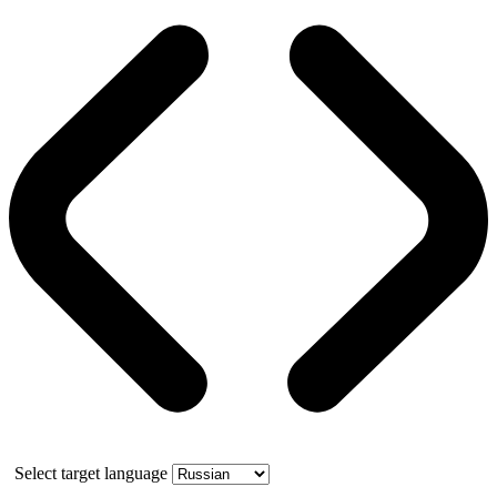
Select target language