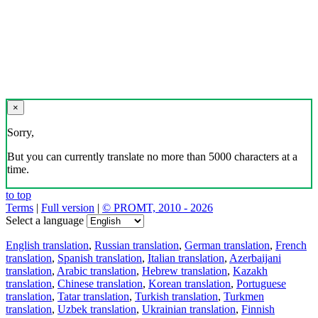
×
Sorry,
But you can currently translate no more than 5000 characters at a
time.
to top
Terms
|
Full version
|
© PROMT, 2010 - 2026
Select a language
English translation
,
Russian translation
,
German translation
,
French
translation
,
Spanish translation
,
Italian translation
,
Azerbaijani
translation
,
Arabic translation
,
Hebrew translation
,
Kazakh
translation
,
Chinese translation
,
Korean translation
,
Portuguese
translation
,
Tatar translation
,
Turkish translation
,
Turkmen
translation
,
Uzbek translation
,
Ukrainian translation
,
Finnish