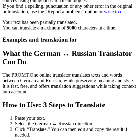
sources using bilingual search technologies.
If you find a spelling, punctuation or any other error in the original
or translation, use the "Report a problem" option or
write to us
.
Your text has been partially translated.
You can translate a maximum of
5000
characters at a time.
Examples and translation for
What the German ↔ Russian Translator
Can Do
The PROMT.One online translator translates texts and words
between German and Russian, while preserving meaning and style.
It is fast, free, and offers translation suggestions while taking context
into account.
How to Use: 3 Steps to Translate
Paste your text.
Select the German ↔ Russian direction.
Click “Translate.” You can then edit and copy the result if
needed.