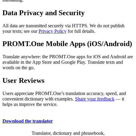
Data Privacy and Security
All data are transmitted securely via HTTPS. We do not publish
your texts; see our
Privacy Policy
for full details.
PROMT.One Mobile Apps (iOS/Android)
Translate anywhere: the PROMT.One apps for iOS and Android are
available in the App Store and Google Play. Translate texts and
words on the go.
User Reviews
Users appreciate PROMT.One’s translation accuracy, speed, and
convenient dictionary with examples.
Share your feedback
— it
helps us improve the service.
Download the translator
Translator, dictionary and phrasebook,