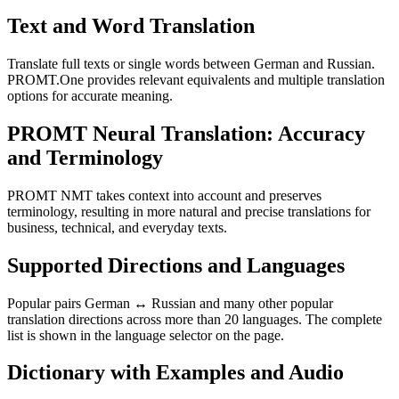
Text and Word Translation
Translate full texts or single words between German and Russian.
PROMT.One provides relevant equivalents and multiple translation
options for accurate meaning.
PROMT Neural Translation: Accuracy
and Terminology
PROMT NMT takes context into account and preserves
terminology, resulting in more natural and precise translations for
business, technical, and everyday texts.
Supported Directions and Languages
Popular pairs German ↔ Russian and many other popular
translation directions across more than 20 languages. The complete
list is shown in the language selector on the page.
Dictionary with Examples and Audio