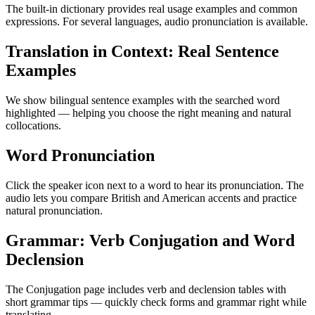
The built-in dictionary provides real usage examples and common
expressions. For several languages, audio pronunciation is available.
Translation in Context: Real Sentence
Examples
We show bilingual sentence examples with the searched word
highlighted — helping you choose the right meaning and natural
collocations.
Word Pronunciation
Click the speaker icon next to a word to hear its pronunciation. The
audio lets you compare British and American accents and practice
natural pronunciation.
Grammar: Verb Conjugation and Word
Declension
The Conjugation page includes verb and declension tables with
short grammar tips — quickly check forms and grammar right while
translating.