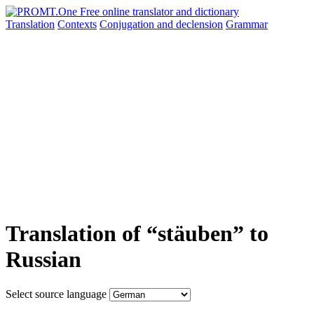
Translation
Contexts
Conjugation
and declension
Grammar
Translation of “stäuben” to
Russian
Select source language