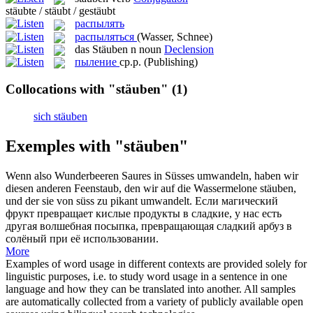
stäubte / stäubt / gestäubt
распылять
распыляться
(Wasser, Schnee)
das
Stäuben
n
noun
Declension
пыление
ср.р.
(Publishing)
Collocations with "stäuben"
(1)
sich stäuben
Exemples with "stäuben"
Wenn also Wunderbeeren Saures in Süsses umwandeln, haben wir
diesen anderen Feenstaub, den wir auf die Wassermelone
stäuben
,
und der sie von süss zu pikant umwandelt.
Если магический
фрукт превращает кислые продукты в сладкие, у нас есть
другая волшебная посыпка, превращающая сладкий арбуз в
солёный при её использовании.
More
Examples of word usage in different contexts are provided solely for
linguistic purposes, i.e. to study word usage in a sentence in one
language and how they can be translated into another. All samples
are automatically collected from a variety of publicly available open