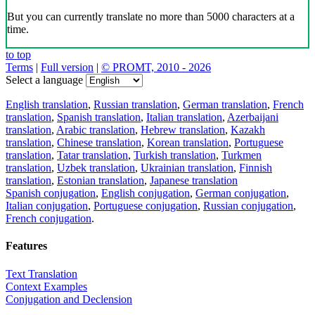
But you can currently translate no more than 5000 characters at a
time.
to top
Terms
|
Full version
|
© PROMT, 2010 - 2026
Select a language
English translation
,
Russian translation
,
German translation
,
French
translation
,
Spanish translation
,
Italian translation
,
Azerbaijani
translation
,
Arabic translation
,
Hebrew translation
,
Kazakh
translation
,
Chinese translation
,
Korean translation
,
Portuguese
translation
,
Tatar translation
,
Turkish translation
,
Turkmen
translation
,
Uzbek translation
,
Ukrainian translation
,
Finnish
translation
,
Estonian translation
,
Japanese translation
Spanish conjugation
,
English conjugation
,
German conjugation
,
Italian conjugation
,
Portuguese conjugation
,
Russian conjugation
,
French conjugation
.
Features
Text Translation
Context Examples
Conjugation and Declension