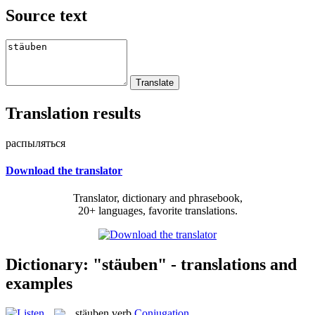
Source text
Translation results
распыляться
Download the translator
Translator, dictionary and phrasebook,
20+ languages, favorite translations.
Dictionary: "stäuben" - translations and
examples
stäuben
verb
Conjugation