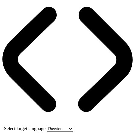
Select target language