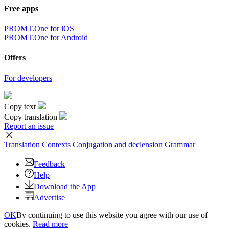
Free apps
PROMT.One for iOS
PROMT.One for Android
Offers
For developers
Copy text
Copy translation
Report an issue
Translation
Contexts
Conjugation
and declension
Grammar
Feedback
Help
Download the App
Advertise
OK
By continuing to use this website you agree with our use of
cookies.
Read more