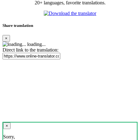
20+ languages, favorite translations.
Share translation
×
loading...
Direct link to the translation:
×
Sorry,