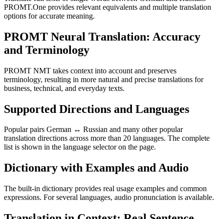
PROMT.One provides relevant equivalents and multiple translation
options for accurate meaning.
PROMT Neural Translation: Accuracy
and Terminology
PROMT NMT takes context into account and preserves
terminology, resulting in more natural and precise translations for
business, technical, and everyday texts.
Supported Directions and Languages
Popular pairs German ↔ Russian and many other popular
translation directions across more than 20 languages. The complete
list is shown in the language selector on the page.
Dictionary with Examples and Audio
The built-in dictionary provides real usage examples and common
expressions. For several languages, audio pronunciation is available.
Translation in Context: Real Sentence