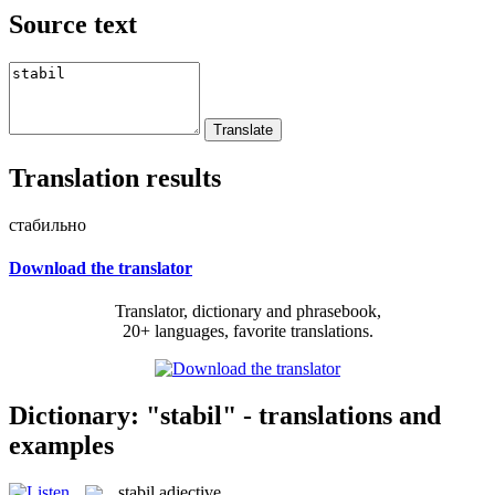
Source text
Translation results
стабильно
Download the translator
Translator, dictionary and phrasebook,
20+ languages, favorite translations.
Dictionary: "stabil" - translations and
examples
stabil
adjective