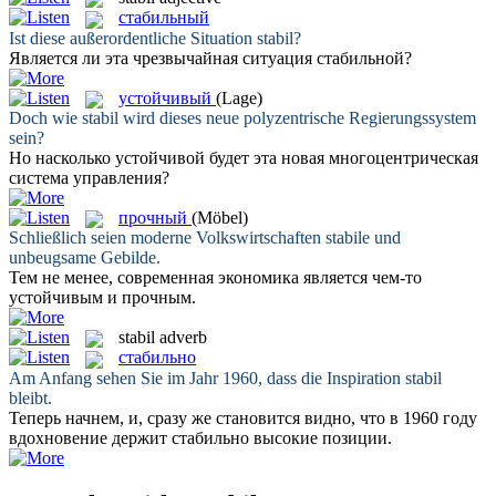
стабильный
Ist diese außerordentliche Situation
stabil
?
Является ли эта чрезвычайная ситуация
стабильной
?
устойчивый
(Lage)
Doch wie
stabil
wird dieses neue polyzentrische Regierungssystem
sein?
Но насколько
устойчивой
будет эта новая многоцентрическая
система управления?
прочный
(Möbel)
Schließlich seien moderne Volkswirtschaften
stabile
und
unbeugsame Gebilde.
Тем не менее, современная экономика является чем-то
устойчивым и
прочным
.
stabil
adverb
стабильно
Am Anfang sehen Sie im Jahr 1960, dass die Inspiration
stabil
bleibt.
Теперь начнем, и, сразу же становится видно, что в 1960 году
вдохновение держит
стабильно
высокие позиции.