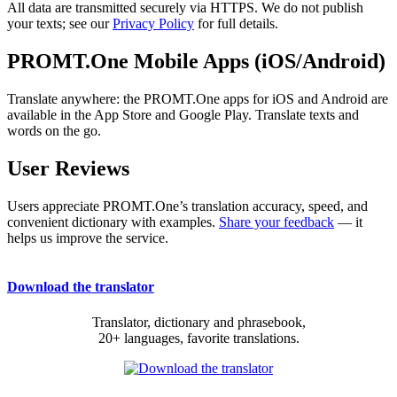
All data are transmitted securely via HTTPS. We do not publish
your texts; see our
Privacy Policy
for full details.
PROMT.One Mobile Apps (iOS/Android)
Translate anywhere: the PROMT.One apps for iOS and Android are
available in the App Store and Google Play. Translate texts and
words on the go.
User Reviews
Users appreciate PROMT.One’s translation accuracy, speed, and
convenient dictionary with examples.
Share your feedback
— it
helps us improve the service.
Download the translator
Translator, dictionary and phrasebook,
20+ languages, favorite translations.