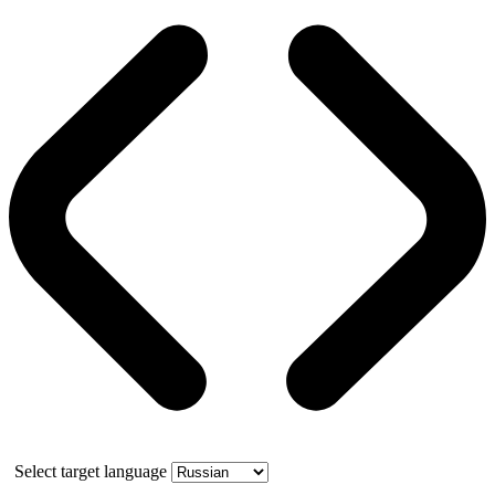
Select target language