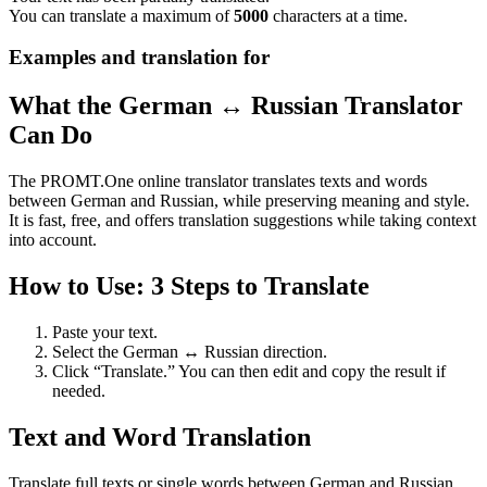
You can translate a maximum of
5000
characters at a time.
Examples and translation for
What the German ↔ Russian Translator
Can Do
The PROMT.One online translator translates texts and words
between German and Russian, while preserving meaning and style.
It is fast, free, and offers translation suggestions while taking context
into account.
How to Use: 3 Steps to Translate
Paste your text.
Select the German ↔ Russian direction.
Click “Translate.” You can then edit and copy the result if
needed.
Text and Word Translation
Translate full texts or single words between German and Russian.