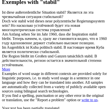
Exemples with "stabil"
Ist diese außerordentliche Situation
stabil
?
Является ли эта
чрезвычайная ситуация
стабильной
?
Doch wie
stabil
wird dieses neue polyzentrische Regierungssystem
sein?
Но насколько
устойчивой
будет эта новая
многоцентрическая система управления?
Am Anfang sehen Sie im Jahr 1960, dass die Inspiration
stabil
bleibt.
Теперь начнем, и, сразу же становится видно, что в 1960
году вдохновение держит
стабильно
высокие позиции.
Im Augenblick ist Kuba politisch
stabil
.
В настоящее время Куба
является политически
стабильной
.
Die Region bleibt im Großen und Ganzen tatsächlich
stabil
.
В
действительности, регион остается в значительной степени
устойчивым
.
More
Examples of word usage in different contexts are provided solely for
linguistic purposes, i.e. to study word usage in a sentence in one
language and how they can be translated into another. All samples
are automatically collected from a variety of publicly available open
sources using bilingual search technologies.
If you find a spelling, punctuation or any other error in the original
or translation, use the "Report a problem" option or
write to us
.
Your text has been partially translated.