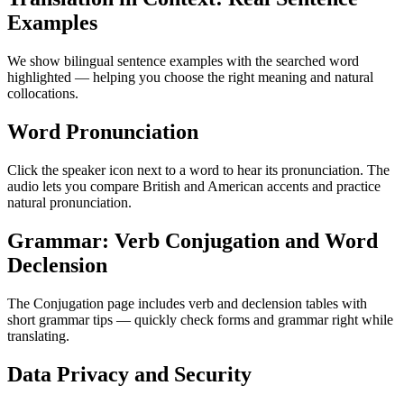
Examples
We show bilingual sentence examples with the searched word
highlighted — helping you choose the right meaning and natural
collocations.
Word Pronunciation
Click the speaker icon next to a word to hear its pronunciation. The
audio lets you compare British and American accents and practice
natural pronunciation.
Grammar: Verb Conjugation and Word
Declension
The Conjugation page includes verb and declension tables with
short grammar tips — quickly check forms and grammar right while
translating.
Data Privacy and Security