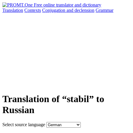
Translation
Contexts
Conjugation
and declension
Grammar
Translation of “stabil” to
Russian
Select source language