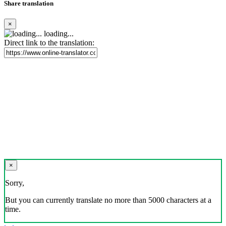
Share translation
×
loading...
Direct link to the translation:
×
Sorry,
But you can currently translate no more than 5000 characters at a
time.