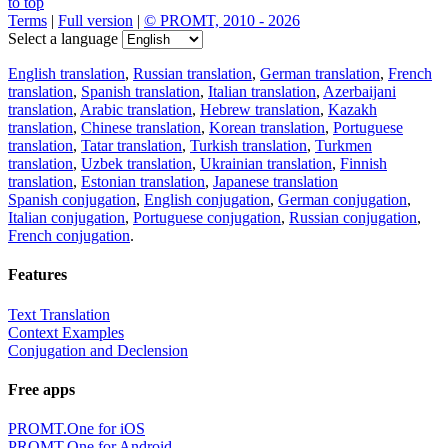
to top
Terms
|
Full version
|
© PROMT, 2010 - 2026
Select a language
English translation
,
Russian translation
,
German translation
,
French
translation
,
Spanish translation
,
Italian translation
,
Azerbaijani
translation
,
Arabic translation
,
Hebrew translation
,
Kazakh
translation
,
Chinese translation
,
Korean translation
,
Portuguese
translation
,
Tatar translation
,
Turkish translation
,
Turkmen
translation
,
Uzbek translation
,
Ukrainian translation
,
Finnish
translation
,
Estonian translation
,
Japanese translation
Spanish conjugation
,
English conjugation
,
German conjugation
,
Italian conjugation
,
Portuguese conjugation
,
Russian conjugation
,
French conjugation
.
Features
Text Translation
Context Examples
Conjugation and Declension
Free apps
PROMT.One for iOS
PROMT.One for Android