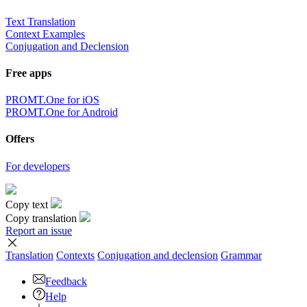
Text Translation
Context Examples
Conjugation and Declension
Free apps
PROMT.One for iOS
PROMT.One for Android
Offers
For developers
Copy text
Copy translation
Report an issue
Translation
Contexts
Conjugation
and declension
Grammar
Feedback
Help