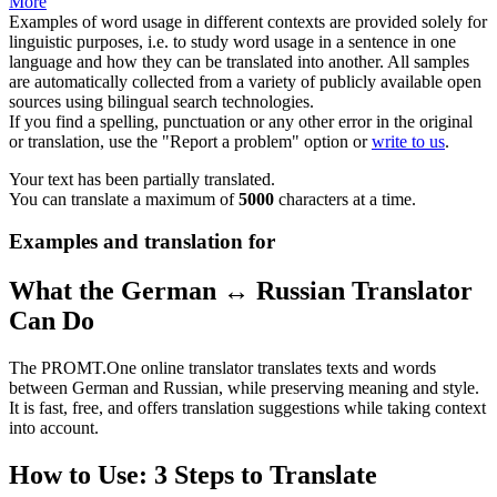
More
Examples of word usage in different contexts are provided solely for
linguistic purposes, i.e. to study word usage in a sentence in one
language and how they can be translated into another. All samples
are automatically collected from a variety of publicly available open
sources using bilingual search technologies.
If you find a spelling, punctuation or any other error in the original
or translation, use the "Report a problem" option or
write to us
.
Your text has been partially translated.
You can translate a maximum of
5000
characters at a time.
Examples and translation for
What the German ↔ Russian Translator
Can Do
The PROMT.One online translator translates texts and words
between German and Russian, while preserving meaning and style.
It is fast, free, and offers translation suggestions while taking context
into account.
How to Use: 3 Steps to Translate