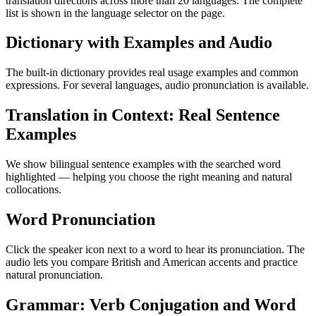
translation directions across more than 20 languages. The complete
list is shown in the language selector on the page.
Dictionary with Examples and Audio
The built-in dictionary provides real usage examples and common
expressions. For several languages, audio pronunciation is available.
Translation in Context: Real Sentence
Examples
We show bilingual sentence examples with the searched word
highlighted — helping you choose the right meaning and natural
collocations.
Word Pronunciation
Click the speaker icon next to a word to hear its pronunciation. The
audio lets you compare British and American accents and practice
natural pronunciation.
Grammar: Verb Conjugation and Word