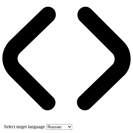
Select target language