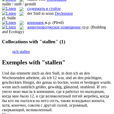
stallte / stallt / gestallt
содержать в стойле
der
Stall
m
noun
Declension
pl.
Ställe
конюшня
ж.р.
(Pferd)
животноводческое помещение
ср.р.
(Building
and Ecology)
Collocations with "stallen"
(1)
sich stallen
Exemples with "stallen"
Und das erinnerte mich an den
Stall
, in dem ich an den
Wochenenden arbeitete, als ich 12 war, und an den prächtigen,
gescheckten Hengst, der genau so bockte, wenn er bestiegen wurde,
wenn auch natürlich größer, gewaltig, glänzend, strahlend.
И это
увело мою мысль в
конюшню
, где я работал по выходным,
когда мне было 12, и где великолепный пегий жеребец, когда
бы кто ни пытался на него сесть, также вскидывал копыта,
хотя, конечно, совсем с другой силой, огромный,
сверкающий, великолепный.