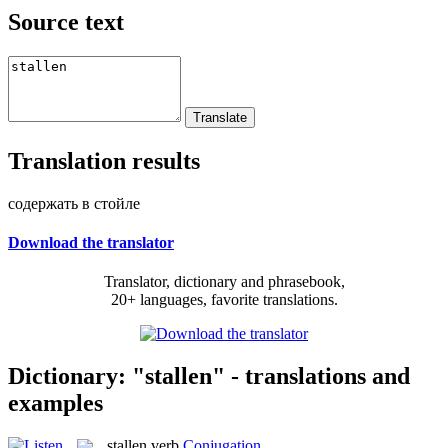
Source text
Translation results
содержать в стойле
Download the translator
Translator, dictionary and phrasebook,
20+ languages, favorite translations.
Dictionary: "stallen" - translations and
examples
stallen
verb
Conjugation