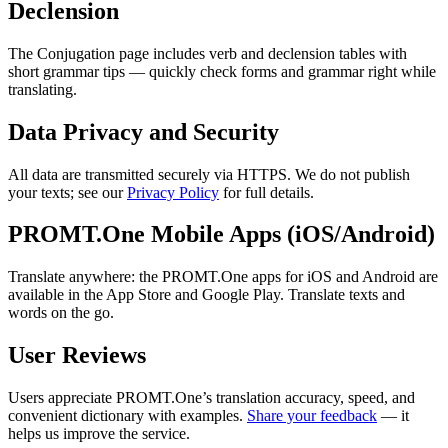
Declension
The Conjugation page includes verb and declension tables with
short grammar tips — quickly check forms and grammar right while
translating.
Data Privacy and Security
All data are transmitted securely via HTTPS. We do not publish
your texts; see our
Privacy Policy
for full details.
PROMT.One Mobile Apps (iOS/Android)
Translate anywhere: the PROMT.One apps for iOS and Android are
available in the App Store and Google Play. Translate texts and
words on the go.
User Reviews
Users appreciate PROMT.One’s translation accuracy, speed, and
convenient dictionary with examples.
Share your feedback
— it
helps us improve the service.