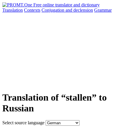
Translation
Contexts
Conjugation
and declension
Grammar
Translation of “stallen” to
Russian
Select source language