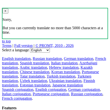
×
Sorry,
But you can currently translate no more than 5000 characters at a
time.
to top
Terms
|
Full version
|
© PROMT, 2010 - 2026
Select a language
English translation
,
Russian translation
,
German translation
,
French
translation
,
Spanish translation
,
Italian translation
,
Azerbaijani
translation
,
Arabic translation
,
Hebrew translation
,
Kazakh
translation
,
Chinese translation
,
Korean translation
,
Portuguese
translation
,
Tatar translation
,
Turkish translation
,
Turkmen
translation
,
Uzbek translation
,
Ukrainian translation
,
Finnish
translation
,
Estonian translation
,
Japanese translation
Spanish conjugation
,
English conjugation
,
German conjugation
,
Italian conjugation
,
Portuguese conjugation
,
Russian conjugation
,
French conjugation
.
Features