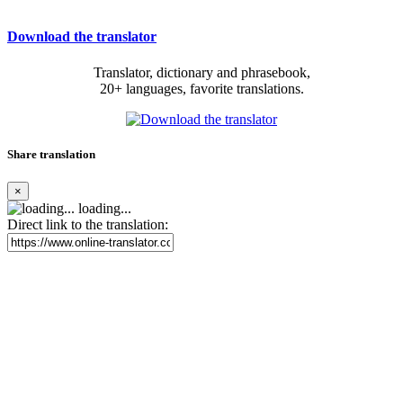
Download the translator
Translator, dictionary and phrasebook,
20+ languages, favorite translations.
Share translation
×
loading...
Direct link to the translation: