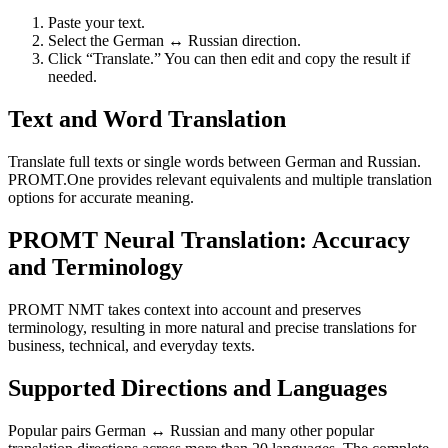
Paste your text.
Select the German ↔ Russian direction.
Click “Translate.” You can then edit and copy the result if
needed.
Text and Word Translation
Translate full texts or single words between German and Russian.
PROMT.One provides relevant equivalents and multiple translation
options for accurate meaning.
PROMT Neural Translation: Accuracy
and Terminology
PROMT NMT takes context into account and preserves
terminology, resulting in more natural and precise translations for
business, technical, and everyday texts.
Supported Directions and Languages
Popular pairs German ↔ Russian and many other popular