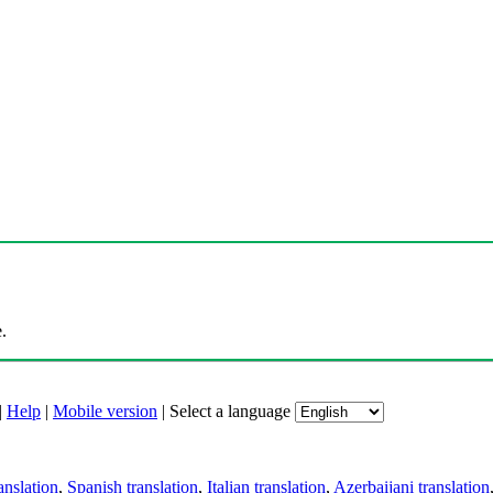
.
|
Help
|
Mobile version
|
Select a language
anslation
,
Spanish translation
,
Italian translation
,
Azerbaijani translation