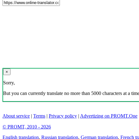
×
Sorry,
But you can currently translate no more than 5000 characters at a time
About service
|
Terms
|
Privacy policy
|
Advertizing on PROMT.One
© PROMT, 2010 - 2026
English translation
,
Russian translation
,
German translation
,
French tr