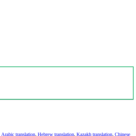
,
Arabic translation
,
Hebrew translation
,
Kazakh translation
,
Chinese