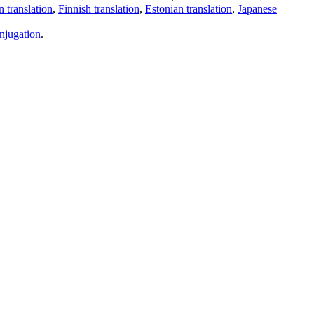
 translation
,
Finnish translation
,
Estonian translation
,
Japanese
njugation
.