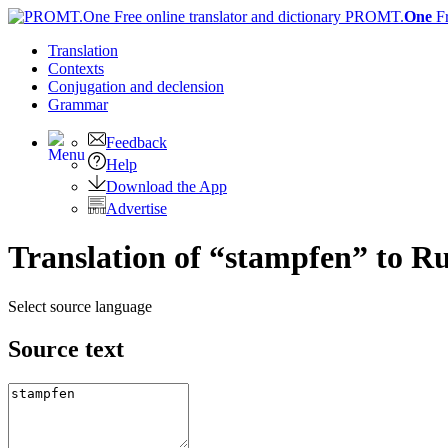
PROMT.
One
F
Translation
Contexts
Conjugation
and declension
Grammar
Feedback
Help
Download the App
Advertise
Translation of “stampfen” to R
Select source language
Source text