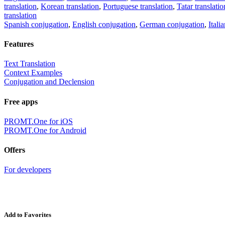
translation
,
Korean translation
,
Portuguese translation
,
Tatar translatio
translation
Spanish conjugation
,
English conjugation
,
German conjugation
,
Itali
Features
Text Translation
Context Examples
Conjugation and Declension
Free apps
PROMT.One for iOS
PROMT.One for Android
Offers
For developers
Add to Favorites