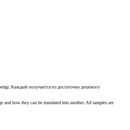
etigt.
Каждый получается из достаточно дешевого
ge and how they can be translated into another. All samples are