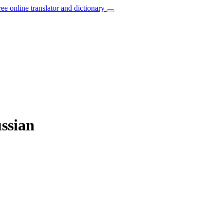
ree online translator and dictionary
ussian