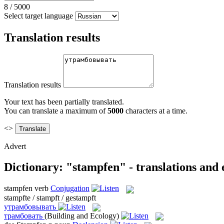
8
/
5000
Select target language
Translation results
Translation results
Your text has been partially translated.
You can translate a maximum of
5000
characters at a time.
<>
Advert
Dictionary: "stampfen" - translations and
stampfen
verb
Conjugation
stampfte / stampft / gestampft
утрамбовывать
трамбовать
(Building and Ecology)