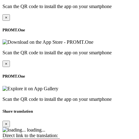
Scan the QR code to install the app on your smartphone
×
PROMT.One
Scan the QR code to install the app on your smartphone
×
PROMT.One
Scan the QR code to install the app on your smartphone
Share translation
×
loading...
Direct link to the translation: