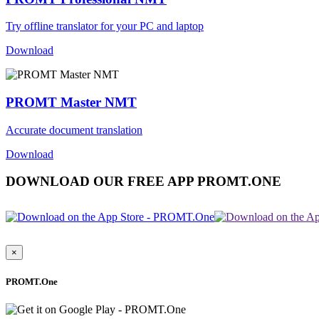
Try offline translator for your PC and laptop
Download
PROMT Master NMT
Accurate document translation
Download
DOWNLOAD OUR FREE APP PROMT.ONE
×
PROMT.One