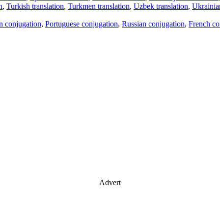
n
,
Turkish translation
,
Turkmen translation
,
Uzbek translation
,
Ukrainian
an conjugation
,
Portuguese conjugation
,
Russian conjugation
,
French co
Advert