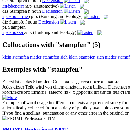
das
Stampfen
n
noun
Declension
дифферент
м.р.
(Automotive)
das
Stampfen
n
noun
Declension
трамбование
ср.р.
(Building and Ecology)
die
Stampfe
f
noun
Declension
pl.
Stampfen
трамбовка
ж.р.
(Building and Ecology)
Collocations with "stampfen"
(5)
klein stampfen
nieder stampfen
sich klein stampfen
sich nieder stamp
Exemples with "stampfen"
Zuerst ist da das
Stampfen
:
Сначала раздается притопывание:
Jedes dieser Teile wird von einem einzigen, recht billigen Duesenset 
комплектного штампа, вместо из 4-х дорогих штампов для стал
Examples of word usage in different contexts are provided solely for l
automatically collected from a variety of publicly available open sour
If you find a spelling, punctuation or any other error in the original o
PROMT Professional NMT