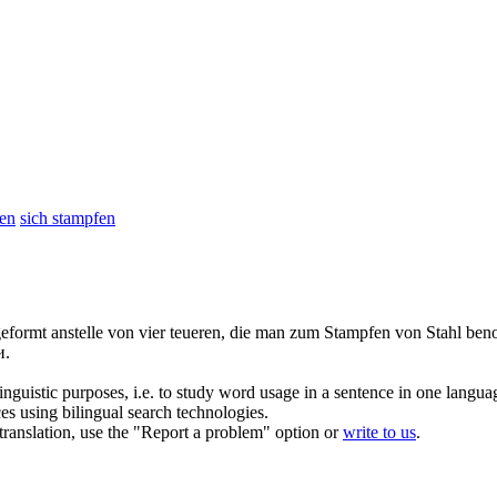
fen
sich stampfen
geformt anstelle von vier teueren, die man zum
Stampfen
von Stahl beno
и.
inguistic purposes, i.e. to study word usage in a sentence in one langua
ces using bilingual search technologies.
r translation, use the "Report a problem" option or
write to us
.