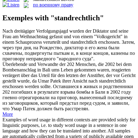
по военному праву
Exemples with "standrechtlich"
Nach dreitägiger Verfolgungsjagd wurden der Diktator und seine
Frau am Weihnachtstag gefasst und von einem "Volksgericht" in
einem Schauprozess verurteilt und
standrechtlich
erschossen.
Затем,
через три дня, на Рождество, диктатор и его жена были
схвачены, подвергнуты пыткам и, в конце концов, казнены по
приговору неправедного "народного суда".
Überlebende und Verwandte der 202 Menschen, die 2002 bei dem
Bombenanschlag in Bali ums Leben gekommen waren, reagierten
verärgert über das Urteil für den letzten der Anstifter, der vor Gericht
gestellt wurde, da Umar Patek ihrer Ansicht nach
standrechtlich
erschossen werden sollte.
Оставшиеся в живых и родственники
202 погибших в результате взрыва бомбы в Бали в 2002 году
гневно отреагировали на приговор, вынесенный последнему
из заговорщиков, который предстал перед судом, и заявили,
что Умар Патек должен быть расстрелян.
More
Examples of word usage in different contexts are provided solely for
linguistic purposes, i.e. to study word usage in a sentence in one
language and how they can be translated into another. All samples
are automatically collected from a variety of publicly available open