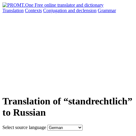
Translation
Contexts
Conjugation
and declension
Grammar
Translation of “standrechtlich”
to Russian
Select source language