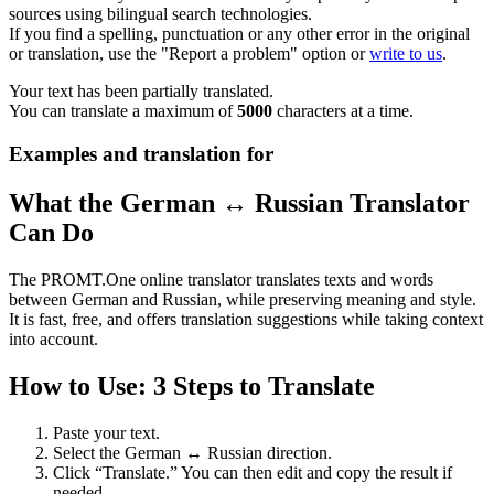
sources using bilingual search technologies.
If you find a spelling, punctuation or any other error in the original
or translation, use the "Report a problem" option or
write to us
.
Your text has been partially translated.
You can translate a maximum of
5000
characters at a time.
Examples and translation for
What the German ↔ Russian Translator
Can Do
The PROMT.One online translator translates texts and words
between German and Russian, while preserving meaning and style.
It is fast, free, and offers translation suggestions while taking context
into account.
How to Use: 3 Steps to Translate
Paste your text.
Select the German ↔ Russian direction.
Click “Translate.” You can then edit and copy the result if
needed.