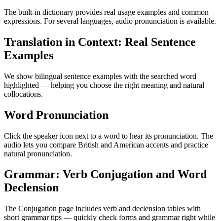
The built-in dictionary provides real usage examples and common
expressions. For several languages, audio pronunciation is available.
Translation in Context: Real Sentence
Examples
We show bilingual sentence examples with the searched word
highlighted — helping you choose the right meaning and natural
collocations.
Word Pronunciation
Click the speaker icon next to a word to hear its pronunciation. The
audio lets you compare British and American accents and practice
natural pronunciation.
Grammar: Verb Conjugation and Word
Declension
The Conjugation page includes verb and declension tables with
short grammar tips — quickly check forms and grammar right while