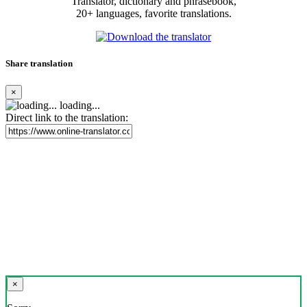
Translator, dictionary and phrasebook,
20+ languages, favorite translations.
Share translation
×
loading...
Direct link to the translation:
×