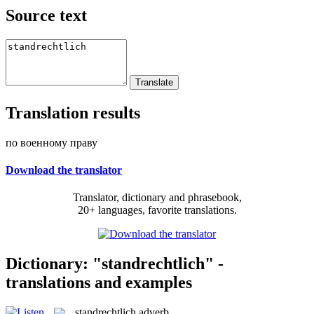
Source text
Translation results
по военному праву
Download the translator
Translator, dictionary and phrasebook,
20+ languages, favorite translations.
Dictionary: "standrechtlich" -
translations and examples
standrechtlich
adverb