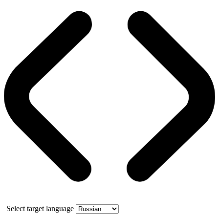
Select target language