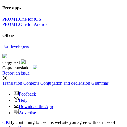
Free apps
PROMT.One for iOS
PROMT.One for Android
Offers
For developers
Copy text
Copy translation
Report an issue
Translation
Contexts
Conjugation
and declension
Grammar
Feedback
Help
Download the App
Advertise
OK
By continuing to use this website you agree with our use of