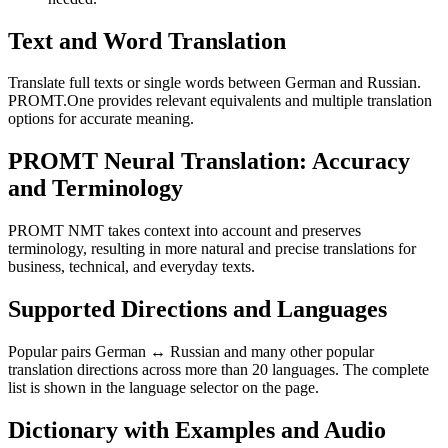
Text and Word Translation
Translate full texts or single words between German and Russian.
PROMT.One provides relevant equivalents and multiple translation
options for accurate meaning.
PROMT Neural Translation: Accuracy
and Terminology
PROMT NMT takes context into account and preserves
terminology, resulting in more natural and precise translations for
business, technical, and everyday texts.
Supported Directions and Languages
Popular pairs German ↔ Russian and many other popular
translation directions across more than 20 languages. The complete
list is shown in the language selector on the page.
Dictionary with Examples and Audio