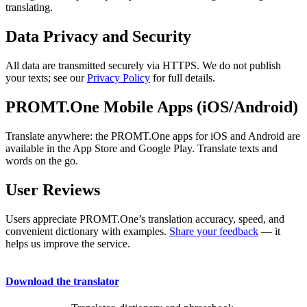
translating.
Data Privacy and Security
All data are transmitted securely via HTTPS. We do not publish
your texts; see our
Privacy Policy
for full details.
PROMT.One Mobile Apps (iOS/Android)
Translate anywhere: the PROMT.One apps for iOS and Android are
available in the App Store and Google Play. Translate texts and
words on the go.
User Reviews
Users appreciate PROMT.One’s translation accuracy, speed, and
convenient dictionary with examples.
Share your feedback
— it
helps us improve the service.
Download the translator