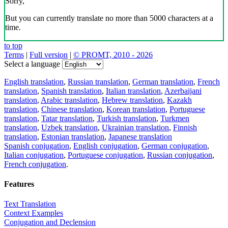
Sorry,
But you can currently translate no more than 5000 characters at a
time.
to top
Terms
|
Full version
|
© PROMT, 2010 - 2026
Select a language
English translation
,
Russian translation
,
German translation
,
French
translation
,
Spanish translation
,
Italian translation
,
Azerbaijani
translation
,
Arabic translation
,
Hebrew translation
,
Kazakh
translation
,
Chinese translation
,
Korean translation
,
Portuguese
translation
,
Tatar translation
,
Turkish translation
,
Turkmen
translation
,
Uzbek translation
,
Ukrainian translation
,
Finnish
translation
,
Estonian translation
,
Japanese translation
Spanish conjugation
,
English conjugation
,
German conjugation
,
Italian conjugation
,
Portuguese conjugation
,
Russian conjugation
,
French conjugation
.
Features
Text Translation
Context Examples
Conjugation and Declension