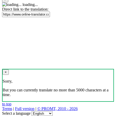
loading...
Direct link to the translation:
×
Sorry,
But you can currently translate no more than 5000 characters at a
time.
to top
Terms
|
Full version
|
© PROMT, 2010 - 2026
Select a language