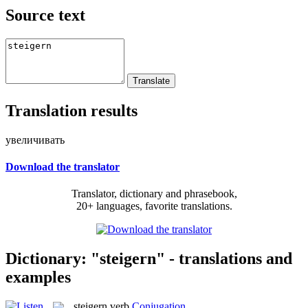
Source text
Translation results
увеличивать
Download the translator
Translator, dictionary and phrasebook,
20+ languages, favorite translations.
Dictionary: "steigern" - translations and
examples
steigern
verb
Conjugation