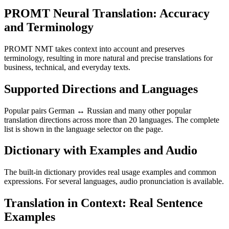
PROMT Neural Translation: Accuracy
and Terminology
PROMT NMT takes context into account and preserves
terminology, resulting in more natural and precise translations for
business, technical, and everyday texts.
Supported Directions and Languages
Popular pairs German ↔ Russian and many other popular
translation directions across more than 20 languages. The complete
list is shown in the language selector on the page.
Dictionary with Examples and Audio
The built-in dictionary provides real usage examples and common
expressions. For several languages, audio pronunciation is available.
Translation in Context: Real Sentence
Examples