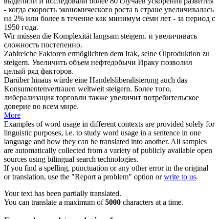
выделили и исследовали более 80 случаев ускорения развития
- когда скорость экономического роста в стране
увеличивалась
на 2% или более в течение как минимум семи лет - за период с
1950 года.
Wir müssen die Komplexität langsam
steigern
.
и
увеличивать
сложность постепенно.
Zahlreiche Faktoren ermöglichten dem Irak, seine Ölproduktion zu
steigern
.
Увеличить
объем нефтедобычи Ираку позволил
целый ряд факторов.
Darüber hinaus würde eine Handelsliberalisierung auch das
Konsumentenvertrauen weltweit
steigern
.
Более того,
либерализация торговли также
увеличит
потребительское
доверие во всем мире.
More
Examples of word usage in different contexts are provided solely for
linguistic purposes, i.e. to study word usage in a sentence in one
language and how they can be translated into another. All samples
are automatically collected from a variety of publicly available open
sources using bilingual search technologies.
If you find a spelling, punctuation or any other error in the original
or translation, use the "Report a problem" option or
write to us
.
Your text has been partially translated.
You can translate a maximum of
5000
characters at a time.