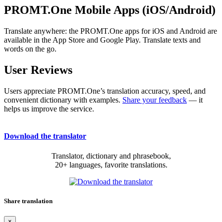
PROMT.One Mobile Apps (iOS/Android)
Translate anywhere: the PROMT.One apps for iOS and Android are
available in the App Store and Google Play. Translate texts and
words on the go.
User Reviews
Users appreciate PROMT.One’s translation accuracy, speed, and
convenient dictionary with examples.
Share your feedback
— it
helps us improve the service.
Download the translator
Translator, dictionary and phrasebook,
20+ languages, favorite translations.
Share translation
×