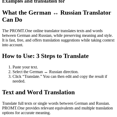
Examples and translation for
What the German ↔ Russian Translator
Can Do
The PROMT.One online translator translates texts and words
between German and Russian, while preserving meaning and style.
It is fast, free, and offers translation suggestions while taking context
into account.
How to Use: 3 Steps to Translate
Paste your text.
Select the German ↔ Russian direction.
Click “Translate.” You can then edit and copy the result if
needed.
Text and Word Translation
Translate full texts or single words between German and Russian.
PROMT.One provides relevant equivalents and multiple translation
options for accurate meaning.