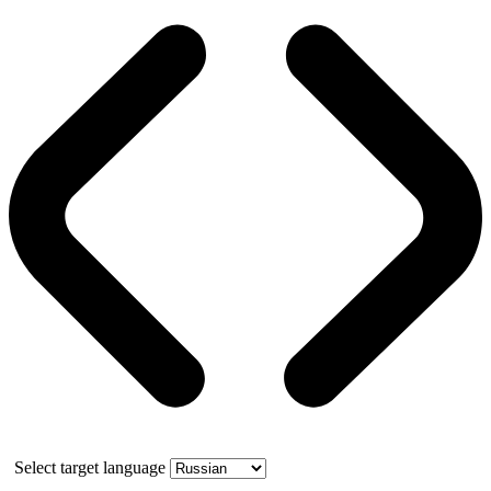
Select target language