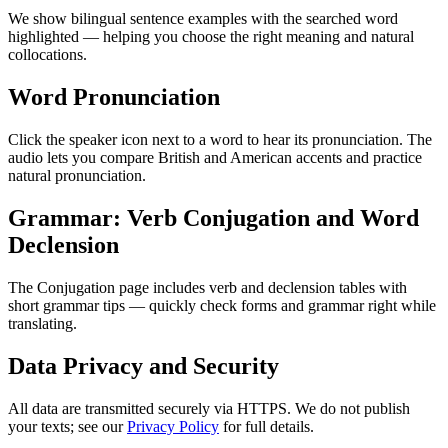
We show bilingual sentence examples with the searched word
highlighted — helping you choose the right meaning and natural
collocations.
Word Pronunciation
Click the speaker icon next to a word to hear its pronunciation. The
audio lets you compare British and American accents and practice
natural pronunciation.
Grammar: Verb Conjugation and Word
Declension
The Conjugation page includes verb and declension tables with
short grammar tips — quickly check forms and grammar right while
translating.
Data Privacy and Security
All data are transmitted securely via HTTPS. We do not publish
your texts; see our
Privacy Policy
for full details.