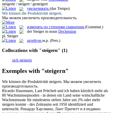
steigerte / steigert / gesteigert
увеличивать
(das Tempo)
Wir können die Produktivität
steigern
.
Мы можем
увеличить
производительность.
изменять по степеням сравнения
(Grammat.)
der
Steiger
m
noun
Declension
pl.
Steiger
штейгер
м.р.
(Pers.)
Collocations with "steigern"
(1)
sich steigern
Exemples with "steigern"
Wir können die Produktivität
steigern
.
Мы можем
увеличить
производительность.
Ricardo Hausmann, Lant Pritchett und ich haben kürzlich mehr als
80 Wachstumsepisoden - in denen ein Land seine wirtschaftliche
Wachstumsrate für mindestens sieben Jahre um 2% oder mehr
steigern
konnte - des Zeitraums seit 1950 identifiziert und
untersucht.
Рикардо Хаусманн, Лант Причетт и я недавно