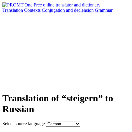
Translation
Contexts
Conjugation
and declension
Grammar
Translation of “steigern” to
Russian
Select source language