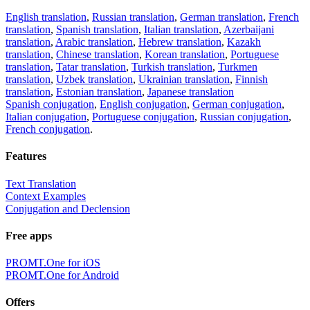
English translation
,
Russian translation
,
German translation
,
French
translation
,
Spanish translation
,
Italian translation
,
Azerbaijani
translation
,
Arabic translation
,
Hebrew translation
,
Kazakh
translation
,
Chinese translation
,
Korean translation
,
Portuguese
translation
,
Tatar translation
,
Turkish translation
,
Turkmen
translation
,
Uzbek translation
,
Ukrainian translation
,
Finnish
translation
,
Estonian translation
,
Japanese translation
Spanish conjugation
,
English conjugation
,
German conjugation
,
Italian conjugation
,
Portuguese conjugation
,
Russian conjugation
,
French conjugation
.
Features
Text Translation
Context Examples
Conjugation and Declension
Free apps
PROMT.One for iOS
PROMT.One for Android
Offers