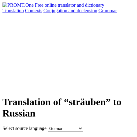
Translation
Contexts
Conjugation
and declension
Grammar
Translation of “sträuben” to
Russian
Select source language