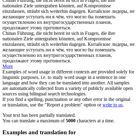
Chinas Führung, die nicht bereit ist sich in Fragen, die ihre
nationalen Ziele untergraben könnten, auf Kompromisse
einzulassen,
sträubt
sich weiterhin dagegen.
Китайские лидеры, не
желающие уступать ни в чём, что могло бы помешать
осуществлению их внутригосударственных планов,
продолжают этому
противиться
.
Chinas Führung, die nicht bereit ist sich in Fragen, die ihre
nationalen Ziele untergraben könnten, auf Kompromisse
einzulassen,
sträubt sich
weiterhin dagegen.
Китайские лидеры, не
желающие уступать ни в чём, что могло бы помешать
осуществлению их внутригосударственных планов,
продолжают этому
противиться
.
More
Examples of word usage in different contexts are provided solely for
linguistic purposes, i.e. to study word usage in a sentence in one
language and how they can be translated into another. All samples
are automatically collected from a variety of publicly available open
sources using bilingual search technologies.
If you find a spelling, punctuation or any other error in the original
or translation, use the "Report a problem" option or
write to us
.
Your text has been partially translated.
You can translate a maximum of
5000
characters at a time.
Examples and translation for