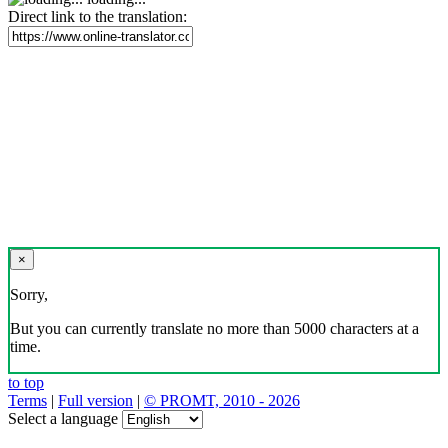
Direct link to the translation:
×
Sorry,
But you can currently translate no more than 5000 characters at a
time.
to top
Terms
|
Full version
|
© PROMT, 2010 - 2026
Select a language