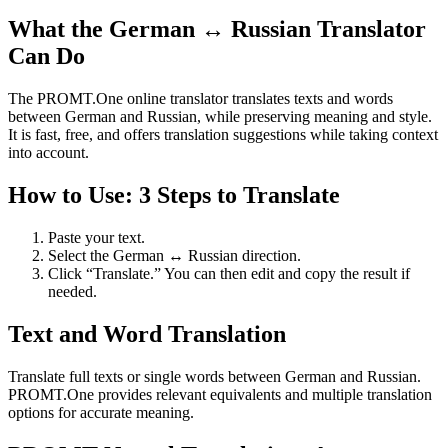
What the German ↔ Russian Translator
Can Do
The PROMT.One online translator translates texts and words
between German and Russian, while preserving meaning and style.
It is fast, free, and offers translation suggestions while taking context
into account.
How to Use: 3 Steps to Translate
Paste your text.
Select the German ↔ Russian direction.
Click “Translate.” You can then edit and copy the result if
needed.
Text and Word Translation
Translate full texts or single words between German and Russian.
PROMT.One provides relevant equivalents and multiple translation
options for accurate meaning.