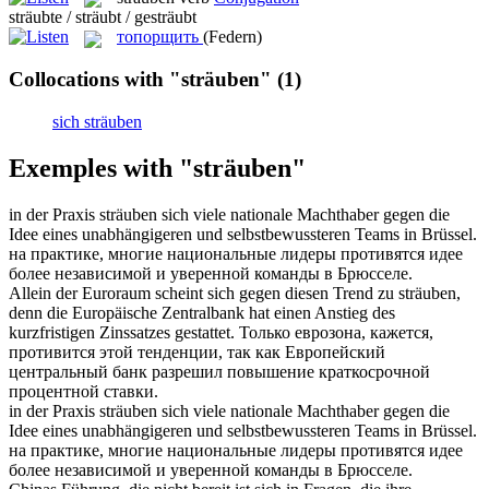
sträubte / sträubt / gesträubt
топорщить
(Federn)
Collocations with "sträuben"
(1)
sich sträuben
Exemples with "sträuben"
in der Praxis
sträuben
sich viele nationale Machthaber gegen die
Idee eines unabhängigeren und selbstbewussteren Teams in Brüssel.
на практике, многие национальные лидеры
противятся
идее
более независимой и уверенной команды в Брюсселе.
Allein der Euroraum scheint sich gegen diesen Trend zu
sträuben
,
denn die Europäische Zentralbank hat einen Anstieg des
kurzfristigen Zinssatzes gestattet.
Только еврозона, кажется,
противится
этой тенденции, так как Европейский
центральный банк разрешил повышение краткосрочной
процентной ставки.
in der Praxis
sträuben sich
viele nationale Machthaber gegen die
Idee eines unabhängigeren und selbstbewussteren Teams in Brüssel.
на практике, многие национальные лидеры
противятся
идее
более независимой и уверенной команды в Брюсселе.