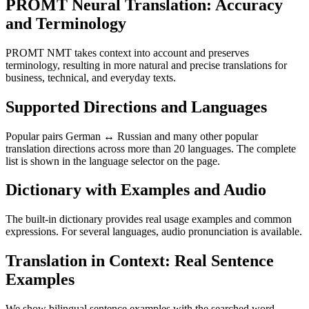
PROMT Neural Translation: Accuracy
and Terminology
PROMT NMT takes context into account and preserves
terminology, resulting in more natural and precise translations for
business, technical, and everyday texts.
Supported Directions and Languages
Popular pairs German ↔ Russian and many other popular
translation directions across more than 20 languages. The complete
list is shown in the language selector on the page.
Dictionary with Examples and Audio
The built-in dictionary provides real usage examples and common
expressions. For several languages, audio pronunciation is available.
Translation in Context: Real Sentence
Examples
We show bilingual sentence examples with the searched word