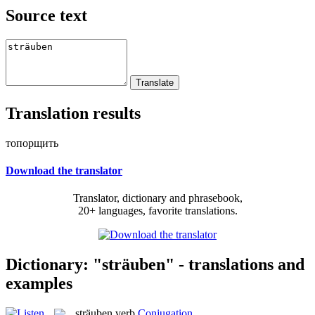
Source text
Translation results
топорщить
Download the translator
Translator, dictionary and phrasebook,
20+ languages, favorite translations.
Dictionary: "sträuben" - translations and
examples
sträuben
verb
Conjugation