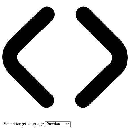
Select target language