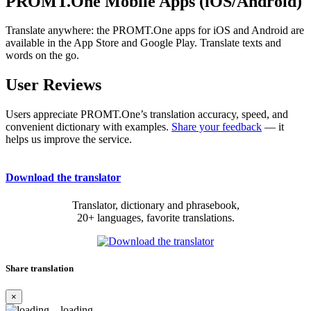
PROMT.One Mobile Apps (iOS/Android)
Translate anywhere: the PROMT.One apps for iOS and Android are
available in the App Store and Google Play. Translate texts and
words on the go.
User Reviews
Users appreciate PROMT.One’s translation accuracy, speed, and
convenient dictionary with examples.
Share your feedback
— it
helps us improve the service.
Download the translator
Translator, dictionary and phrasebook,
20+ languages, favorite translations.
Share translation
×
loading...