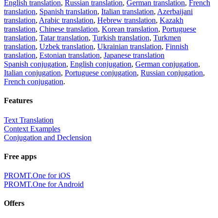
English translation
,
Russian translation
,
German translation
,
French
translation
,
Spanish translation
,
Italian translation
,
Azerbaijani
translation
,
Arabic translation
,
Hebrew translation
,
Kazakh
translation
,
Chinese translation
,
Korean translation
,
Portuguese
translation
,
Tatar translation
,
Turkish translation
,
Turkmen
translation
,
Uzbek translation
,
Ukrainian translation
,
Finnish
translation
,
Estonian translation
,
Japanese translation
Spanish conjugation
,
English conjugation
,
German conjugation
,
Italian conjugation
,
Portuguese conjugation
,
Russian conjugation
,
French conjugation
.
Features
Text Translation
Context Examples
Conjugation and Declension
Free apps
PROMT.One for iOS
PROMT.One for Android
Offers