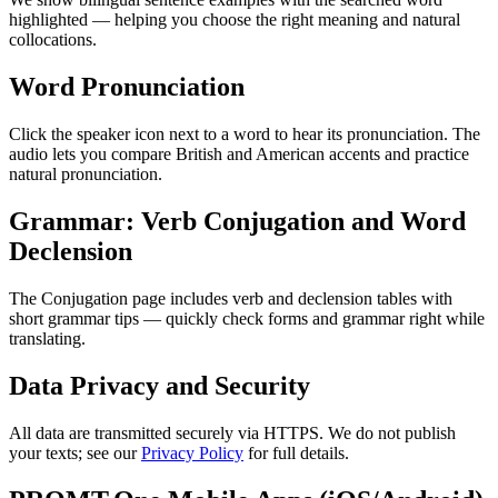
highlighted — helping you choose the right meaning and natural
collocations.
Word Pronunciation
Click the speaker icon next to a word to hear its pronunciation. The
audio lets you compare British and American accents and practice
natural pronunciation.
Grammar: Verb Conjugation and Word
Declension
The Conjugation page includes verb and declension tables with
short grammar tips — quickly check forms and grammar right while
translating.
Data Privacy and Security
All data are transmitted securely via HTTPS. We do not publish
your texts; see our
Privacy Policy
for full details.