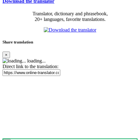
Download the translator
Translator, dictionary and phrasebook,
20+ languages, favorite translations.
Share translation
×
loading...
Direct link to the translation: