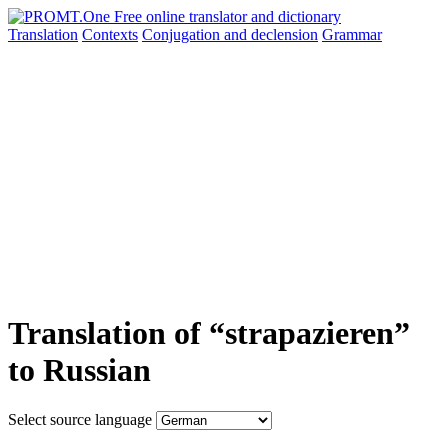
Translation
Contexts
Conjugation
and declension
Grammar
Translation of “strapazieren”
to Russian
Select source language