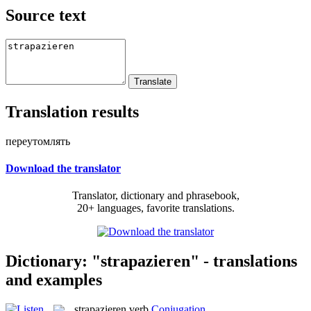
Source text
Translation results
переутомлять
Download the translator
Translator, dictionary and phrasebook,
20+ languages, favorite translations.
Dictionary: "strapazieren" - translations
and examples
strapazieren
verb
Conjugation