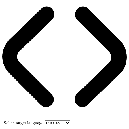
Select target language