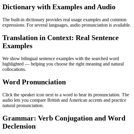
Dictionary with Examples and Audio
The built-in dictionary provides real usage examples and common
expressions. For several languages, audio pronunciation is available.
Translation in Context: Real Sentence
Examples
We show bilingual sentence examples with the searched word
highlighted — helping you choose the right meaning and natural
collocations.
Word Pronunciation
Click the speaker icon next to a word to hear its pronunciation. The
audio lets you compare British and American accents and practice
natural pronunciation.
Grammar: Verb Conjugation and Word
Declension