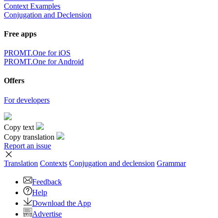
Context Examples
Conjugation and Declension
Free apps
PROMT.One for iOS
PROMT.One for Android
Offers
For developers
Copy text
Copy translation
Report an issue
Translation
Contexts
Conjugation
and declension
Grammar
Feedback
Help
Download the App
Advertise