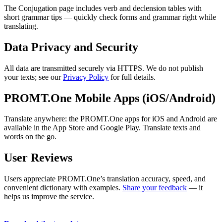
The Conjugation page includes verb and declension tables with
short grammar tips — quickly check forms and grammar right while
translating.
Data Privacy and Security
All data are transmitted securely via HTTPS. We do not publish
your texts; see our
Privacy Policy
for full details.
PROMT.One Mobile Apps (iOS/Android)
Translate anywhere: the PROMT.One apps for iOS and Android are
available in the App Store and Google Play. Translate texts and
words on the go.
User Reviews
Users appreciate PROMT.One’s translation accuracy, speed, and
convenient dictionary with examples.
Share your feedback
— it
helps us improve the service.