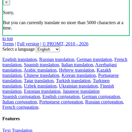
×
Sorry,
But you can currently translate no more than 5000 characters at a
time.
to top
Terms
|
Full version
|
© PROMT, 2010 - 2026
Select a language
English translation
,
Russian translation
,
German translation
,
French
translation
,
Spanish translation
,
Italian translation
,
Azerbaijani
translation
,
Arabic translation
,
Hebrew translation
,
Kazakh
translation
,
Chinese translation
,
Korean translation
,
Portuguese
translation
,
Tatar translation
,
Turkish translation
,
Turkmen
translation
,
Uzbek translation
,
Ukrainian translation
,
Finnish
translation
,
Estonian translation
,
Japanese translation
Spanish conjugation
,
English conjugation
,
German conjugation
,
Italian conjugation
,
Portuguese conjugation
,
Russian conjugation
,
French conjugation
.
Features
Text Translation