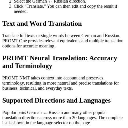
Select the German ↔ Russian direction.
Click “Translate.” You can then edit and copy the result if
needed.
Text and Word Translation
Translate full texts or single words between German and Russian.
PROMT.One provides relevant equivalents and multiple translation
options for accurate meaning.
PROMT Neural Translation: Accuracy
and Terminology
PROMT NMT takes context into account and preserves
terminology, resulting in more natural and precise translations for
business, technical, and everyday texts.
Supported Directions and Languages
Popular pairs German ↔ Russian and many other popular
translation directions across more than 20 languages. The complete
list is shown in the language selector on the page.