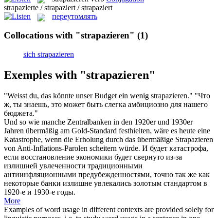
strapazierte / strapaziert / strapaziert
переутомлять
Collocations with "strapazieren"
(1)
sich strapazieren
Exemples with "strapazieren"
"Weisst du, das könnte unser Budget ein wenig
strapazieren
."
"Что
ж, ты знаешь, это может быть слегка амбициозно для нашего
бюджета."
Und so wie manche Zentralbanken in den 1920er und 1930er
Jahren übermäßig am Gold-Standard festhielten, wäre es heute eine
Katastrophe, wenn die Erholung durch das übermäßige
Strapazieren
von Anti-Inflations-Parolen scheitern würde.
И будет катастрофа,
если восстановление экономики будет свернуто из-за
излишней увлеченности традиционными
антиинфляционными предубежденностями, точно так же как
некоторые банки излишне увлекались золотым стандартом в
1920-е и 1930-е годы.
More
Examples of word usage in different contexts are provided solely for