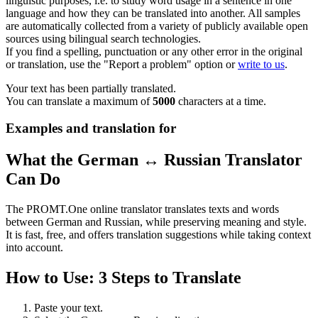
linguistic purposes, i.e. to study word usage in a sentence in one
language and how they can be translated into another. All samples
are automatically collected from a variety of publicly available open
sources using bilingual search technologies.
If you find a spelling, punctuation or any other error in the original
or translation, use the "Report a problem" option or
write to us
.
Your text has been partially translated.
You can translate a maximum of
5000
characters at a time.
Examples and translation for
What the German ↔ Russian Translator
Can Do
The PROMT.One online translator translates texts and words
between German and Russian, while preserving meaning and style.
It is fast, free, and offers translation suggestions while taking context
into account.
How to Use: 3 Steps to Translate
Paste your text.