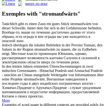
вверх по реке
Exemples with "stromaufwärts"
Tatächlich gibt es einen Zaun ein gutes Stück
stromaufwärts
von
dieser Schwelle, hinter dem Sie sich in der Gefahrenzone befinden.
Вообще-то, выше по течению достаточно далеко от этого
обрыва, есть ограда и вне ограды вы уже находитесь в
опасной зоне.
Jedoch überlegen die lokalen Behörden in der Provinz Yunnan, den
Saluen in der Region
stromaufwärts
zu stauen, die zu Erdbeben
neigt.
Местные власти провинции Юньнань, однако,
рассматривают возможность каптажа Салуина в склонной к
землетрясению области вверх по течению реки.
In den letzten Jahren erinnerten Überschwemmungen in zwei
indischen Grenzstaaten - Himachal Pradesh und Arunachal Pradesh
- unschön an Chinas mangelnde Weitergabe von Informationen über
seine Projekte
stromaufwärts
.
Внезапные наводнения в
последние годы в двух индийских пограничных штатах -
Химачал-Прадеше и Аруначал-Прадеше - служат уродливым
напоминанием о недостатке информации, предоставляемой
Китаем о своих проектах.
More
Examples of word usage in different contexts are provided solely for