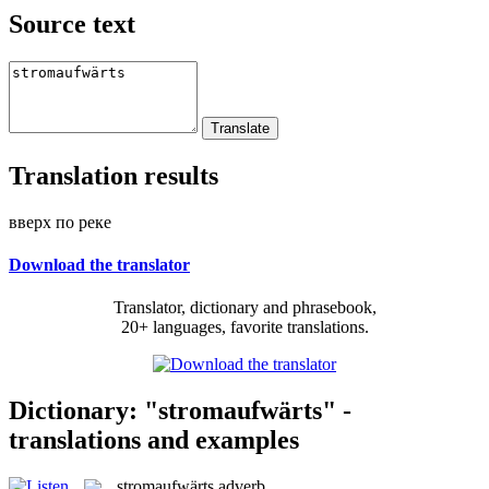
Source text
Translation results
вверх по реке
Download the translator
Translator, dictionary and phrasebook,
20+ languages, favorite translations.
Dictionary: "stromaufwärts" -
translations and examples
stromaufwärts
adverb