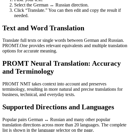
Select the German ↔ Russian direction.
Click “Translate.” You can then edit and copy the result if
needed.
Text and Word Translation
Translate full texts or single words between German and Russian.
PROMT.One provides relevant equivalents and multiple translation
options for accurate meaning.
PROMT Neural Translation: Accuracy
and Terminology
PROMT NMT takes context into account and preserves
terminology, resulting in more natural and precise translations for
business, technical, and everyday texts.
Supported Directions and Languages
Popular pairs German ↔ Russian and many other popular
translation directions across more than 20 languages. The complete
list is shown in the language selector on the page.