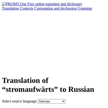
Translation
Contexts
Conjugation
and declension
Grammar
Translation of
“stromaufwärts” to Russian
Select source language