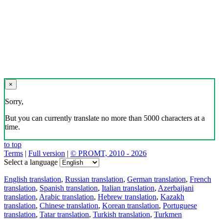
×
Sorry,
But you can currently translate no more than 5000 characters at a
time.
to top
Terms
|
Full version
|
© PROMT, 2010 - 2026
Select a language
English translation
,
Russian translation
,
German translation
,
French
translation
,
Spanish translation
,
Italian translation
,
Azerbaijani
translation
,
Arabic translation
,
Hebrew translation
,
Kazakh
translation
,
Chinese translation
,
Korean translation
,
Portuguese
translation
,
Tatar translation
,
Turkish translation
,
Turkmen