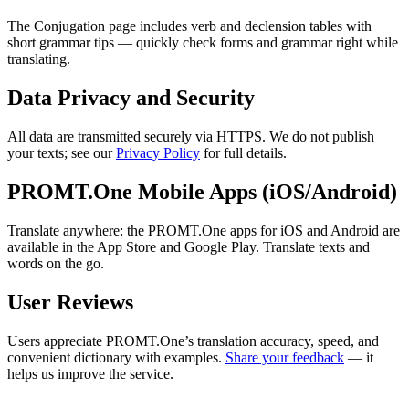
The Conjugation page includes verb and declension tables with
short grammar tips — quickly check forms and grammar right while
translating.
Data Privacy and Security
All data are transmitted securely via HTTPS. We do not publish
your texts; see our
Privacy Policy
for full details.
PROMT.One Mobile Apps (iOS/Android)
Translate anywhere: the PROMT.One apps for iOS and Android are
available in the App Store and Google Play. Translate texts and
words on the go.
User Reviews
Users appreciate PROMT.One’s translation accuracy, speed, and
convenient dictionary with examples.
Share your feedback
— it
helps us improve the service.