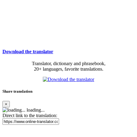
Download the translator
Translator, dictionary and phrasebook,
20+ languages, favorite translations.
Share translation
×
loading...
Direct link to the translation: