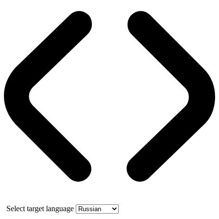
Select target language