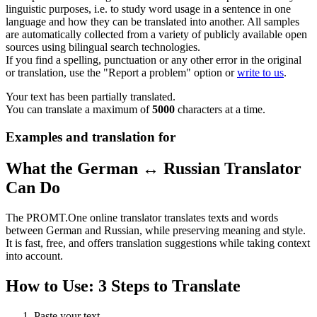
linguistic purposes, i.e. to study word usage in a sentence in one
language and how they can be translated into another. All samples
are automatically collected from a variety of publicly available open
sources using bilingual search technologies.
If you find a spelling, punctuation or any other error in the original
or translation, use the "Report a problem" option or
write to us
.
Your text has been partially translated.
You can translate a maximum of
5000
characters at a time.
Examples and translation for
What the German ↔ Russian Translator
Can Do
The PROMT.One online translator translates texts and words
between German and Russian, while preserving meaning and style.
It is fast, free, and offers translation suggestions while taking context
into account.
How to Use: 3 Steps to Translate
Paste your text.