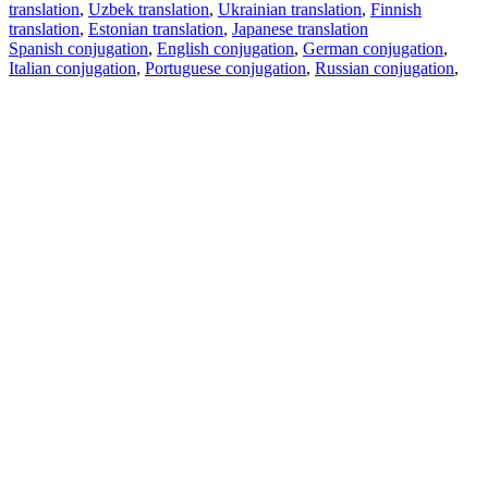
translation
,
Uzbek translation
,
Ukrainian translation
,
Finnish
translation
,
Estonian translation
,
Japanese translation
Spanish conjugation
,
English conjugation
,
German conjugation
,
Italian conjugation
,
Portuguese conjugation
,
Russian conjugation
,
French conjugation
.
Features
Text Translation
Context Examples
Conjugation and Declension
Free apps
PROMT.One for iOS
PROMT.One for Android
Offers
For developers
Copy text
Copy translation