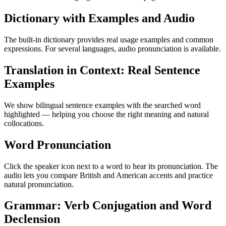
Dictionary with Examples and Audio
The built-in dictionary provides real usage examples and common
expressions. For several languages, audio pronunciation is available.
Translation in Context: Real Sentence
Examples
We show bilingual sentence examples with the searched word
highlighted — helping you choose the right meaning and natural
collocations.
Word Pronunciation
Click the speaker icon next to a word to hear its pronunciation. The
audio lets you compare British and American accents and practice
natural pronunciation.
Grammar: Verb Conjugation and Word
Declension