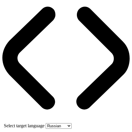
Select target language