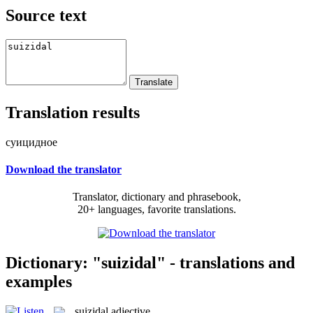
Source text
Translation results
суицидное
Download the translator
Translator, dictionary and phrasebook,
20+ languages, favorite translations.
Dictionary: "suizidal" - translations and
examples
suizidal
adjective