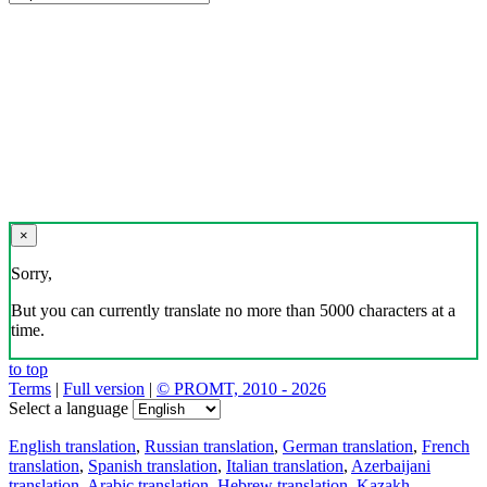
×
Sorry,
But you can currently translate no more than 5000 characters at a
time.
to top
Terms
|
Full version
|
© PROMT, 2010 - 2026
Select a language
English translation
,
Russian translation
,
German translation
,
French
translation
,
Spanish translation
,
Italian translation
,
Azerbaijani
translation
,
Arabic translation
,
Hebrew translation
,
Kazakh