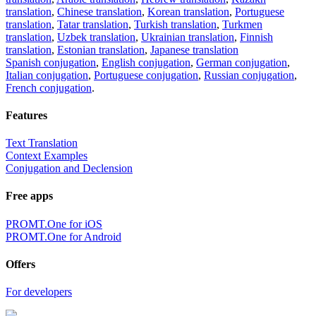
translation
,
Chinese translation
,
Korean translation
,
Portuguese
translation
,
Tatar translation
,
Turkish translation
,
Turkmen
translation
,
Uzbek translation
,
Ukrainian translation
,
Finnish
translation
,
Estonian translation
,
Japanese translation
Spanish conjugation
,
English conjugation
,
German conjugation
,
Italian conjugation
,
Portuguese conjugation
,
Russian conjugation
,
French conjugation
.
Features
Text Translation
Context Examples
Conjugation and Declension
Free apps
PROMT.One for iOS
PROMT.One for Android
Offers
For developers