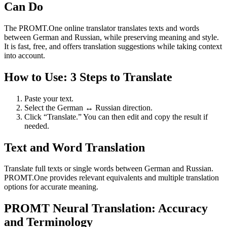
Can Do
The PROMT.One online translator translates texts and words
between German and Russian, while preserving meaning and style.
It is fast, free, and offers translation suggestions while taking context
into account.
How to Use: 3 Steps to Translate
Paste your text.
Select the German ↔ Russian direction.
Click “Translate.” You can then edit and copy the result if
needed.
Text and Word Translation
Translate full texts or single words between German and Russian.
PROMT.One provides relevant equivalents and multiple translation
options for accurate meaning.
PROMT Neural Translation: Accuracy
and Terminology