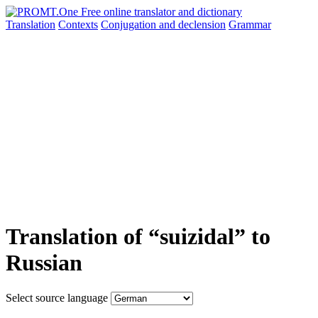
Translation
Contexts
Conjugation
and declension
Grammar
Translation of “suizidal” to
Russian
Select source language