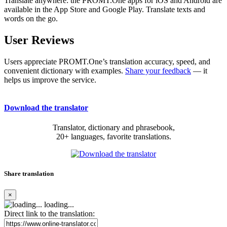
Translate anywhere: the PROMT.One apps for iOS and Android are
available in the App Store and Google Play. Translate texts and
words on the go.
User Reviews
Users appreciate PROMT.One’s translation accuracy, speed, and
convenient dictionary with examples.
Share your feedback
— it
helps us improve the service.
Download the translator
Translator, dictionary and phrasebook,
20+ languages, favorite translations.
Share translation
×
loading...
Direct link to the translation: