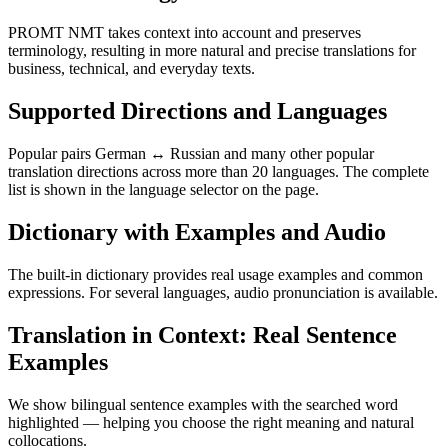
PROMT NMT takes context into account and preserves
terminology, resulting in more natural and precise translations for
business, technical, and everyday texts.
Supported Directions and Languages
Popular pairs German ↔ Russian and many other popular
translation directions across more than 20 languages. The complete
list is shown in the language selector on the page.
Dictionary with Examples and Audio
The built-in dictionary provides real usage examples and common
expressions. For several languages, audio pronunciation is available.
Translation in Context: Real Sentence
Examples
We show bilingual sentence examples with the searched word
highlighted — helping you choose the right meaning and natural
collocations.