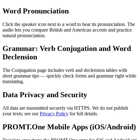
Word Pronunciation
Click the speaker icon next to a word to hear its pronunciation. The
audio lets you compare British and American accents and practice
natural pronunciation.
Grammar: Verb Conjugation and Word
Declension
The Conjugation page includes verb and declension tables with
short grammar tips — quickly check forms and grammar right while
translating.
Data Privacy and Security
All data are transmitted securely via HTTPS. We do not publish
your texts; see our
Privacy Policy
for full details.
PROMT.One Mobile Apps (iOS/Android)