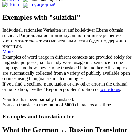
суицидный
Exemples with "suizidal"
Individuell rationales Verhalten ist auf kollektiver Ebene oftmals
suizidal
.
Рациональное индивидуально принятое решение
часто может оказаться смертельным, если будет поддержано
многими.
More
Examples of word usage in different contexts are provided solely for
linguistic purposes, i.e. to study word usage in a sentence in one
language and how they can be translated into another. All samples
are automatically collected from a variety of publicly available open
sources using bilingual search technologies.
If you find a spelling, punctuation or any other error in the original
or translation, use the "Report a problem" option or
write to us
.
Your text has been partially translated.
You can translate a maximum of
5000
characters at a time.
Examples and translation for
What the German ↔ Russian Translator