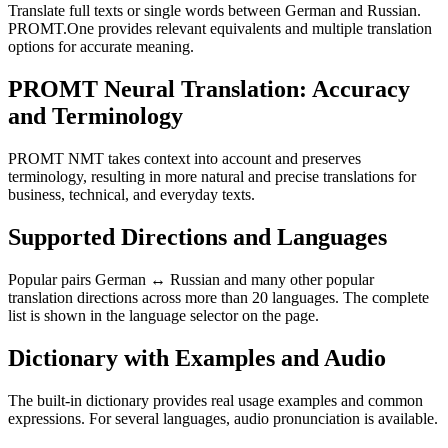
Translate full texts or single words between German and Russian.
PROMT.One provides relevant equivalents and multiple translation
options for accurate meaning.
PROMT Neural Translation: Accuracy
and Terminology
PROMT NMT takes context into account and preserves
terminology, resulting in more natural and precise translations for
business, technical, and everyday texts.
Supported Directions and Languages
Popular pairs German ↔ Russian and many other popular
translation directions across more than 20 languages. The complete
list is shown in the language selector on the page.
Dictionary with Examples and Audio
The built-in dictionary provides real usage examples and common
expressions. For several languages, audio pronunciation is available.