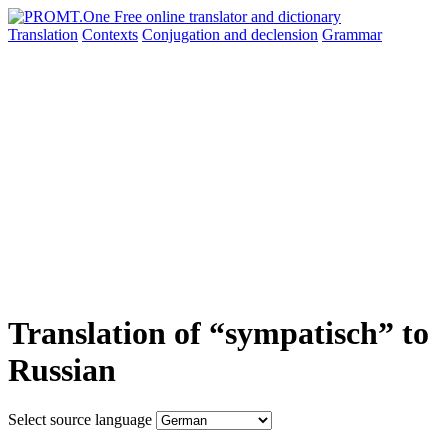
Translation
Contexts
Conjugation
and declension
Grammar
Translation of “sympatisch” to
Russian
Select source language