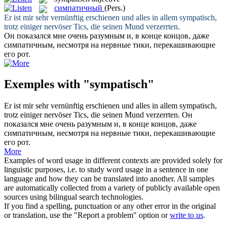
симпатичный
(Pers.)
Er ist mir sehr vernünftig erschienen und alles in allem
sympatisch
,
trotz einiger nervöser Tics, die seinen Mund verzerrten.
Он показался мне очень разумным и, в конце концов, даже
симпатичным
, несмотря на нервные тики, перекашивающие
его рот.
Exemples with "sympatisch"
Er ist mir sehr vernünftig erschienen und alles in allem
sympatisch
,
trotz einiger nervöser Tics, die seinen Mund verzerrten.
Он
показался мне очень разумным и, в конце концов, даже
симпатичным
, несмотря на нервные тики, перекашивающие
его рот.
More
Examples of word usage in different contexts are provided solely for
linguistic purposes, i.e. to study word usage in a sentence in one
language and how they can be translated into another. All samples
are automatically collected from a variety of publicly available open
sources using bilingual search technologies.
If you find a spelling, punctuation or any other error in the original
or translation, use the "Report a problem" option or
write to us
.