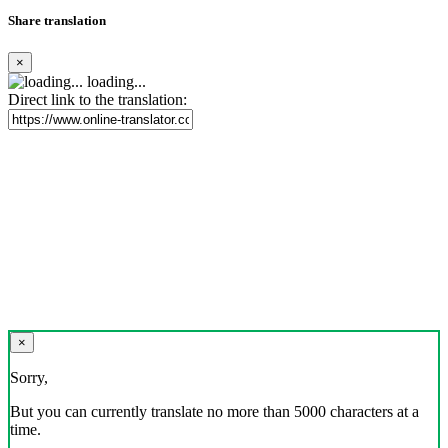
Share translation
×
loading...
Direct link to the translation:
×
Sorry,
But you can currently translate no more than 5000 characters at a
time.