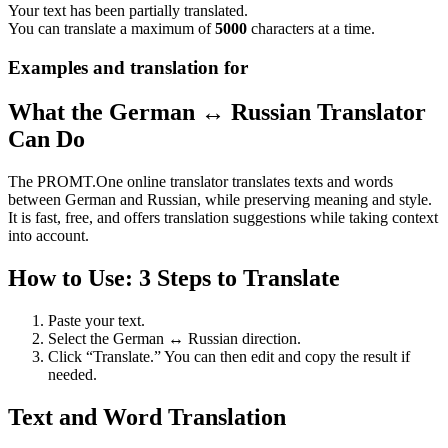
Your text has been partially translated.
You can translate a maximum of
5000
characters at a time.
Examples and translation for
What the German ↔ Russian Translator
Can Do
The PROMT.One online translator translates texts and words
between German and Russian, while preserving meaning and style.
It is fast, free, and offers translation suggestions while taking context
into account.
How to Use: 3 Steps to Translate
Paste your text.
Select the German ↔ Russian direction.
Click “Translate.” You can then edit and copy the result if
needed.
Text and Word Translation