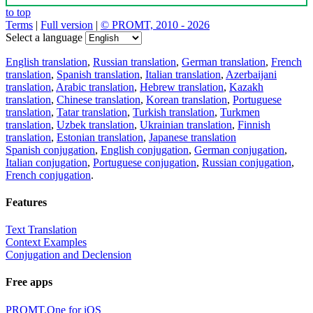
to top
Terms
|
Full version
|
© PROMT, 2010 - 2026
Select a language
English translation
,
Russian translation
,
German translation
,
French
translation
,
Spanish translation
,
Italian translation
,
Azerbaijani
translation
,
Arabic translation
,
Hebrew translation
,
Kazakh
translation
,
Chinese translation
,
Korean translation
,
Portuguese
translation
,
Tatar translation
,
Turkish translation
,
Turkmen
translation
,
Uzbek translation
,
Ukrainian translation
,
Finnish
translation
,
Estonian translation
,
Japanese translation
Spanish conjugation
,
English conjugation
,
German conjugation
,
Italian conjugation
,
Portuguese conjugation
,
Russian conjugation
,
French conjugation
.
Features
Text Translation
Context Examples
Conjugation and Declension
Free apps
PROMT.One for iOS