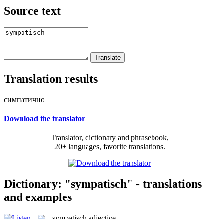
Source text
Translation results
симпатично
Download the translator
Translator, dictionary and phrasebook,
20+ languages, favorite translations.
Dictionary: "sympatisch" - translations
and examples
sympatisch
adjective