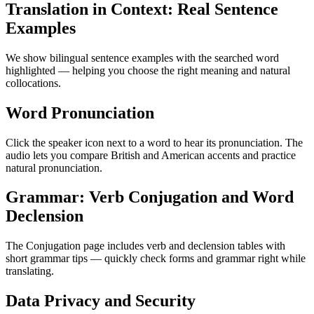
Translation in Context: Real Sentence
Examples
We show bilingual sentence examples with the searched word
highlighted — helping you choose the right meaning and natural
collocations.
Word Pronunciation
Click the speaker icon next to a word to hear its pronunciation. The
audio lets you compare British and American accents and practice
natural pronunciation.
Grammar: Verb Conjugation and Word
Declension
The Conjugation page includes verb and declension tables with
short grammar tips — quickly check forms and grammar right while
translating.
Data Privacy and Security