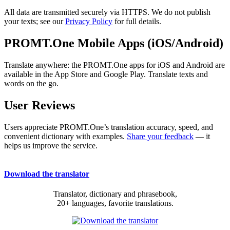
All data are transmitted securely via HTTPS. We do not publish
your texts; see our
Privacy Policy
for full details.
PROMT.One Mobile Apps (iOS/Android)
Translate anywhere: the PROMT.One apps for iOS and Android are
available in the App Store and Google Play. Translate texts and
words on the go.
User Reviews
Users appreciate PROMT.One’s translation accuracy, speed, and
convenient dictionary with examples.
Share your feedback
— it
helps us improve the service.
Download the translator
Translator, dictionary and phrasebook,
20+ languages, favorite translations.