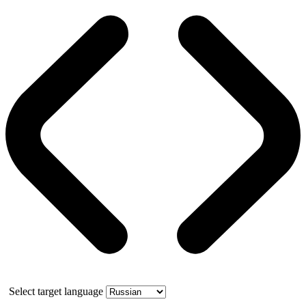
Select target language