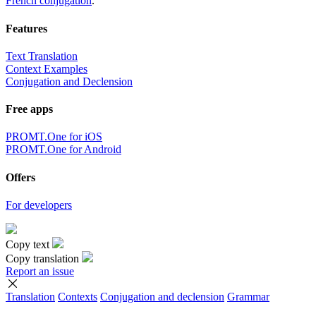
French conjugation
.
Features
Text Translation
Context Examples
Conjugation and Declension
Free apps
PROMT.One for iOS
PROMT.One for Android
Offers
For developers
Copy text
Copy translation
Report an issue
Translation
Contexts
Conjugation
and declension
Grammar