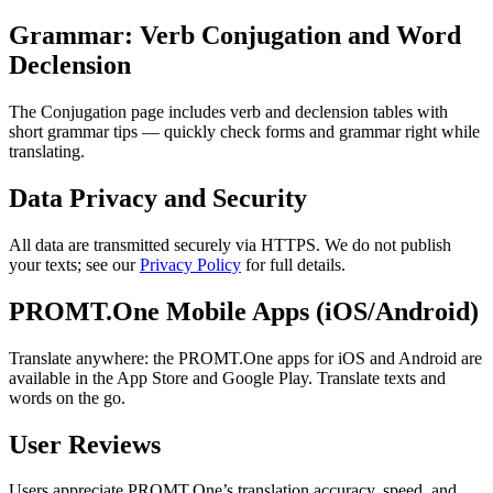
Grammar: Verb Conjugation and Word
Declension
The Conjugation page includes verb and declension tables with
short grammar tips — quickly check forms and grammar right while
translating.
Data Privacy and Security
All data are transmitted securely via HTTPS. We do not publish
your texts; see our
Privacy Policy
for full details.
PROMT.One Mobile Apps (iOS/Android)
Translate anywhere: the PROMT.One apps for iOS and Android are
available in the App Store and Google Play. Translate texts and
words on the go.
User Reviews
Users appreciate PROMT.One’s translation accuracy, speed, and