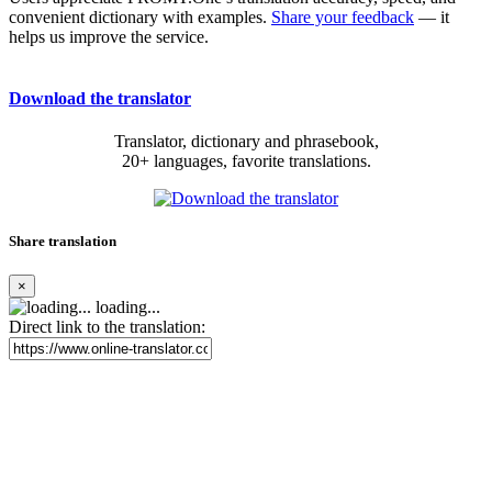
convenient dictionary with examples.
Share your feedback
— it
helps us improve the service.
Download the translator
Translator, dictionary and phrasebook,
20+ languages, favorite translations.
Share translation
×
loading...
Direct link to the translation: