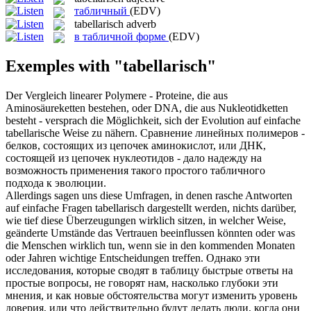
табличный
(EDV)
tabellarisch
adverb
в табличной форме
(EDV)
Exemples with "tabellarisch"
Der Vergleich linearer Polymere - Proteine, die aus
Aminosäureketten bestehen, oder DNA, die aus Nukleotidketten
besteht - versprach die Möglichkeit, sich der Evolution auf einfache
tabellarische
Weise zu nähern.
Сравнение линейных полимеров -
белков, состоящих из цепочек аминокислот, или ДНК,
состоящей из цепочек нуклеотидов - дало надежду на
возможность применения такого простого
табличного
подхода к эволюции.
Allerdings sagen uns diese Umfragen, in denen rasche Antworten
auf einfache Fragen
tabellarisch
dargestellt werden, nichts darüber,
wie tief diese Überzeugungen wirklich sitzen, in welcher Weise,
geänderte Umstände das Vertrauen beeinflussen könnten oder was
die Menschen wirklich tun, wenn sie in den kommenden Monaten
oder Jahren wichtige Entscheidungen treffen.
Однако эти
исследования, которые сводят в таблицу быстрые ответы на
простые вопросы, не говорят нам, насколько глубоки эти
мнения, и как новые обстоятельства могут изменить уровень
доверия, или что действительно будут делать люди, когда они