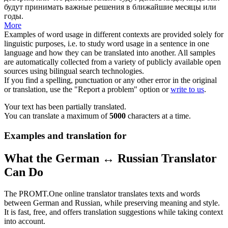
будут принимать важные решения в ближайшие месяцы или
годы.
More
Examples of word usage in different contexts are provided solely for
linguistic purposes, i.e. to study word usage in a sentence in one
language and how they can be translated into another. All samples
are automatically collected from a variety of publicly available open
sources using bilingual search technologies.
If you find a spelling, punctuation or any other error in the original
or translation, use the "Report a problem" option or
write to us
.
Your text has been partially translated.
You can translate a maximum of
5000
characters at a time.
Examples and translation for
What the German ↔ Russian Translator
Can Do
The PROMT.One online translator translates texts and words
between German and Russian, while preserving meaning and style.
It is fast, free, and offers translation suggestions while taking context
into account.