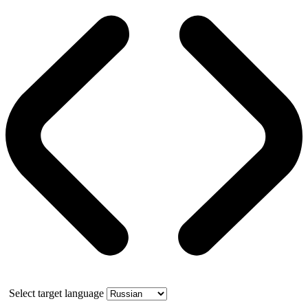
Select target language