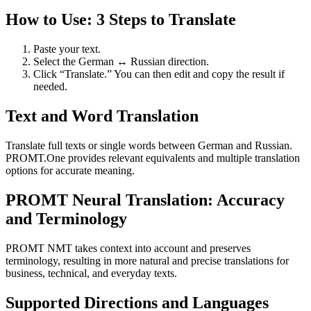
How to Use: 3 Steps to Translate
Paste your text.
Select the German ↔ Russian direction.
Click “Translate.” You can then edit and copy the result if
needed.
Text and Word Translation
Translate full texts or single words between German and Russian.
PROMT.One provides relevant equivalents and multiple translation
options for accurate meaning.
PROMT Neural Translation: Accuracy
and Terminology
PROMT NMT takes context into account and preserves
terminology, resulting in more natural and precise translations for
business, technical, and everyday texts.
Supported Directions and Languages