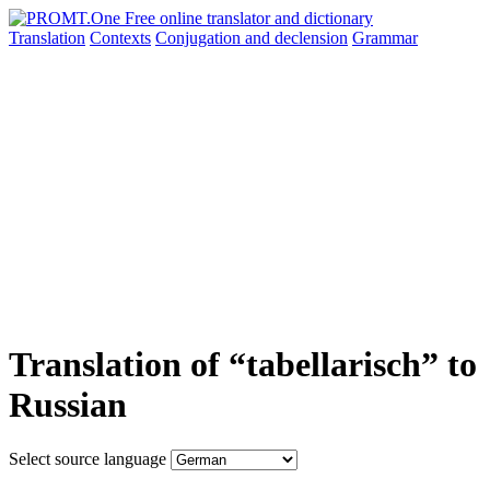
Translation
Contexts
Conjugation
and declension
Grammar
Translation of “tabellarisch” to
Russian
Select source language