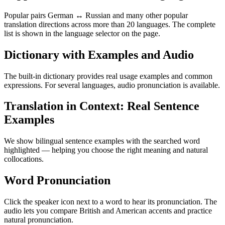
Popular pairs German ↔ Russian and many other popular
translation directions across more than 20 languages. The complete
list is shown in the language selector on the page.
Dictionary with Examples and Audio
The built-in dictionary provides real usage examples and common
expressions. For several languages, audio pronunciation is available.
Translation in Context: Real Sentence
Examples
We show bilingual sentence examples with the searched word
highlighted — helping you choose the right meaning and natural
collocations.
Word Pronunciation
Click the speaker icon next to a word to hear its pronunciation. The
audio lets you compare British and American accents and practice
natural pronunciation.