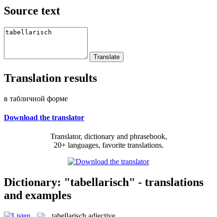
Source text
Translation results
в табличной форме
Download the translator
Translator, dictionary and phrasebook,
20+ languages, favorite translations.
Dictionary: "tabellarisch" - translations
and examples
tabellarisch
adjective