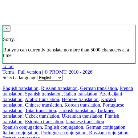
×
Sorry,
But you can currently translate no more than 5000 characters at a
time.
to top
Terms
|
Full version
|
© PROMT, 2010 - 2026
Select a language
English translation
,
Russian translation
,
German translation
,
French
translation
,
Spanish translation
,
Italian translation
,
Azerbaijani
translation
,
Arabic translation
,
Hebrew translation
,
Kazakh
translation
,
Chinese translation
,
Korean translation
,
Portuguese
translation
,
Tatar translation
,
Turkish translation
,
Turkmen
translation
,
Uzbek translation
,
Ukrainian translation
,
Finnish
translation
,
Estonian translation
,
Japanese translation
Spanish conjugation
,
English conjugation
,
German conjugation
,
Italian conjugation
,
Portuguese conjugation
,
Russian conjugation
,