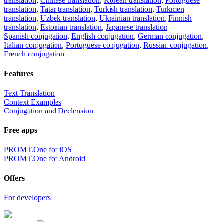
translation
,
Chinese translation
,
Korean translation
,
Portuguese
translation
,
Tatar translation
,
Turkish translation
,
Turkmen
translation
,
Uzbek translation
,
Ukrainian translation
,
Finnish
translation
,
Estonian translation
,
Japanese translation
Spanish conjugation
,
English conjugation
,
German conjugation
,
Italian conjugation
,
Portuguese conjugation
,
Russian conjugation
,
French conjugation
.
Features
Text Translation
Context Examples
Conjugation and Declension
Free apps
PROMT.One for iOS
PROMT.One for Android
Offers
For developers