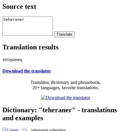
Source text
Translation results
тегеранец
Download the translator
Translator, dictionary and phrasebook,
20+ languages, favorite translations.
Dictionary: "teheraner" - translations
and examples
teheraner
adjective