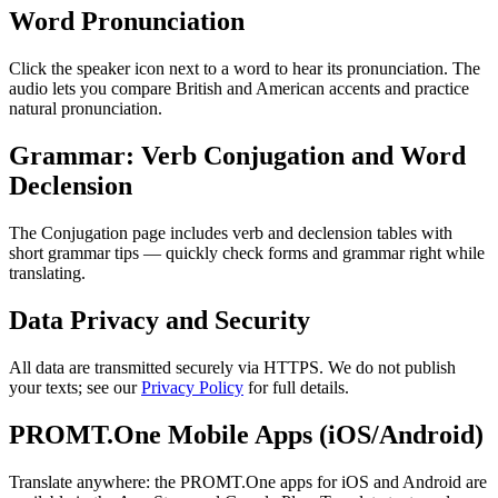
Word Pronunciation
Click the speaker icon next to a word to hear its pronunciation. The
audio lets you compare British and American accents and practice
natural pronunciation.
Grammar: Verb Conjugation and Word
Declension
The Conjugation page includes verb and declension tables with
short grammar tips — quickly check forms and grammar right while
translating.
Data Privacy and Security
All data are transmitted securely via HTTPS. We do not publish
your texts; see our
Privacy Policy
for full details.
PROMT.One Mobile Apps (iOS/Android)
Translate anywhere: the PROMT.One apps for iOS and Android are