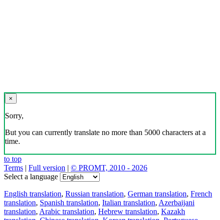
×
Sorry,
But you can currently translate no more than 5000 characters at a
time.
to top
Terms
|
Full version
|
© PROMT, 2010 - 2026
Select a language
English translation
,
Russian translation
,
German translation
,
French
translation
,
Spanish translation
,
Italian translation
,
Azerbaijani
translation
,
Arabic translation
,
Hebrew translation
,
Kazakh