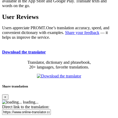
available in the App Store and Google Play. Translate texts and
words on the go.
User Reviews
Users appreciate PROMT.One’s translation accuracy, speed, and
convenient dictionary with examples.
Share your feedback
— it
helps us improve the service.
Download the translator
Translator, dictionary and phrasebook,
20+ languages, favorite translations.
Share translation
×
loading...
Direct link to the translation: