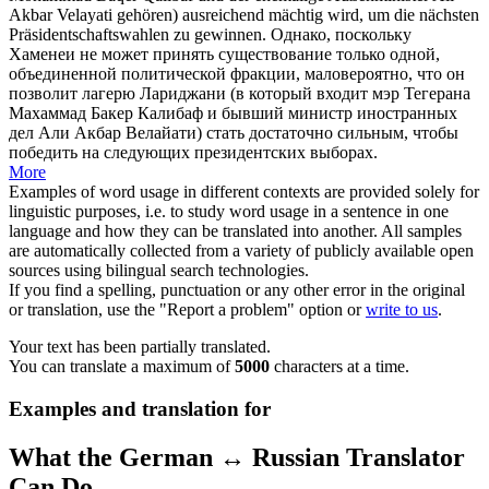
Akbar Velayati gehören) ausreichend mächtig wird, um die nächsten
Präsidentschaftswahlen zu gewinnen.
Однако, поскольку
Хаменеи не может принять существование только одной,
объединенной политической фракции, маловероятно, что он
позволит лагерю Лариджани (в который входит мэр Тегерана
Махаммад Бакер Калибаф и бывший министр иностранных
дел Али Акбар Велайати) стать достаточно сильным, чтобы
победить на следующих президентских выборах.
More
Examples of word usage in different contexts are provided solely for
linguistic purposes, i.e. to study word usage in a sentence in one
language and how they can be translated into another. All samples
are automatically collected from a variety of publicly available open
sources using bilingual search technologies.
If you find a spelling, punctuation or any other error in the original
or translation, use the "Report a problem" option or
write to us
.
Your text has been partially translated.
You can translate a maximum of
5000
characters at a time.
Examples and translation for
What the German ↔ Russian Translator
Can Do