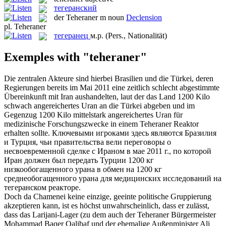
тегеранский
der
Teheraner
m
noun
Declension
pl.
Teheraner
тегеранец
м.р.
(Pers., Nationalität)
Exemples with "teheraner"
Die zentralen Akteure sind hierbei Brasilien und die Türkei, deren
Regierungen bereits im Mai 2011 eine zeitlich schlecht abgestimmte
Übereinkunft mit Iran aushandelten, laut der das Land 1200 Kilo
schwach angereichertes Uran an die Türkei abgeben und im
Gegenzug 1200 Kilo mittelstark angereichertes Uran für
medizinische Forschungszwecke in einem
Teheraner
Reaktor
erhalten sollte.
Ключевыми игроками здесь являются Бразилия
и Турция, чьи правительства вели переговоры о
несвоевременной сделке с Ираном в мае 2011 г., по которой
Иран должен был передать Турции 1200 кг
низкообогащенного урана в обмен на 1200 кг
среднеобогащенного урана для медицинских исследований на
тегеранском
реакторе.
Doch da Chamenei keine einzige, geeinte politische Gruppierung
akzeptieren kann, ist es höchst unwahrscheinlich, dass er zulässt,
dass das Larijani-Lager (zu dem auch der
Teheraner
Bürgermeister
Mohammad Baqer Qalibaf und der ehemalige Außenminister Ali