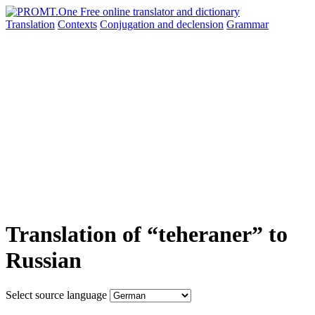
Translation
Contexts
Conjugation
and declension
Grammar
Translation of “teheraner” to
Russian
Select source language