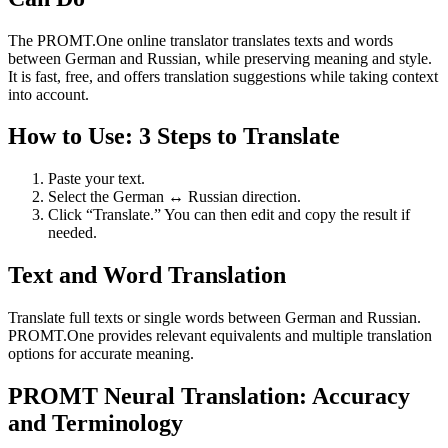
The PROMT.One online translator translates texts and words
between German and Russian, while preserving meaning and style.
It is fast, free, and offers translation suggestions while taking context
into account.
How to Use: 3 Steps to Translate
Paste your text.
Select the German ↔ Russian direction.
Click “Translate.” You can then edit and copy the result if
needed.
Text and Word Translation
Translate full texts or single words between German and Russian.
PROMT.One provides relevant equivalents and multiple translation
options for accurate meaning.
PROMT Neural Translation: Accuracy
and Terminology