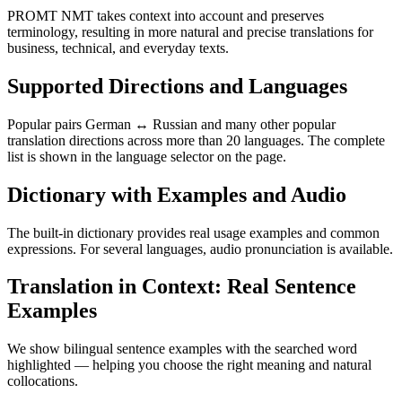
PROMT NMT takes context into account and preserves
terminology, resulting in more natural and precise translations for
business, technical, and everyday texts.
Supported Directions and Languages
Popular pairs German ↔ Russian and many other popular
translation directions across more than 20 languages. The complete
list is shown in the language selector on the page.
Dictionary with Examples and Audio
The built-in dictionary provides real usage examples and common
expressions. For several languages, audio pronunciation is available.
Translation in Context: Real Sentence
Examples
We show bilingual sentence examples with the searched word
highlighted — helping you choose the right meaning and natural
collocations.