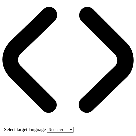
Select target language