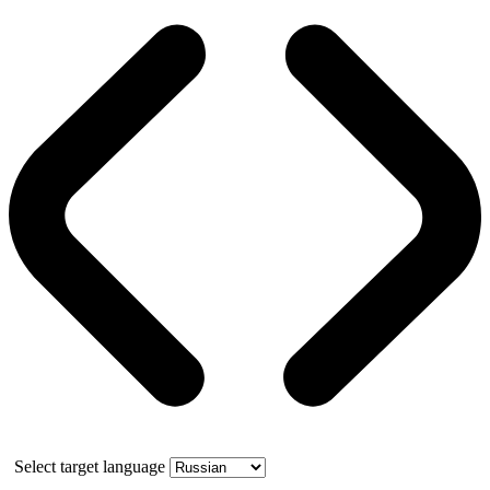
Select target language