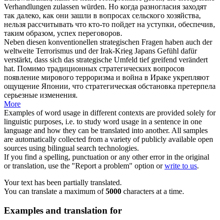
Verhandlungen zulassen würden.
Но когда разногласия заходят
так далеко, как они зашли в вопросах сельского хозяйства,
нельзя рассчитывать что кто-то пойдет на уступки, обеспечив,
таким образом, успех переговоров.
Neben diesen konventionellen strategischen Fragen haben auch der
weltweite Terrorismus und der Irak-Krieg Japans Gefühl dafür
verstärkt, dass sich das strategische Umfeld
tief greifend
verändert
hat.
Помимо традиционных стратегических вопросов
появление мирового терроризма и война в Ираке укрепляют
ощущение Японии, что стратегическая обстановка претерпела
серьезные изменения.
More
Examples of word usage in different contexts are provided solely for
linguistic purposes, i.e. to study word usage in a sentence in one
language and how they can be translated into another. All samples
are automatically collected from a variety of publicly available open
sources using bilingual search technologies.
If you find a spelling, punctuation or any other error in the original
or translation, use the "Report a problem" option or
write to us
.
Your text has been partially translated.
You can translate a maximum of
5000
characters at a time.
Examples and translation for