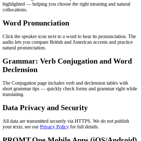
highlighted — helping you choose the right meaning and natural
collocations.
Word Pronunciation
Click the speaker icon next to a word to hear its pronunciation. The
audio lets you compare British and American accents and practice
natural pronunciation.
Grammar: Verb Conjugation and Word
Declension
The Conjugation page includes verb and declension tables with
short grammar tips — quickly check forms and grammar right while
translating.
Data Privacy and Security
All data are transmitted securely via HTTPS. We do not publish
your texts; see our
Privacy Policy
for full details.
PROMT.One Mobile Apps (iOS/Android)