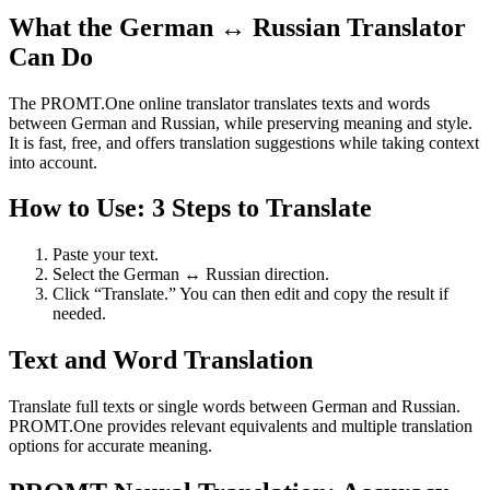
What the German ↔ Russian Translator
Can Do
The PROMT.One online translator translates texts and words
between German and Russian, while preserving meaning and style.
It is fast, free, and offers translation suggestions while taking context
into account.
How to Use: 3 Steps to Translate
Paste your text.
Select the German ↔ Russian direction.
Click “Translate.” You can then edit and copy the result if
needed.
Text and Word Translation
Translate full texts or single words between German and Russian.
PROMT.One provides relevant equivalents and multiple translation
options for accurate meaning.