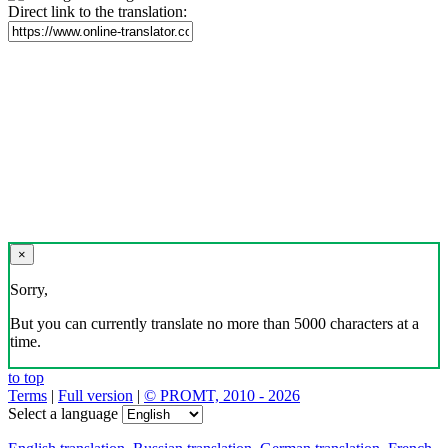
Direct link to the translation:
×
Sorry,
But you can currently translate no more than 5000 characters at a
time.
to top
Terms
|
Full version
|
© PROMT, 2010 - 2026
Select a language