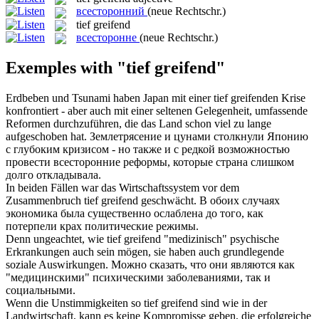
всесторонний
(neue Rechtschr.)
tief greifend
всесторонне
(neue Rechtschr.)
Exemples with "tief greifend"
Erdbeben und Tsunami haben Japan mit einer
tief greifenden
Krise
konfrontiert - aber auch mit einer seltenen Gelegenheit, umfassende
Reformen durchzuführen, die das Land schon viel zu lange
aufgeschoben hat.
Землетрясение и цунами столкнули Японию
с глубоким кризисом - но также и с редкой возможностью
провести
всесторонние
реформы, которые страна слишком
долго откладывала.
In beiden Fällen war das Wirtschaftssystem vor dem
Zusammenbruch
tief greifend
geschwächt.
В обоих случаях
экономика была существенно ослаблена до того, как
потерпели крах политические режимы.
Denn ungeachtet, wie
tief greifend
"medizinisch" psychische
Erkrankungen auch sein mögen, sie haben auch grundlegende
soziale Auswirkungen.
Можно сказать, что они являются как
"медицинскими" психическими заболеваниями, так и
социальными.
Wenn die Unstimmigkeiten so
tief greifend
sind wie in der
Landwirtschaft, kann es keine Kompromisse geben, die erfolgreiche