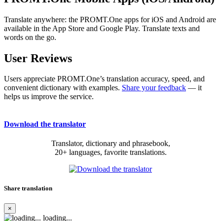
Translate anywhere: the PROMT.One apps for iOS and Android are
available in the App Store and Google Play. Translate texts and
words on the go.
User Reviews
Users appreciate PROMT.One’s translation accuracy, speed, and
convenient dictionary with examples.
Share your feedback
— it
helps us improve the service.
Download the translator
Translator, dictionary and phrasebook,
20+ languages, favorite translations.
Share translation
×
loading...