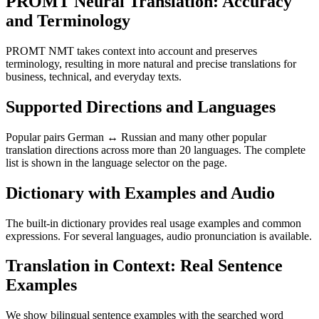
PROMT Neural Translation: Accuracy
and Terminology
PROMT NMT takes context into account and preserves
terminology, resulting in more natural and precise translations for
business, technical, and everyday texts.
Supported Directions and Languages
Popular pairs German ↔ Russian and many other popular
translation directions across more than 20 languages. The complete
list is shown in the language selector on the page.
Dictionary with Examples and Audio
The built-in dictionary provides real usage examples and common
expressions. For several languages, audio pronunciation is available.
Translation in Context: Real Sentence
Examples
We show bilingual sentence examples with the searched word