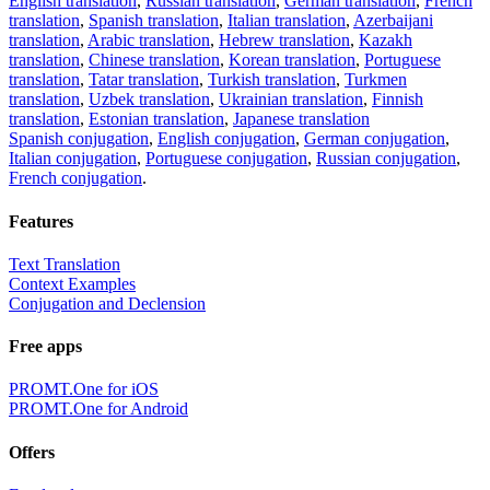
English translation
,
Russian translation
,
German translation
,
French
translation
,
Spanish translation
,
Italian translation
,
Azerbaijani
translation
,
Arabic translation
,
Hebrew translation
,
Kazakh
translation
,
Chinese translation
,
Korean translation
,
Portuguese
translation
,
Tatar translation
,
Turkish translation
,
Turkmen
translation
,
Uzbek translation
,
Ukrainian translation
,
Finnish
translation
,
Estonian translation
,
Japanese translation
Spanish conjugation
,
English conjugation
,
German conjugation
,
Italian conjugation
,
Portuguese conjugation
,
Russian conjugation
,
French conjugation
.
Features
Text Translation
Context Examples
Conjugation and Declension
Free apps
PROMT.One for iOS
PROMT.One for Android
Offers