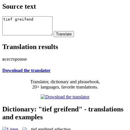
Source text
Translation results
всесторонне
Download the translator
Translator, dictionary and phrasebook,
20+ languages, favorite translations.
Dictionary: "tief greifend" - translations
and examples
tief greifend
adjective