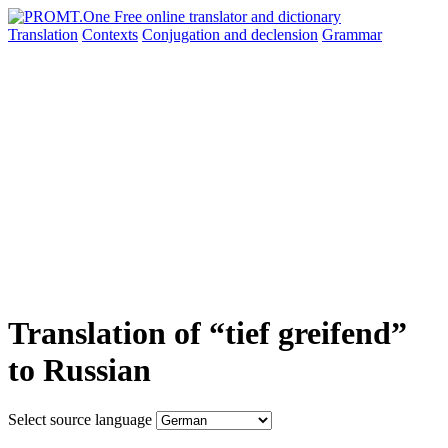
Translation
Contexts
Conjugation
and declension
Grammar
Translation of “tief greifend”
to Russian
Select source language