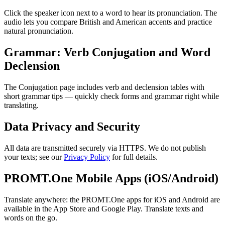
Click the speaker icon next to a word to hear its pronunciation. The
audio lets you compare British and American accents and practice
natural pronunciation.
Grammar: Verb Conjugation and Word
Declension
The Conjugation page includes verb and declension tables with
short grammar tips — quickly check forms and grammar right while
translating.
Data Privacy and Security
All data are transmitted securely via HTTPS. We do not publish
your texts; see our
Privacy Policy
for full details.
PROMT.One Mobile Apps (iOS/Android)
Translate anywhere: the PROMT.One apps for iOS and Android are
available in the App Store and Google Play. Translate texts and
words on the go.