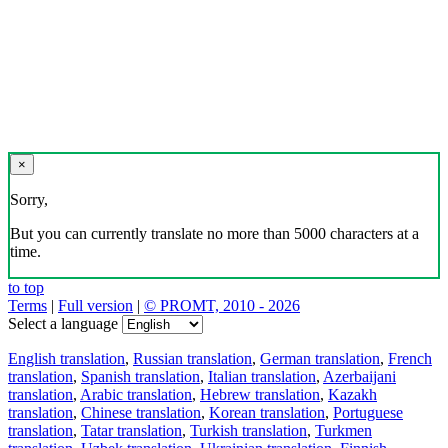
×
Sorry,
But you can currently translate no more than 5000 characters at a
time.
to top
Terms
|
Full version
|
© PROMT, 2010 - 2026
Select a language
English translation
,
Russian translation
,
German translation
,
French
translation
,
Spanish translation
,
Italian translation
,
Azerbaijani
translation
,
Arabic translation
,
Hebrew translation
,
Kazakh
translation
,
Chinese translation
,
Korean translation
,
Portuguese
translation
,
Tatar translation
,
Turkish translation
,
Turkmen