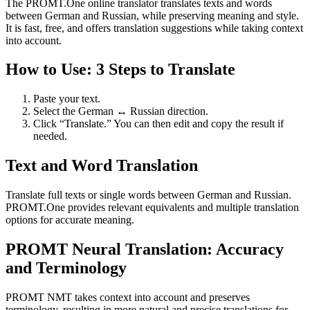
The PROMT.One online translator translates texts and words
between German and Russian, while preserving meaning and style.
It is fast, free, and offers translation suggestions while taking context
into account.
How to Use: 3 Steps to Translate
Paste your text.
Select the German ↔ Russian direction.
Click “Translate.” You can then edit and copy the result if
needed.
Text and Word Translation
Translate full texts or single words between German and Russian.
PROMT.One provides relevant equivalents and multiple translation
options for accurate meaning.
PROMT Neural Translation: Accuracy
and Terminology
PROMT NMT takes context into account and preserves
terminology, resulting in more natural and precise translations for