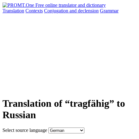
Translation
Contexts
Conjugation
and declension
Grammar
Translation of “tragfähig” to
Russian
Select source language