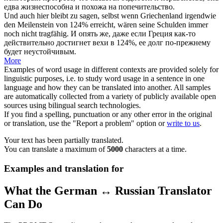
едва жизнеспособна и похожа на попечительство.
Und auch hier bleibt zu sagen, selbst wenn Griechenland irgendwie
den Meilenstein von 124% erreicht, wären seine Schulden immer
noch nicht
tragfähig
.
И опять же, даже если Греция как-то
действительно достигнет вехи в 124%, ее долг по-прежнему
будет неустойчивым.
More
Examples of word usage in different contexts are provided solely for
linguistic purposes, i.e. to study word usage in a sentence in one
language and how they can be translated into another. All samples
are automatically collected from a variety of publicly available open
sources using bilingual search technologies.
If you find a spelling, punctuation or any other error in the original
or translation, use the "Report a problem" option or
write to us
.
Your text has been partially translated.
You can translate a maximum of
5000
characters at a time.
Examples and translation for
What the German ↔ Russian Translator
Can Do