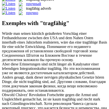
прочный
tragfähig
adverb
прочно
Exemples with "tragfähig"
Würde man seinen kürzlich geäußerten Vorschlag einer
Freihandelszone zwischen den USA und dem Nahen Osten
innerhalb eines Jahrzehnts realisieren, wäre das eine
tragfähige
Basis
für eine solche Entwicklung.
Понимание его недавнего
предложения об установлении свободной торговой зоны
Соединенных Штатов на Ближнем Востоке в течение
десятилетия заложило бы
прочную
основу.
Aber diese Erinnerungen sind nicht länger als Katalysator einer
lebendigen Integrationskultur
tragfähig
.
Но эти воспоминания
уже не являются достаточным катализатором действий.
Anders gesagt, dank dieser nervigen physikalischen Gesetze hören
Dinge, die nicht
tragfähig
sind, auf.
Другими словами, благодаря
этим докучным законам физики, когда вещи невозможно
поддерживать, они останавливаются.
Obwohl Chávez' Revolution Fortschritte gegen die Armut und
Ungleichheit gemacht hat, ist sie kaum
tragfähig
und riecht stark
nach Günstlingswirtschaft.
Хотя революция Чавеса сделала
некоторый прогресс, что касается бедности и неравенства, она