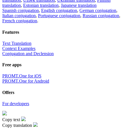
translation
,
Uzbek translation
,
Ukrainian translation
,
Finnish
translation
,
Estonian translation
,
Japanese translation
Spanish conjugation
,
English conjugation
,
German conjugation
,
Italian conjugation
,
Portuguese conjugation
,
Russian conjugation
,
French conjugation
.
Features
Text Translation
Context Examples
Conjugation and Declension
Free apps
PROMT.One for iOS
PROMT.One for Android
Offers
For developers
Copy text
Copy translation