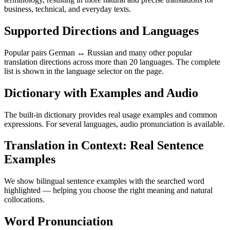
business, technical, and everyday texts.
Supported Directions and Languages
Popular pairs German ↔ Russian and many other popular
translation directions across more than 20 languages. The complete
list is shown in the language selector on the page.
Dictionary with Examples and Audio
The built-in dictionary provides real usage examples and common
expressions. For several languages, audio pronunciation is available.
Translation in Context: Real Sentence
Examples
We show bilingual sentence examples with the searched word
highlighted — helping you choose the right meaning and natural
collocations.
Word Pronunciation