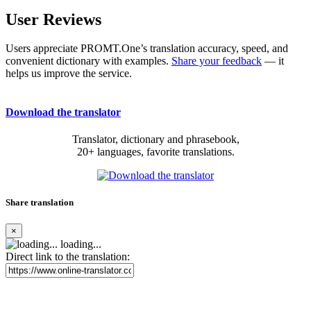
User Reviews
Users appreciate PROMT.One’s translation accuracy, speed, and
convenient dictionary with examples.
Share your feedback
— it
helps us improve the service.
Download the translator
Translator, dictionary and phrasebook,
20+ languages, favorite translations.
Share translation
×
loading...
Direct link to the translation: