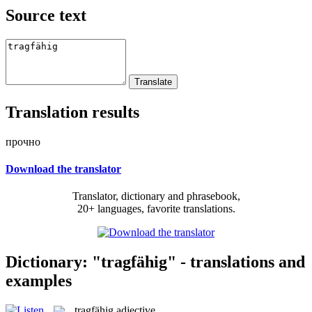
Source text
Translation results
прочно
Download the translator
Translator, dictionary and phrasebook,
20+ languages, favorite translations.
Dictionary: "tragfähig" - translations and
examples
tragfähig
adjective