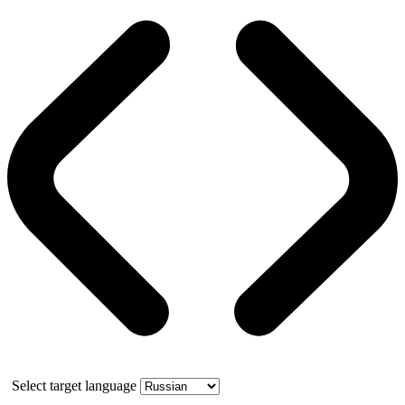
Select target language