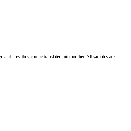
ge and how they can be translated into another. All samples are