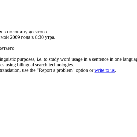
 в половину десятого.
имой 2009 года
в
8:30 утра.
ретьего.
inguistic purposes, i.e. to study word usage in a sentence in one langua
ces using bilingual search technologies.
r translation, use the "Report a problem" option or
write to us
.