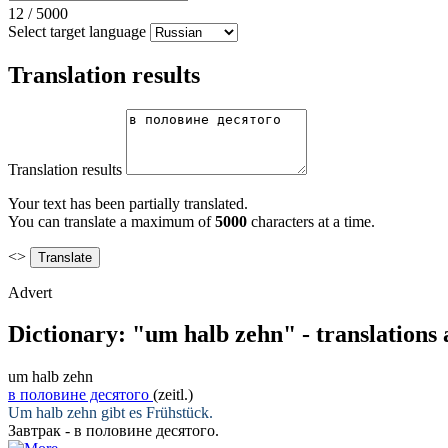
12
/
5000
Select target language
Translation results
Translation results
Your text has been partially translated.
You can translate a maximum of
5000
characters at a time.
<>
Advert
Dictionary: "um halb zehn" - translations
um halb zehn
в половине десятого
(zeitl.)
Um halb zehn
gibt es Frühstück.
Завтрак -
в половине десятого
.