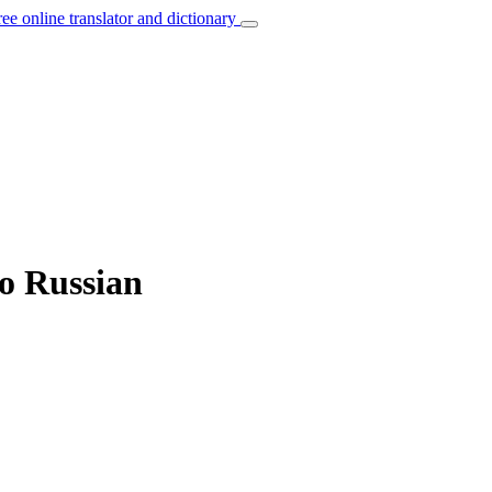
ree online translator and dictionary
to Russian