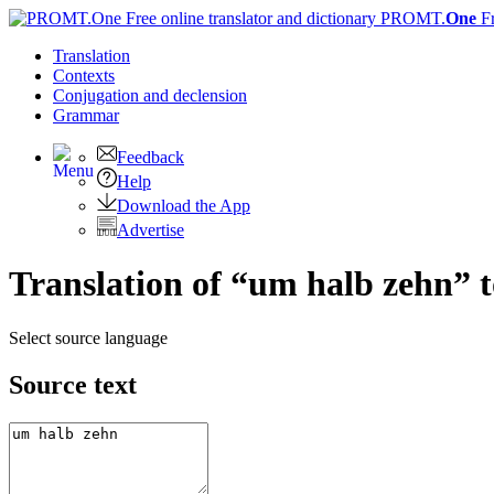
PROMT.
One
F
Translation
Contexts
Conjugation
and declension
Grammar
Feedback
Help
Download the App
Advertise
Translation of “um halb zehn” 
Select source language
Source text