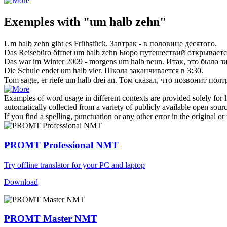
Exemples with "um halb zehn"
Um halb zehn
gibt es Frühstück.
Завтрак -
в половине десятого
.
Das Reisebüro öffnet
um halb zehn
Бюро путешествий открывается
Das war im Winter 2009 - morgens
um halb
neun.
Итак, это было з
Die Schule endet
um halb
vier.
Школа заканчивается
в
3:30.
Tom sagte, er riefe
um halb
drei an.
Том сказал, что позвонит полт
Examples of word usage in different contexts are provided solely for l
automatically collected from a variety of publicly available open sour
If you find a spelling, punctuation or any other error in the original o
PROMT Professional NMT
Try offline translator for your PC and laptop
Download
PROMT Master NMT