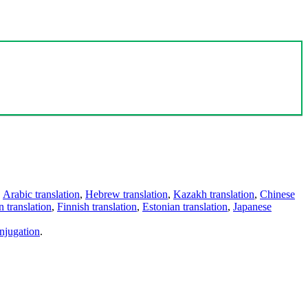
,
Arabic translation
,
Hebrew translation
,
Kazakh translation
,
Chinese
 translation
,
Finnish translation
,
Estonian translation
,
Japanese
njugation
.