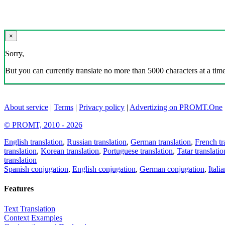
×
Sorry,
But you can currently translate no more than 5000 characters at a time
About service
|
Terms
|
Privacy policy
|
Advertizing on PROMT.One
© PROMT, 2010 - 2026
English translation
,
Russian translation
,
German translation
,
French tr
translation
,
Korean translation
,
Portuguese translation
,
Tatar translatio
translation
Spanish conjugation
,
English conjugation
,
German conjugation
,
Itali
Features
Text Translation
Context Examples