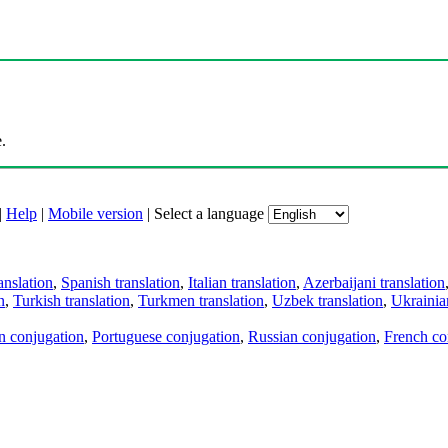
.
|
Help
|
Mobile version
|
Select a language
anslation
,
Spanish translation
,
Italian translation
,
Azerbaijani translation
n
,
Turkish translation
,
Turkmen translation
,
Uzbek translation
,
Ukrainian
an conjugation
,
Portuguese conjugation
,
Russian conjugation
,
French co