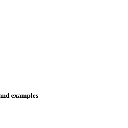
 and examples