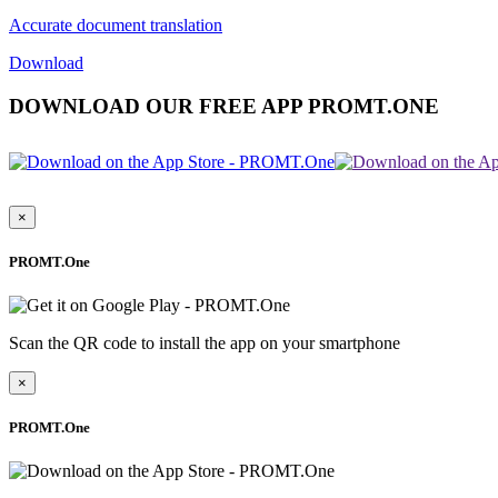
Accurate document translation
Download
DOWNLOAD OUR FREE APP PROMT.ONE
×
PROMT.One
Scan the QR code to install the app on your smartphone
×
PROMT.One