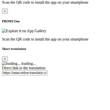
Scan the QR code to install the app on your smartphone
×
PROMT.One
Scan the QR code to install the app on your smartphone
Share translation
×
loading...
Direct link to the translation: