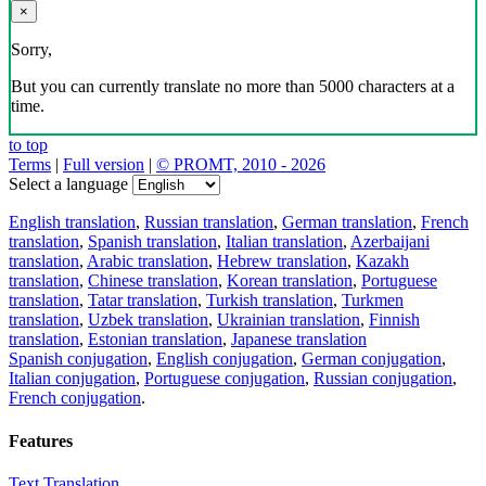
×
Sorry,
But you can currently translate no more than 5000 characters at a
time.
to top
Terms
|
Full version
|
© PROMT, 2010 - 2026
Select a language
English translation
,
Russian translation
,
German translation
,
French
translation
,
Spanish translation
,
Italian translation
,
Azerbaijani
translation
,
Arabic translation
,
Hebrew translation
,
Kazakh
translation
,
Chinese translation
,
Korean translation
,
Portuguese
translation
,
Tatar translation
,
Turkish translation
,
Turkmen
translation
,
Uzbek translation
,
Ukrainian translation
,
Finnish
translation
,
Estonian translation
,
Japanese translation
Spanish conjugation
,
English conjugation
,
German conjugation
,
Italian conjugation
,
Portuguese conjugation
,
Russian conjugation
,
French conjugation
.
Features
Text Translation