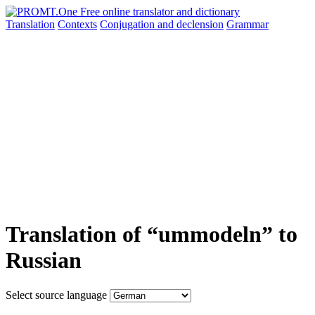
Translation
Contexts
Conjugation
and declension
Grammar
Translation of “ummodeln” to
Russian
Select source language