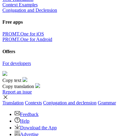
Context Examples
Conjugation and Declension
Free apps
PROMT.One for iOS
PROMT.One for Android
Offers
For developers
Copy text
Copy translation
Report an issue
Translation
Contexts
Conjugation
and declension
Grammar
Feedback
Help
Download the App
Advertise