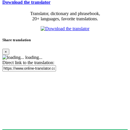
Download the translator
Translator, dictionary and phrasebook,
20+ languages, favorite translations.
Share translation
×
loading...
Direct link to the translation: