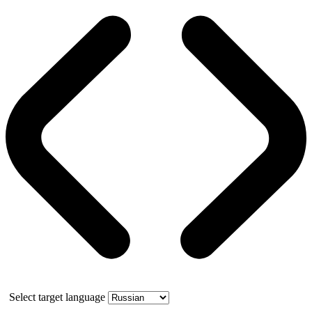
Select target language