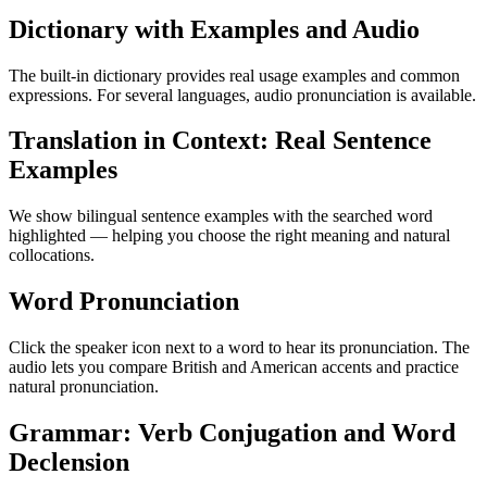
Dictionary with Examples and Audio
The built-in dictionary provides real usage examples and common
expressions. For several languages, audio pronunciation is available.
Translation in Context: Real Sentence
Examples
We show bilingual sentence examples with the searched word
highlighted — helping you choose the right meaning and natural
collocations.
Word Pronunciation
Click the speaker icon next to a word to hear its pronunciation. The
audio lets you compare British and American accents and practice
natural pronunciation.
Grammar: Verb Conjugation and Word
Declension