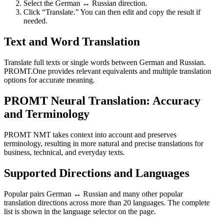
Select the German ↔ Russian direction.
Click “Translate.” You can then edit and copy the result if
needed.
Text and Word Translation
Translate full texts or single words between German and Russian.
PROMT.One provides relevant equivalents and multiple translation
options for accurate meaning.
PROMT Neural Translation: Accuracy
and Terminology
PROMT NMT takes context into account and preserves
terminology, resulting in more natural and precise translations for
business, technical, and everyday texts.
Supported Directions and Languages
Popular pairs German ↔ Russian and many other popular
translation directions across more than 20 languages. The complete
list is shown in the language selector on the page.