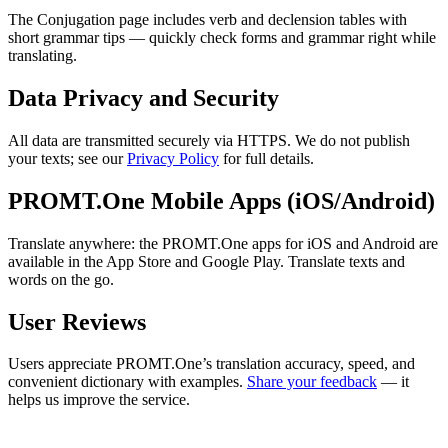
The Conjugation page includes verb and declension tables with
short grammar tips — quickly check forms and grammar right while
translating.
Data Privacy and Security
All data are transmitted securely via HTTPS. We do not publish
your texts; see our
Privacy Policy
for full details.
PROMT.One Mobile Apps (iOS/Android)
Translate anywhere: the PROMT.One apps for iOS and Android are
available in the App Store and Google Play. Translate texts and
words on the go.
User Reviews
Users appreciate PROMT.One’s translation accuracy, speed, and
convenient dictionary with examples.
Share your feedback
— it
helps us improve the service.