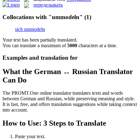
переделывать
Collocations with "ummodeln"
(1)
sich ummodeln
Your text has been partially translated.
You can translate a maximum of
5000
characters at a time.
Examples and translation for
What the German ↔ Russian Translator
Can Do
The PROMT.One online translator translates texts and words
between German and Russian, while preserving meaning and style.
It is fast, free, and offers translation suggestions while taking context
into account.
How to Use: 3 Steps to Translate
Paste your text.