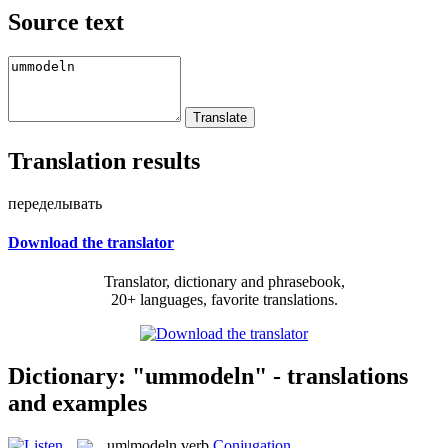
Source text
Translation results
переделывать
Download the translator
Translator, dictionary and phrasebook,
20+ languages, favorite translations.
Dictionary: "ummodeln" - translations
and examples
um|modeln
verb
Conjugation