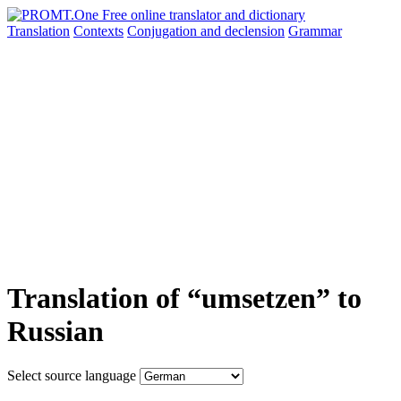
Translation
Contexts
Conjugation
and declension
Grammar
Translation of “umsetzen” to
Russian
Select source language