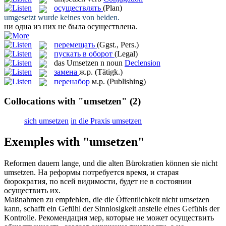
осуществлять
(Plan)
umgesetzt
wurde keines von beiden.
ни одна из них не была
осуществлена
.
перемещать
(Ggst., Pers.)
пускать в оборот
(Legal)
das
Umsetzen
n
noun
Declension
замена
ж.р.
(Tätigk.)
перенабор
м.р.
(Publishing)
Collocations with "umsetzen"
(2)
sich umsetzen
in die Praxis umsetzen
Exemples with "umsetzen"
Reformen dauern lange, und die alten Bürokratien können sie nicht
umsetzen
.
На реформы потребуется время, и старая
бюрократия, по всей видимости, будет не в состоянии
осуществить
их.
Maßnahmen zu empfehlen, die die Öffentlichkeit nicht
umsetzen
kann, schafft ein Gefühl der Sinnlosigkeit anstelle eines Gefühls der
Kontrolle.
Рекомендация мер, которые не может
осуществить