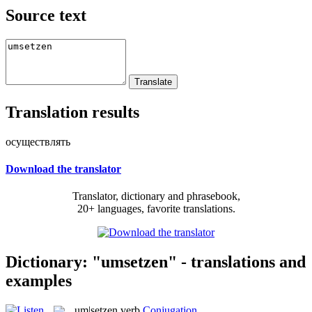
Source text
Translation results
осуществлять
Download the translator
Translator, dictionary and phrasebook,
20+ languages, favorite translations.
Dictionary: "umsetzen" - translations and
examples
um|setzen
verb
Conjugation