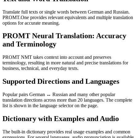
Translate full texts or single words between German and Russian.
PROMT.One provides relevant equivalents and multiple translation
options for accurate meaning.
PROMT Neural Translation: Accuracy
and Terminology
PROMT NMT takes context into account and preserves
terminology, resulting in more natural and precise translations for
business, technical, and everyday texts.
Supported Directions and Languages
Popular pairs German ↔ Russian and many other popular
translation directions across more than 20 languages. The complete
list is shown in the language selector on the page.
Dictionary with Examples and Audio
The built-in dictionary provides real usage examples and common
expressions. For several languages, audio pronunciation is available.