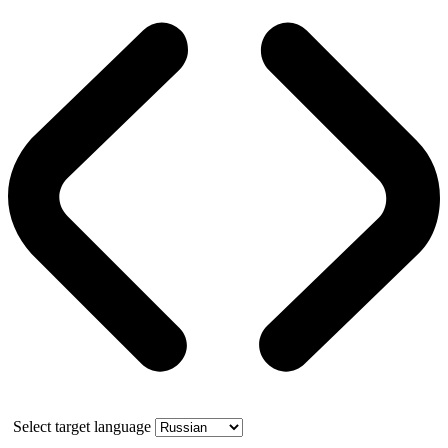
Select target language