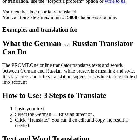
or translation, use the "Report a problem" option or
write to us
.
Your text has been partially translated.
You can translate a maximum of
5000
characters at a time.
Examples and translation for
What the German ↔ Russian Translator
Can Do
The PROMT.One online translator translates texts and words
between German and Russian, while preserving meaning and style.
It is fast, free, and offers translation suggestions while taking context
into account.
How to Use: 3 Steps to Translate
Paste your text.
Select the German ↔ Russian direction.
Click “Translate.” You can then edit and copy the result if
needed.
Text and Word Translation