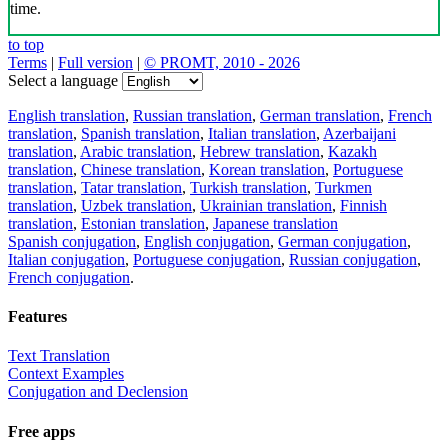
time.
to top
Terms
|
Full version
|
© PROMT, 2010 - 2026
Select a language
English translation
,
Russian translation
,
German translation
,
French
translation
,
Spanish translation
,
Italian translation
,
Azerbaijani
translation
,
Arabic translation
,
Hebrew translation
,
Kazakh
translation
,
Chinese translation
,
Korean translation
,
Portuguese
translation
,
Tatar translation
,
Turkish translation
,
Turkmen
translation
,
Uzbek translation
,
Ukrainian translation
,
Finnish
translation
,
Estonian translation
,
Japanese translation
Spanish conjugation
,
English conjugation
,
German conjugation
,
Italian conjugation
,
Portuguese conjugation
,
Russian conjugation
,
French conjugation
.
Features
Text Translation
Context Examples
Conjugation and Declension
Free apps