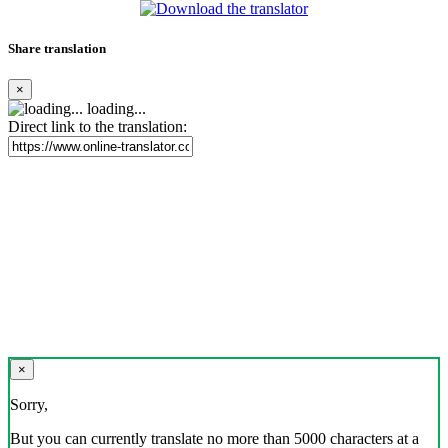
Share translation
×
loading...
Direct link to the translation:
×
Sorry,
But you can currently translate no more than 5000 characters at a