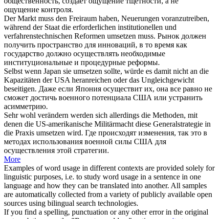
общественность, создает ощущение тщетности, а не
ощущение контроля.
Der Markt muss den Freiraum haben, Neuerungen voranzutreiben,
während der Staat die erforderlichen institutionellen und
verfahrenstechnischen Reformen
umsetzen
muss.
Рынок должен
получить пространство для инноваций, в то время как
государство должно
осуществлять
необходимые
институциональные и процедурные реформы.
Selbst wenn Japan sie
umsetzen
sollte, würde es damit nicht an die
Kapazitäten der USA heranreichen oder das Ungleichgewicht
beseitigen.
Даже если Япония
осуществит
их, она все равно не
сможет достичь военного потенциала США или устранить
асимметрию.
Sehr wohl verändern werden sich allerdings die Methoden, mit
denen die US-amerikanische Militärmacht diese Generalstrategie in
die Praxis
umsetzen
wird.
Где происходят изменения, так это в
методах использования военной силы США для
осуществления
этой стратегии.
More
Examples of word usage in different contexts are provided solely for
linguistic purposes, i.e. to study word usage in a sentence in one
language and how they can be translated into another. All samples
are automatically collected from a variety of publicly available open
sources using bilingual search technologies.
If you find a spelling, punctuation or any other error in the original