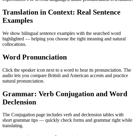
Translation in Context: Real Sentence
Examples
We show bilingual sentence examples with the searched word
highlighted — helping you choose the right meaning and natural
collocations.
Word Pronunciation
Click the speaker icon next to a word to hear its pronunciation. The
audio lets you compare British and American accents and practice
natural pronunciation.
Grammar: Verb Conjugation and Word
Declension
The Conjugation page includes verb and declension tables with
short grammar tips — quickly check forms and grammar right while
translating.