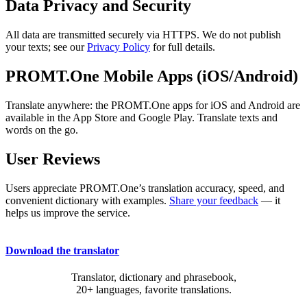
Data Privacy and Security
All data are transmitted securely via HTTPS. We do not publish
your texts; see our
Privacy Policy
for full details.
PROMT.One Mobile Apps (iOS/Android)
Translate anywhere: the PROMT.One apps for iOS and Android are
available in the App Store and Google Play. Translate texts and
words on the go.
User Reviews
Users appreciate PROMT.One’s translation accuracy, speed, and
convenient dictionary with examples.
Share your feedback
— it
helps us improve the service.
Download the translator
Translator, dictionary and phrasebook,
20+ languages, favorite translations.