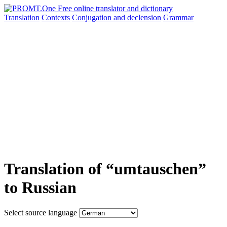
Translation
Contexts
Conjugation
and declension
Grammar
Translation of “umtauschen”
to Russian
Select source language