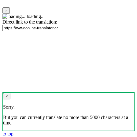
×
loading...
Direct link to the translation:
×
Sorry,
But you can currently translate no more than 5000 characters at a
time.
to top