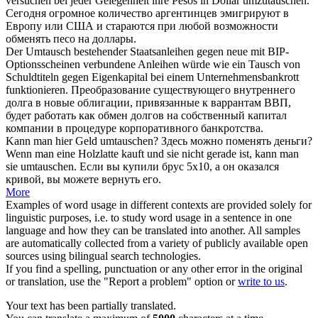
versuchen bei jeder Gelegenheit ihre Pesos in Dollar
umzutauschen
.
Сегодня огромное количество аргентинцев эмигрируют в
Европу или США и стараются при любой возможности
обменять
песо на доллары.
Der
Umtausch
bestehender Staatsanleihen gegen neue mit BIP-
Optionsscheinen verbundene Anleihen würde wie ein Tausch von
Schuldtiteln gegen Eigenkapital bei einem Unternehmensbankrott
funktionieren.
Преобразование существующего внутреннего
долга в новые облигации, привязанные к варрантам ВВП,
будет работать как
обмен
долгов на собственный капитал
компании в процедуре корпоративного банкротства.
Kann man hier Geld
umtauschen
?
Здесь можно поменять деньги?
Wenn man eine Holzlatte kauft und sie nicht gerade ist, kann man
sie
umtauschen
.
Если вы купили брус 5х10, а он оказался
кривой, вы можете вернуть его.
More
Examples of word usage in different contexts are provided solely for
linguistic purposes, i.e. to study word usage in a sentence in one
language and how they can be translated into another. All samples
are automatically collected from a variety of publicly available open
sources using bilingual search technologies.
If you find a spelling, punctuation or any other error in the original
or translation, use the "Report a problem" option or
write to us
.
Your text has been partially translated.