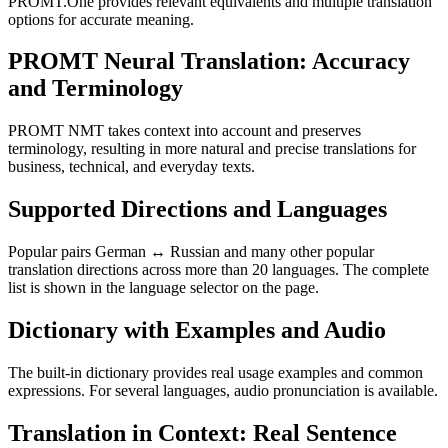
PROMT.One provides relevant equivalents and multiple translation
options for accurate meaning.
PROMT Neural Translation: Accuracy
and Terminology
PROMT NMT takes context into account and preserves
terminology, resulting in more natural and precise translations for
business, technical, and everyday texts.
Supported Directions and Languages
Popular pairs German ↔ Russian and many other popular
translation directions across more than 20 languages. The complete
list is shown in the language selector on the page.
Dictionary with Examples and Audio
The built-in dictionary provides real usage examples and common
expressions. For several languages, audio pronunciation is available.
Translation in Context: Real Sentence