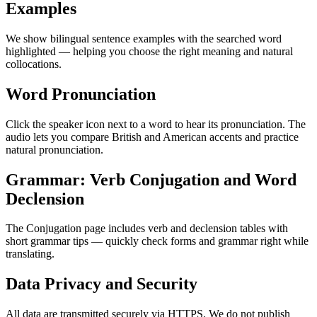
Examples
We show bilingual sentence examples with the searched word
highlighted — helping you choose the right meaning and natural
collocations.
Word Pronunciation
Click the speaker icon next to a word to hear its pronunciation. The
audio lets you compare British and American accents and practice
natural pronunciation.
Grammar: Verb Conjugation and Word
Declension
The Conjugation page includes verb and declension tables with
short grammar tips — quickly check forms and grammar right while
translating.
Data Privacy and Security
All data are transmitted securely via HTTPS. We do not publish