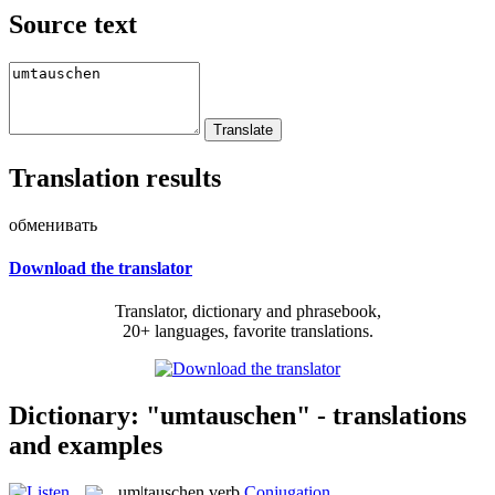
Source text
Translation results
обменивать
Download the translator
Translator, dictionary and phrasebook,
20+ languages, favorite translations.
Dictionary: "umtauschen" - translations
and examples
um|tauschen
verb
Conjugation