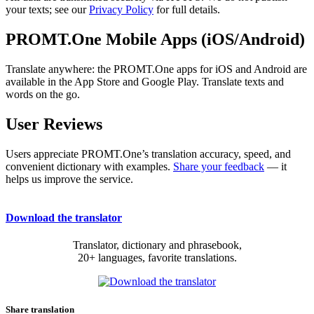
your texts; see our
Privacy Policy
for full details.
PROMT.One Mobile Apps (iOS/Android)
Translate anywhere: the PROMT.One apps for iOS and Android are
available in the App Store and Google Play. Translate texts and
words on the go.
User Reviews
Users appreciate PROMT.One’s translation accuracy, speed, and
convenient dictionary with examples.
Share your feedback
— it
helps us improve the service.
Download the translator
Translator, dictionary and phrasebook,
20+ languages, favorite translations.
Share translation