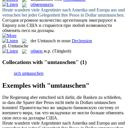
обменивать
Heute wandern viele Argentinier nach Amerika und Europa aus und
versuchen bei jeder Gelegenheit ihre Pesos in Dollar
umzutauschen
.
Сегодня огромное количество аргентинцев эмигрируют в
Европу или США и стараются при любой возможности
обменять
песо на доллары.
der
Umtausch
m
noun
Declension
pl.
Umtausche
обмен
м.р.
(Tätigkeit)
Collocations with "umtauschen"
(1)
sich umtauschen
Exemples with "umtauschen"
Die Regierung aber entschied sich dafür, die Banken zu schließen,
so dass die Sparer ihre Pesos nicht mehr in Dollars
umtauschen
konnten!
Правительство же закрыло банковскую систему от
внешнего мира, так что вкладчики не могли больше
обменять
свои песо на доллары США.
Heute wandern viele Argentinier nach Amerika und Europa aus und