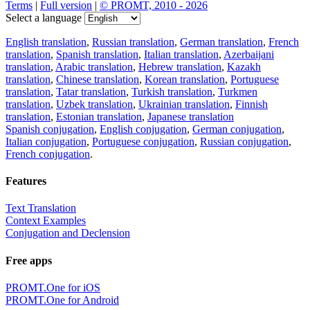
Terms
|
Full version
|
© PROMT, 2010 - 2026
Select a language
English translation
,
Russian translation
,
German translation
,
French
translation
,
Spanish translation
,
Italian translation
,
Azerbaijani
translation
,
Arabic translation
,
Hebrew translation
,
Kazakh
translation
,
Chinese translation
,
Korean translation
,
Portuguese
translation
,
Tatar translation
,
Turkish translation
,
Turkmen
translation
,
Uzbek translation
,
Ukrainian translation
,
Finnish
translation
,
Estonian translation
,
Japanese translation
Spanish conjugation
,
English conjugation
,
German conjugation
,
Italian conjugation
,
Portuguese conjugation
,
Russian conjugation
,
French conjugation
.
Features
Text Translation
Context Examples
Conjugation and Declension
Free apps
PROMT.One for iOS
PROMT.One for Android