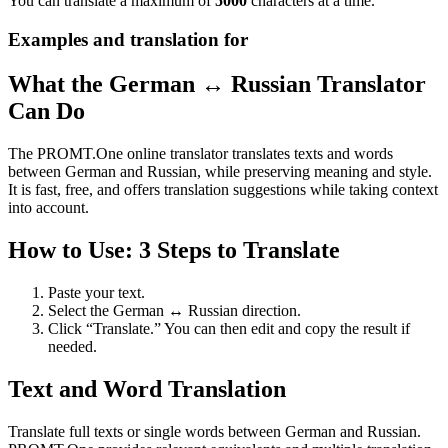
You can translate a maximum of
5000
characters at a time.
Examples and translation for
What the German ↔ Russian Translator
Can Do
The PROMT.One online translator translates texts and words
between German and Russian, while preserving meaning and style.
It is fast, free, and offers translation suggestions while taking context
into account.
How to Use: 3 Steps to Translate
Paste your text.
Select the German ↔ Russian direction.
Click “Translate.” You can then edit and copy the result if
needed.
Text and Word Translation
Translate full texts or single words between German and Russian.