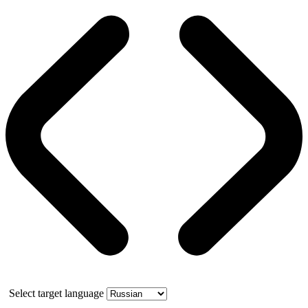
Select target language