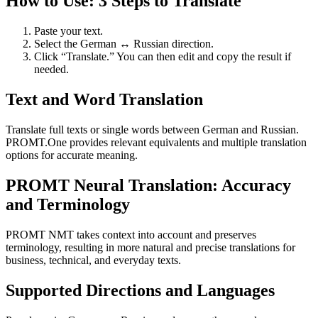
How to Use: 3 Steps to Translate
Paste your text.
Select the German ↔ Russian direction.
Click “Translate.” You can then edit and copy the result if
needed.
Text and Word Translation
Translate full texts or single words between German and Russian.
PROMT.One provides relevant equivalents and multiple translation
options for accurate meaning.
PROMT Neural Translation: Accuracy
and Terminology
PROMT NMT takes context into account and preserves
terminology, resulting in more natural and precise translations for
business, technical, and everyday texts.
Supported Directions and Languages