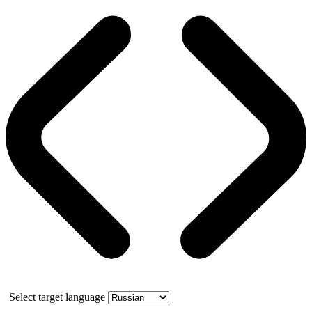
Select target language