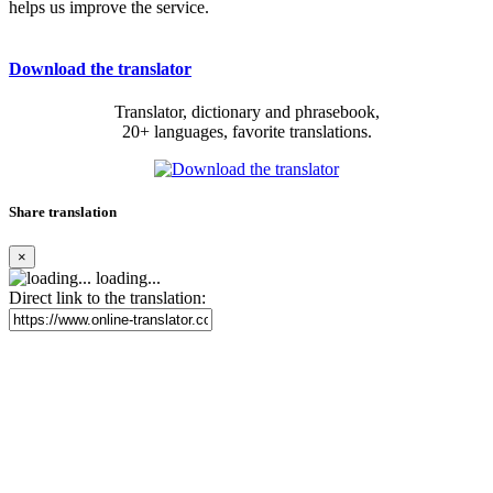
helps us improve the service.
Download the translator
Translator, dictionary and phrasebook,
20+ languages, favorite translations.
Share translation
×
loading...
Direct link to the translation: