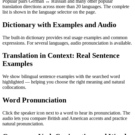
Popular pairs German ↔ Russian and many other popular
translation directions across more than 20 languages. The complete
list is shown in the language selector on the page.
Dictionary with Examples and Audio
The built-in dictionary provides real usage examples and common
expressions. For several languages, audio pronunciation is available.
Translation in Context: Real Sentence
Examples
We show bilingual sentence examples with the searched word
highlighted — helping you choose the right meaning and natural
collocations.
Word Pronunciation
Click the speaker icon next to a word to hear its pronunciation. The
audio lets you compare British and American accents and practice
natural pronunciation.