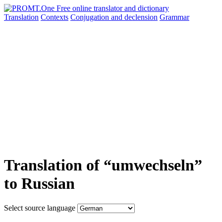
Translation
Contexts
Conjugation
and declension
Grammar
Translation of “umwechseln”
to Russian
Select source language