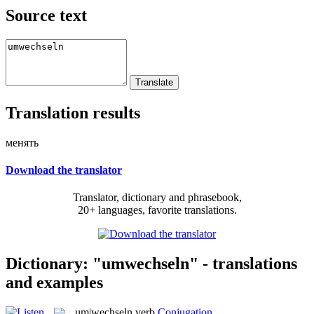
Source text
Translation results
менять
Download the translator
Translator, dictionary and phrasebook,
20+ languages, favorite translations.
Dictionary: "umwechseln" - translations
and examples
um|wechseln
verb
Conjugation