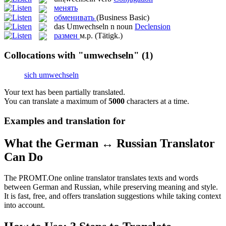
менять
обменивать
(Business Basic)
das
Umwechseln
n
noun
Declension
размен
м.р.
(Tätigk.)
Collocations with "umwechseln"
(1)
sich umwechseln
Your text has been partially translated.
You can translate a maximum of
5000
characters at a time.
Examples and translation for
What the German ↔ Russian Translator
Can Do
The PROMT.One online translator translates texts and words
between German and Russian, while preserving meaning and style.
It is fast, free, and offers translation suggestions while taking context
into account.