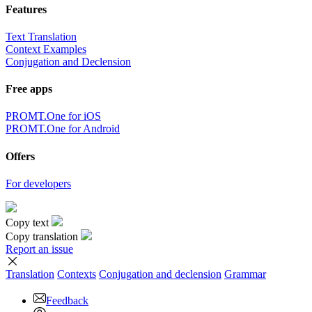
Features
Text Translation
Context Examples
Conjugation and Declension
Free apps
PROMT.One for iOS
PROMT.One for Android
Offers
For developers
Copy text
Copy translation
Report an issue
Translation
Contexts
Conjugation
and declension
Grammar
Feedback