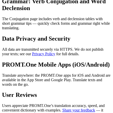
Grammar: Verb Conjugation and Word
Declension
The Conjugation page includes verb and declension tables with
short grammar tips — quickly check forms and grammar right while
translating.
Data Privacy and Security
All data are transmitted securely via HTTPS. We do not publish
your texts; see our
Privacy Policy
for full details.
PROMT.One Mobile Apps (iOS/Android)
Translate anywhere: the PROMT.One apps for iOS and Android are
available in the App Store and Google Play. Translate texts and
words on the go.
User Reviews
Users appreciate PROMT.One’s translation accuracy, speed, and
convenient dictionary with examples.
Share your feedback
— it