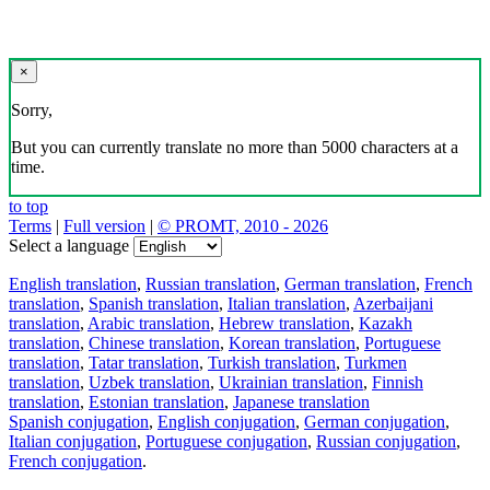
×
Sorry,
But you can currently translate no more than 5000 characters at a
time.
to top
Terms
|
Full version
|
© PROMT, 2010 - 2026
Select a language
English translation
,
Russian translation
,
German translation
,
French
translation
,
Spanish translation
,
Italian translation
,
Azerbaijani
translation
,
Arabic translation
,
Hebrew translation
,
Kazakh
translation
,
Chinese translation
,
Korean translation
,
Portuguese
translation
,
Tatar translation
,
Turkish translation
,
Turkmen
translation
,
Uzbek translation
,
Ukrainian translation
,
Finnish
translation
,
Estonian translation
,
Japanese translation
Spanish conjugation
,
English conjugation
,
German conjugation
,
Italian conjugation
,
Portuguese conjugation
,
Russian conjugation
,
French conjugation
.