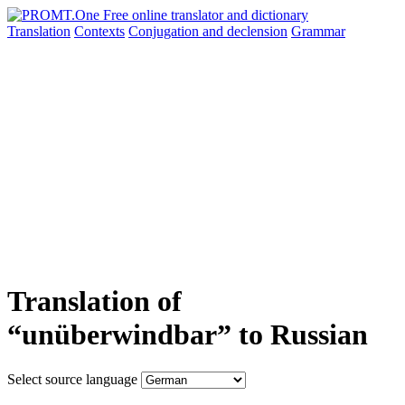
Translation
Contexts
Conjugation
and declension
Grammar
Translation of
“unüberwindbar” to Russian
Select source language