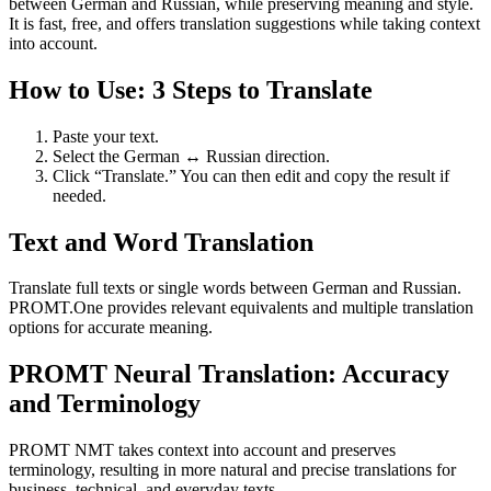
between German and Russian, while preserving meaning and style.
It is fast, free, and offers translation suggestions while taking context
into account.
How to Use: 3 Steps to Translate
Paste your text.
Select the German ↔ Russian direction.
Click “Translate.” You can then edit and copy the result if
needed.
Text and Word Translation
Translate full texts or single words between German and Russian.
PROMT.One provides relevant equivalents and multiple translation
options for accurate meaning.
PROMT Neural Translation: Accuracy
and Terminology
PROMT NMT takes context into account and preserves
terminology, resulting in more natural and precise translations for
business, technical, and everyday texts.