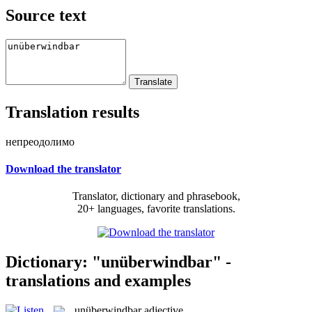
Source text
Translation results
непреодолимо
Download the translator
Translator, dictionary and phrasebook,
20+ languages, favorite translations.
Dictionary: "unüberwindbar" -
translations and examples
unüberwindbar
adjective