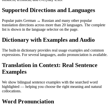
Supported Directions and Languages
Popular pairs German ↔ Russian and many other popular
translation directions across more than 20 languages. The complete
list is shown in the language selector on the page.
Dictionary with Examples and Audio
The built-in dictionary provides real usage examples and common
expressions. For several languages, audio pronunciation is available.
Translation in Context: Real Sentence
Examples
We show bilingual sentence examples with the searched word
highlighted — helping you choose the right meaning and natural
collocations.
Word Pronunciation