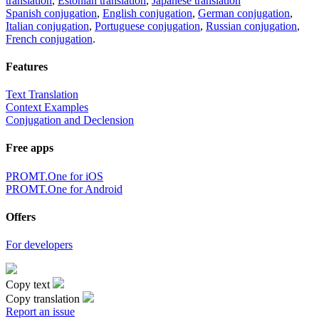
translation
,
Estonian translation
,
Japanese translation
Spanish conjugation
,
English conjugation
,
German conjugation
,
Italian conjugation
,
Portuguese conjugation
,
Russian conjugation
,
French conjugation
.
Features
Text Translation
Context Examples
Conjugation and Declension
Free apps
PROMT.One for iOS
PROMT.One for Android
Offers
For developers
Copy text
Copy translation
Report an issue