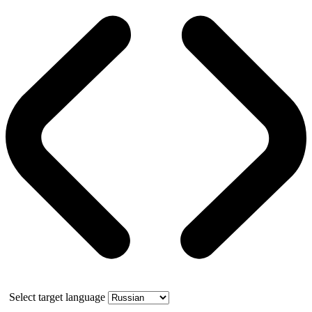
Select target language