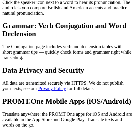
Click the speaker icon next to a word to hear its pronunciation. The
audio lets you compare British and American accents and practice
natural pronunciation.
Grammar: Verb Conjugation and Word
Declension
The Conjugation page includes verb and declension tables with
short grammar tips — quickly check forms and grammar right while
translating.
Data Privacy and Security
All data are transmitted securely via HTTPS. We do not publish
your texts; see our
Privacy Policy
for full details.
PROMT.One Mobile Apps (iOS/Android)
Translate anywhere: the PROMT.One apps for iOS and Android are
available in the App Store and Google Play. Translate texts and
words on the go.