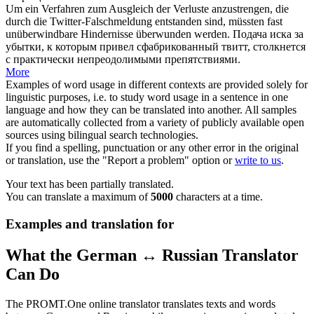
Um ein Verfahren zum Ausgleich der Verluste anzustrengen, die
durch die Twitter-Falschmeldung entstanden sind, müssten fast
unüberwindbare
Hindernisse überwunden werden.
Подача иска за
убытки, к которым привел сфабрикованный твитт, столкнется
с практически
непреодолимыми
препятствиями.
More
Examples of word usage in different contexts are provided solely for
linguistic purposes, i.e. to study word usage in a sentence in one
language and how they can be translated into another. All samples
are automatically collected from a variety of publicly available open
sources using bilingual search technologies.
If you find a spelling, punctuation or any other error in the original
or translation, use the "Report a problem" option or
write to us
.
Your text has been partially translated.
You can translate a maximum of
5000
characters at a time.
Examples and translation for
What the German ↔ Russian Translator
Can Do
The PROMT.One online translator translates texts and words