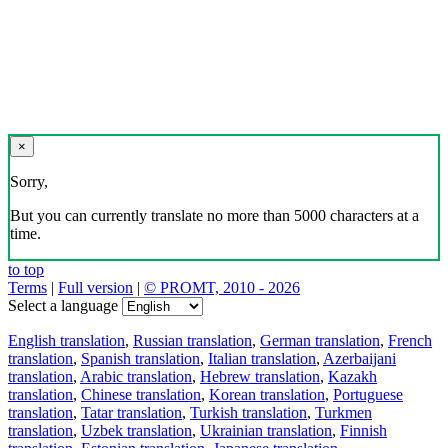
×
Sorry,
But you can currently translate no more than 5000 characters at a
time.
to top
Terms
|
Full version
|
© PROMT, 2010 - 2026
Select a language
English translation
,
Russian translation
,
German translation
,
French
translation
,
Spanish translation
,
Italian translation
,
Azerbaijani
translation
,
Arabic translation
,
Hebrew translation
,
Kazakh
translation
,
Chinese translation
,
Korean translation
,
Portuguese
translation
,
Tatar translation
,
Turkish translation
,
Turkmen
translation
,
Uzbek translation
,
Ukrainian translation
,
Finnish