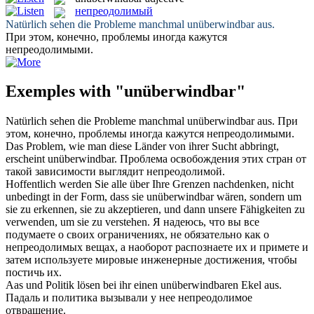
непреодолимый
Natürlich sehen die Probleme manchmal
unüberwindbar
aus.
При этом, конечно, проблемы иногда кажутся
непреодолимыми
.
Exemples with "unüberwindbar"
Natürlich sehen die Probleme manchmal
unüberwindbar
aus.
При
этом, конечно, проблемы иногда кажутся
непреодолимыми
.
Das Problem, wie man diese Länder von ihrer Sucht abbringt,
erscheint
unüberwindbar
.
Проблема освобождения этих стран от
такой зависимости выглядит
непреодолимой
.
Hoffentlich werden Sie alle über Ihre Grenzen nachdenken, nicht
unbedingt in der Form, dass sie
unüberwindbar
wären, sondern um
sie zu erkennen, sie zu akzeptieren, und dann unsere Fähigkeiten zu
verwenden, um sie zu verstehen.
Я надеюсь, что вы все
подумаете о своих ограничениях, не обязательно как о
непреодолимых
вещах, а наоборот распознаете их и примете и
затем используете мировые инженерные достижения, чтобы
постичь их.
Aas und Politik lösen bei ihr einen
unüberwindbaren
Ekel aus.
Падаль и политика вызывали у нее
непреодолимое
отвращение.