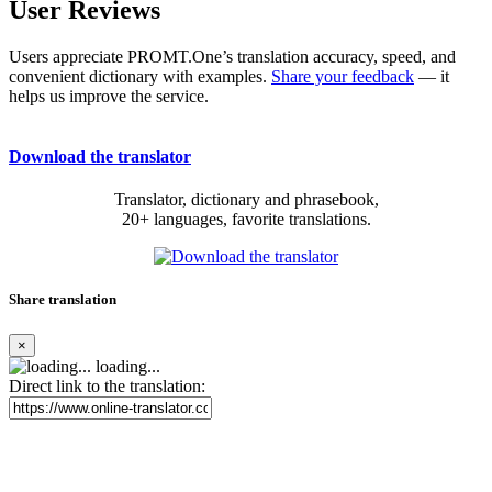
User Reviews
Users appreciate PROMT.One’s translation accuracy, speed, and
convenient dictionary with examples.
Share your feedback
— it
helps us improve the service.
Download the translator
Translator, dictionary and phrasebook,
20+ languages, favorite translations.
Share translation
×
loading...
Direct link to the translation: