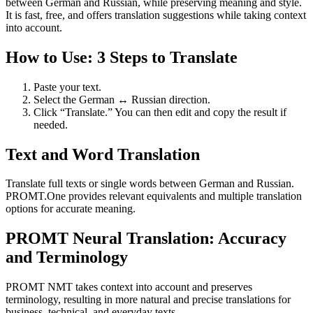
between German and Russian, while preserving meaning and style.
It is fast, free, and offers translation suggestions while taking context
into account.
How to Use: 3 Steps to Translate
Paste your text.
Select the German ↔ Russian direction.
Click “Translate.” You can then edit and copy the result if
needed.
Text and Word Translation
Translate full texts or single words between German and Russian.
PROMT.One provides relevant equivalents and multiple translation
options for accurate meaning.
PROMT Neural Translation: Accuracy
and Terminology
PROMT NMT takes context into account and preserves
terminology, resulting in more natural and precise translations for
business, technical, and everyday texts.