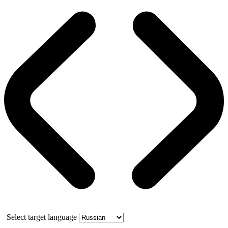
Select target language