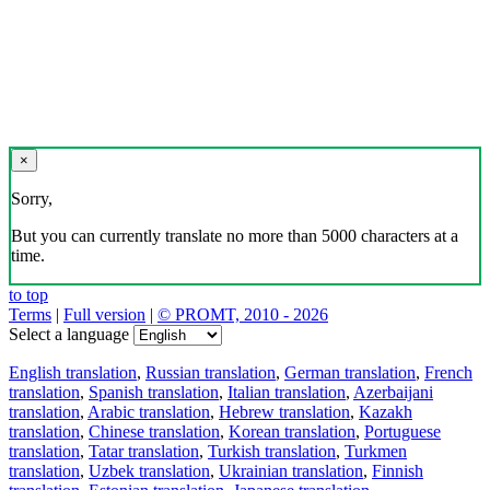
×
Sorry,
But you can currently translate no more than 5000 characters at a
time.
to top
Terms
|
Full version
|
© PROMT, 2010 - 2026
Select a language
English translation
,
Russian translation
,
German translation
,
French
translation
,
Spanish translation
,
Italian translation
,
Azerbaijani
translation
,
Arabic translation
,
Hebrew translation
,
Kazakh
translation
,
Chinese translation
,
Korean translation
,
Portuguese
translation
,
Tatar translation
,
Turkish translation
,
Turkmen
translation
,
Uzbek translation
,
Ukrainian translation
,
Finnish