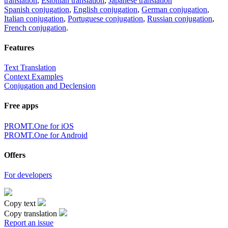
translation
,
Estonian translation
,
Japanese translation
Spanish conjugation
,
English conjugation
,
German conjugation
,
Italian conjugation
,
Portuguese conjugation
,
Russian conjugation
,
French conjugation
.
Features
Text Translation
Context Examples
Conjugation and Declension
Free apps
PROMT.One for iOS
PROMT.One for Android
Offers
For developers
Copy text
Copy translation
Report an issue