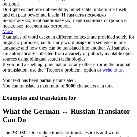
острове.
Dort gibt es mehrere
unbewohnte
, unbefischte, unberührte Inseln
und ein paar bewohnte Inseln.
И там есть несколько
необитаемых
, необлавливаемых, первозданных островов и
несколько населенных островов.
More
Examples of word usage in different contexts are provided solely for
linguistic purposes, i.e. to study word usage in a sentence in one
language and how they can be translated into another. All samples
are automatically collected from a variety of publicly available open
sources using bilingual search technologies.
If you find a spelling, punctuation or any other error in the original
or translation, use the "Report a problem" option or
write to us
.
Your text has been partially translated.
You can translate a maximum of
5000
characters at a time.
Examples and translation for
What the German ↔ Russian Translator
Can Do
The PROMT.One online translator translates texts and words