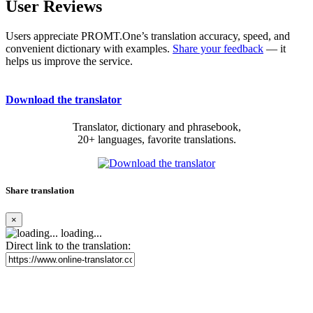
User Reviews
Users appreciate PROMT.One’s translation accuracy, speed, and
convenient dictionary with examples.
Share your feedback
— it
helps us improve the service.
Download the translator
Translator, dictionary and phrasebook,
20+ languages, favorite translations.
Share translation
×
loading...
Direct link to the translation: