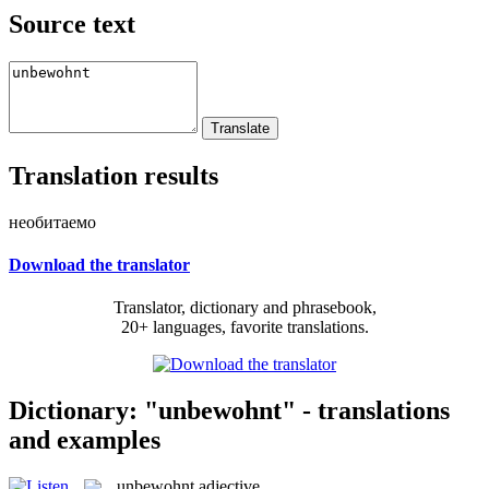
Source text
Translation results
необитаемо
Download the translator
Translator, dictionary and phrasebook,
20+ languages, favorite translations.
Dictionary: "unbewohnt" - translations
and examples
unbewohnt
adjective