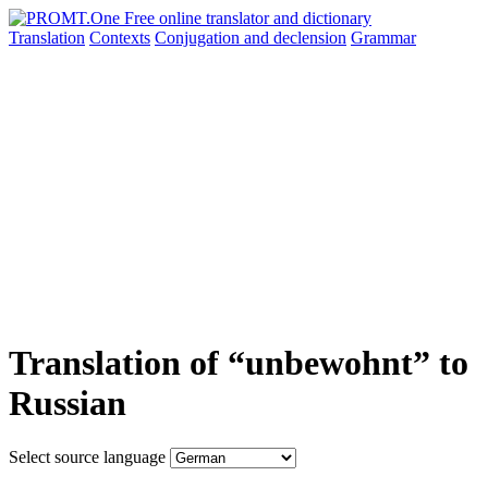
Translation
Contexts
Conjugation
and declension
Grammar
Translation of “unbewohnt” to
Russian
Select source language