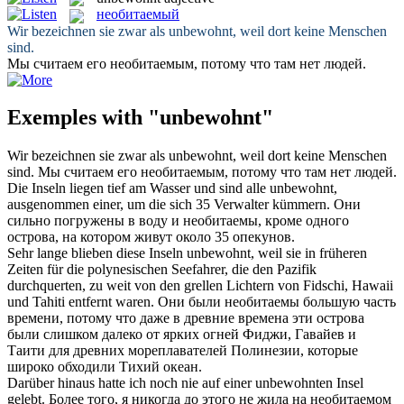
необитаемый
Wir bezeichnen sie zwar als
unbewohnt
, weil dort keine Menschen
sind.
Мы считаем его
необитаемым
, потому что там нет людей.
Exemples with "unbewohnt"
Wir bezeichnen sie zwar als
unbewohnt
, weil dort keine Menschen
sind.
Мы считаем его
необитаемым
, потому что там нет людей.
Die Inseln liegen tief am Wasser und sind alle
unbewohnt
,
ausgenommen einer, um die sich 35 Verwalter kümmern.
Они
сильно погружены в воду и
необитаемы
, кроме одного
острова, на котором живут около 35 опекунов.
Sehr lange blieben diese Inseln
unbewohnt
, weil sie in früheren
Zeiten für die polynesischen Seefahrer, die den Pazifik
durchquerten, zu weit von den grellen Lichtern von Fidschi, Hawaii
und Tahiti entfernt waren.
Они были
необитаемы
большую часть
времени, потому что даже в древние времена эти острова
были слишком далеко от ярких огней Фиджи, Гавайев и
Таити для древних мореплавателей Полинезии, которые
широко обходили Тихий океан.
Darüber hinaus hatte ich noch nie auf einer
unbewohnten
Insel
gelebt.
Более того, я никогда до этого не жила на
необитаемом