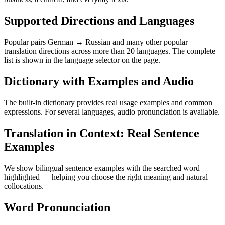
Supported Directions and Languages
Popular pairs German ↔ Russian and many other popular
translation directions across more than 20 languages. The complete
list is shown in the language selector on the page.
Dictionary with Examples and Audio
The built-in dictionary provides real usage examples and common
expressions. For several languages, audio pronunciation is available.
Translation in Context: Real Sentence
Examples
We show bilingual sentence examples with the searched word
highlighted — helping you choose the right meaning and natural
collocations.
Word Pronunciation