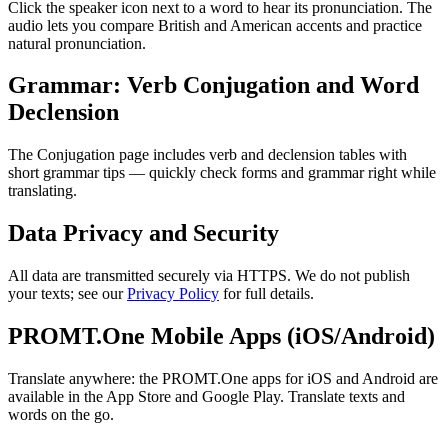
Click the speaker icon next to a word to hear its pronunciation. The
audio lets you compare British and American accents and practice
natural pronunciation.
Grammar: Verb Conjugation and Word
Declension
The Conjugation page includes verb and declension tables with
short grammar tips — quickly check forms and grammar right while
translating.
Data Privacy and Security
All data are transmitted securely via HTTPS. We do not publish
your texts; see our
Privacy Policy
for full details.
PROMT.One Mobile Apps (iOS/Android)
Translate anywhere: the PROMT.One apps for iOS and Android are
available in the App Store and Google Play. Translate texts and
words on the go.