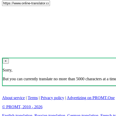
×
Sorry,
But you can currently translate no more than 5000 characters at a time
About service
|
Terms
|
Privacy policy
|
Advertizing on PROMT.One
© PROMT, 2010 - 2026
English translation
,
Russian translation
,
German translation
,
French tr