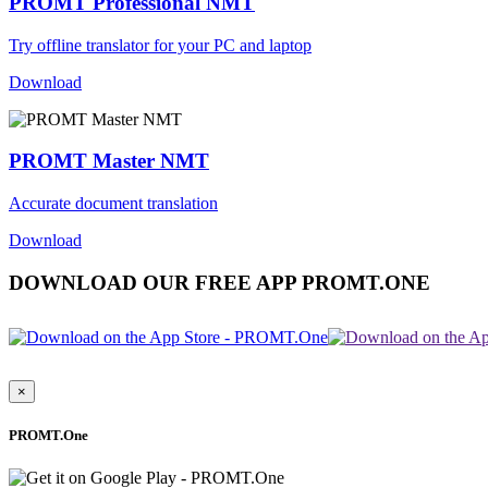
PROMT Professional NMT
Try offline translator for your PC and laptop
Download
PROMT Master NMT
Accurate document translation
Download
DOWNLOAD OUR FREE APP PROMT.ONE
×
PROMT.One