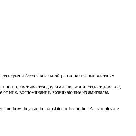
, суеверия и
бессознательной
рационализации частных
нанно
подхватывается другими людьми и создает доверие,
е от них, воспоминания, возникающие из амигдалы,
ge and how they can be translated into another. All samples are