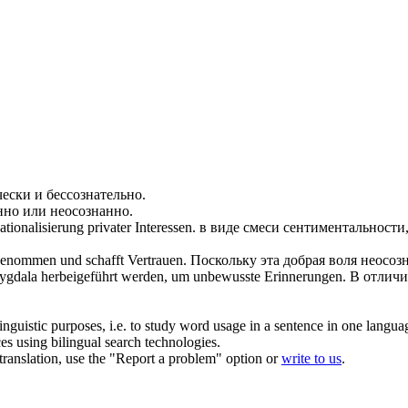
чески и
бессознательно
.
анно или
неосознанно
.
tionalisierung privater Interessen.
в виде смеси сентиментальности
nommen und schafft Vertrauen.
Поскольку эта добрая воля
неосоз
mygdala herbeigeführt werden, um
unbewusste
Erinnerungen.
В отличи
inguistic purposes, i.e. to study word usage in a sentence in one langua
ces using bilingual search technologies.
r translation, use the "Report a problem" option or
write to us
.