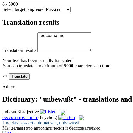
8
/
5000
Select target language
Translation results
Translation results
Your text has been partially translated.
You can translate a maximum of
5000
characters at a time.
<>
Advert
Dictionary: "unbewußt" - translations an
unbewußt
adjective
бессознательный
(Psychol.)
Und das passiert automatisch,
unbewusst
.
Мы делаем это автоматически и
бессознательно
.