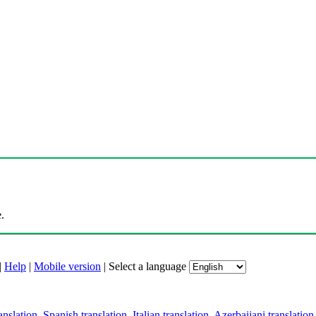
.
|
Help
|
Mobile version
|
Select a language
anslation
,
Spanish translation
,
Italian translation
,
Azerbaijani translation