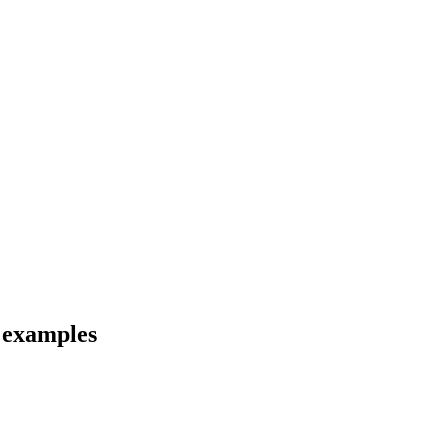
d examples