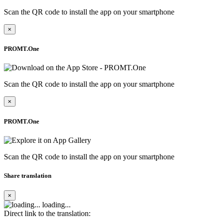
Scan the QR code to install the app on your smartphone
×
PROMT.One
Scan the QR code to install the app on your smartphone
×
PROMT.One
Scan the QR code to install the app on your smartphone
Share translation
×
loading...
Direct link to the translation: