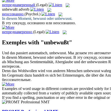
непреднамеренный
(Legal)
unbewußt
adverb
неосознанно
(Psychol.)
In diesem Moment, bewusst oder
unbewusst
.
В эту секунду, осознанно или
неосознанно
.
непреднамеренно
(Legal)
Exemples with "unbewußt"
Und das passiert automatisch,
unbewusst
.
Мы делаем это автомати
In diesem Moment, bewusst oder
unbewusst
.
В эту секунду, осозн
als Mischung aus Sentimentalität, Aberglaube und der
unbewussten
Ra
интересов.
Denn das Wohlwollen wird von anderen Menschen
unbewusst
wahrge
Im Gegensatz dazu handelt es sich bei Erinnerungen, die über die A
бессознательные
.
Examples of word usage in different contexts are provided solely for l
automatically collected from a variety of publicly available open sour
If you find a spelling, punctuation or any other error in the original o