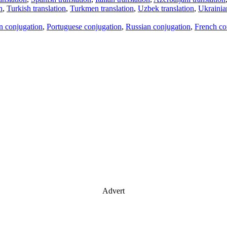
n
,
Turkish translation
,
Turkmen translation
,
Uzbek translation
,
Ukrainian
an conjugation
,
Portuguese conjugation
,
Russian conjugation
,
French co
Advert