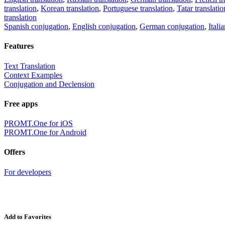
translation
,
Korean translation
,
Portuguese translation
,
Tatar translatio
translation
Spanish conjugation
,
English conjugation
,
German conjugation
,
Itali
Features
Text Translation
Context Examples
Conjugation and Declension
Free apps
PROMT.One for iOS
PROMT.One for Android
Offers
For developers
Add to Favorites