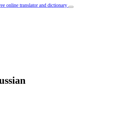
ree online translator and dictionary
ussian