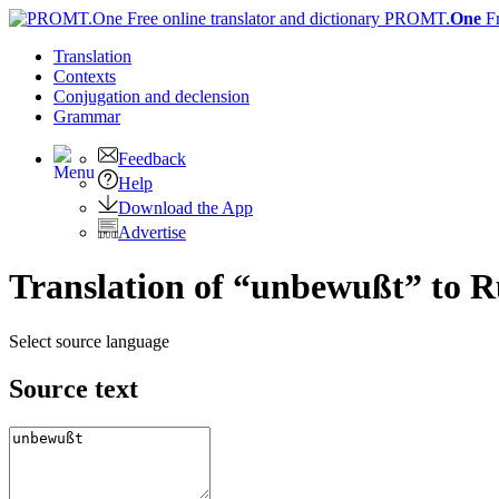
PROMT.
One
F
Translation
Contexts
Conjugation
and declension
Grammar
Feedback
Help
Download the App
Advertise
Translation of “unbewußt” to R
Select source language
Source text