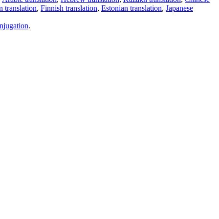
 translation
,
Finnish translation
,
Estonian translation
,
Japanese
njugation
.