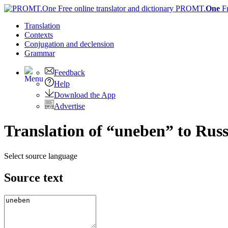
PROMT.
One
F
Translation
Contexts
Conjugation
and declension
Grammar
Feedback
Help
Download the App
Advertise
Translation of “uneben” to Rus
Select source language
Source text