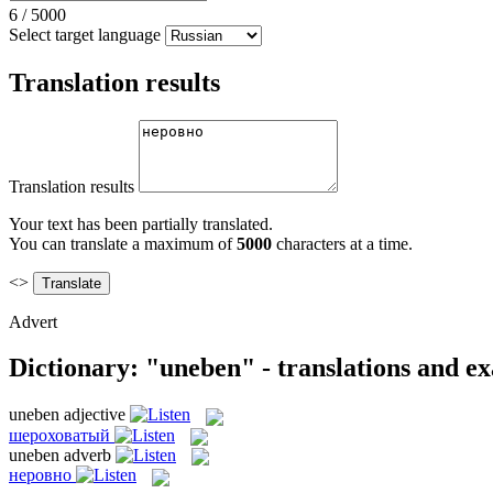
6
/
5000
Select target language
Translation results
Translation results
Your text has been partially translated.
You can translate a maximum of
5000
characters at a time.
<>
Advert
Dictionary: "uneben" - translations and e
uneben
adjective
шероховатый
uneben
adverb
неровно