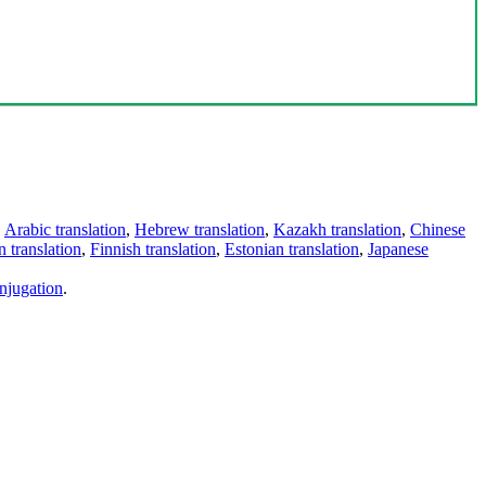
,
Arabic translation
,
Hebrew translation
,
Kazakh translation
,
Chinese
 translation
,
Finnish translation
,
Estonian translation
,
Japanese
njugation
.