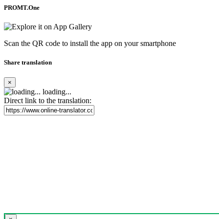
PROMT.One
Scan the QR code to install the app on your smartphone
Share translation
×
loading...
Direct link to the translation: