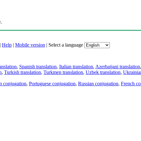
.
|
Help
|
Mobile version
|
Select a language
anslation
,
Spanish translation
,
Italian translation
,
Azerbaijani translation
n
,
Turkish translation
,
Turkmen translation
,
Uzbek translation
,
Ukrainian
an conjugation
,
Portuguese conjugation
,
Russian conjugation
,
French co