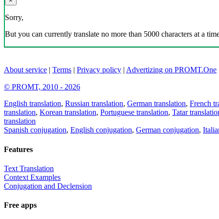
×
Sorry,
But you can currently translate no more than 5000 characters at a time
About service
|
Terms
|
Privacy policy
|
Advertizing on PROMT.One
© PROMT, 2010 - 2026
English translation
,
Russian translation
,
German translation
,
French tr
translation
,
Korean translation
,
Portuguese translation
,
Tatar translatio
translation
Spanish conjugation
,
English conjugation
,
German conjugation
,
Itali
Features
Text Translation
Context Examples
Conjugation and Declension
Free apps