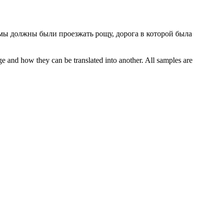
мы должны были проезжать рощу, дорога в которой была
ge and how they can be translated into another. All samples are