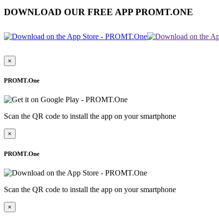
DOWNLOAD OUR FREE APP PROMT.ONE
×
PROMT.One
Scan the QR code to install the app on your smartphone
×
PROMT.One
Scan the QR code to install the app on your smartphone
×