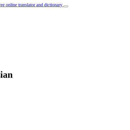
ree online translator and dictionary
sian