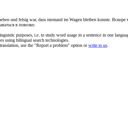
neben
und felsig war, dass niemand im Wagen bleiben konnte.
Вскоре 
аваться в повозке.
inguistic purposes, i.e. to study word usage in a sentence in one langua
ces using bilingual search technologies.
r translation, use the "Report a problem" option or
write to us
.