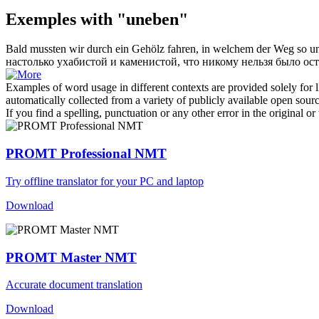
Exemples with "uneben"
Bald mussten wir durch ein Gehölz fahren, in welchem der Weg so
u
настолько ухабистой и каменистой, что никому нельзя было ост
Examples of word usage in different contexts are provided solely for l
automatically collected from a variety of publicly available open sour
If you find a spelling, punctuation or any other error in the original o
PROMT Professional NMT
Try offline translator for your PC and laptop
Download
PROMT Master NMT
Accurate document translation
Download