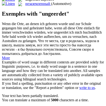
незаземленный
(Automotive)
Exemples with "ungeerdet"
Wenn die Orte, an denen ich geboren wurde und zur Schule
gegangen bin und geheiratet habe, wenn all diese Orte einfach für
immer verschwinden würden, wie
ungeerdet
ich mich buchstäblich
Sehr bald werde ich wieder aufbrechen, um zu versuchen, nach
Australien zu gelangen.
Что те места, где я родилась, ходила в
школу, вышла замуж, все эти места просто бы навсегда
исчезли - я бы буквально почувствовала, Совсем скоро я
попытаюсь добраться до Австралии.
More
Examples of word usage in different contexts are provided solely for
linguistic purposes, i.e. to study word usage in a sentence in one
language and how they can be translated into another. All samples
are automatically collected from a variety of publicly available open
sources using bilingual search technologies.
If you find a spelling, punctuation or any other error in the original
or translation, use the "Report a problem" option or
write to us
.
Your text has been partially translated.
You can translate a maximum of
5000
characters at a time.