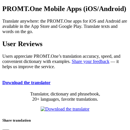
PROMT.One Mobile Apps (iOS/Android)
Translate anywhere: the PROMT.One apps for iOS and Android are
available in the App Store and Google Play. Translate texts and
words on the go.
User Reviews
Users appreciate PROMT.One’s translation accuracy, speed, and
convenient dictionary with examples.
Share your feedback
— it
helps us improve the service.
Download the translator
Translator, dictionary and phrasebook,
20+ languages, favorite translations.
Share translation