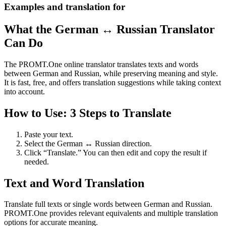
Examples and translation for
What the German ↔ Russian Translator
Can Do
The PROMT.One online translator translates texts and words
between German and Russian, while preserving meaning and style.
It is fast, free, and offers translation suggestions while taking context
into account.
How to Use: 3 Steps to Translate
Paste your text.
Select the German ↔ Russian direction.
Click “Translate.” You can then edit and copy the result if
needed.
Text and Word Translation
Translate full texts or single words between German and Russian.
PROMT.One provides relevant equivalents and multiple translation
options for accurate meaning.