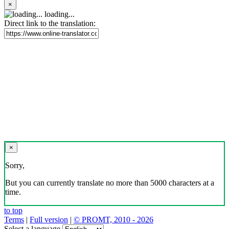
×
loading...
Direct link to the translation:
×
Sorry,
But you can currently translate no more than 5000 characters at a
time.
to top
Terms
|
Full version
|
© PROMT, 2010 - 2026
Select a language