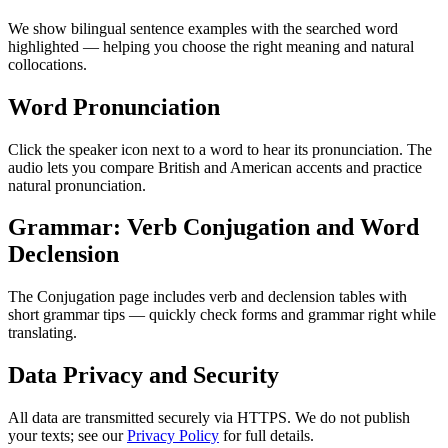
We show bilingual sentence examples with the searched word
highlighted — helping you choose the right meaning and natural
collocations.
Word Pronunciation
Click the speaker icon next to a word to hear its pronunciation. The
audio lets you compare British and American accents and practice
natural pronunciation.
Grammar: Verb Conjugation and Word
Declension
The Conjugation page includes verb and declension tables with
short grammar tips — quickly check forms and grammar right while
translating.
Data Privacy and Security
All data are transmitted securely via HTTPS. We do not publish
your texts; see our
Privacy Policy
for full details.