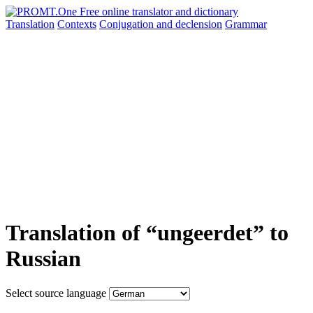
Translation
Contexts
Conjugation
and declension
Grammar
Translation of “ungeerdet” to
Russian
Select source language