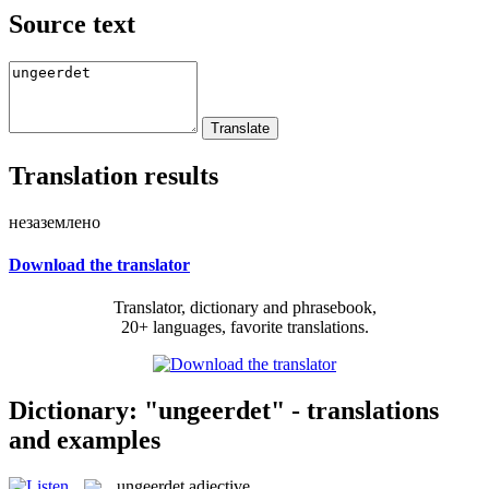
Source text
Translation results
незаземлено
Download the translator
Translator, dictionary and phrasebook,
20+ languages, favorite translations.
Dictionary: "ungeerdet" - translations
and examples
ungeerdet
adjective