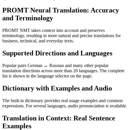
PROMT Neural Translation: Accuracy
and Terminology
PROMT NMT takes context into account and preserves
terminology, resulting in more natural and precise translations for
business, technical, and everyday texts.
Supported Directions and Languages
Popular pairs German ↔ Russian and many other popular
translation directions across more than 20 languages. The complete
list is shown in the language selector on the page.
Dictionary with Examples and Audio
The built-in dictionary provides real usage examples and common
expressions. For several languages, audio pronunciation is available.
Translation in Context: Real Sentence
Examples