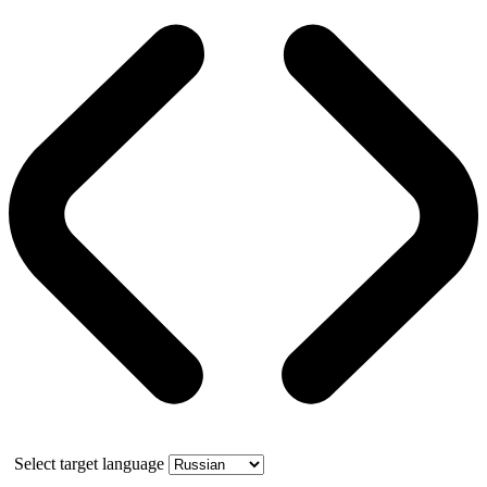
Select target language