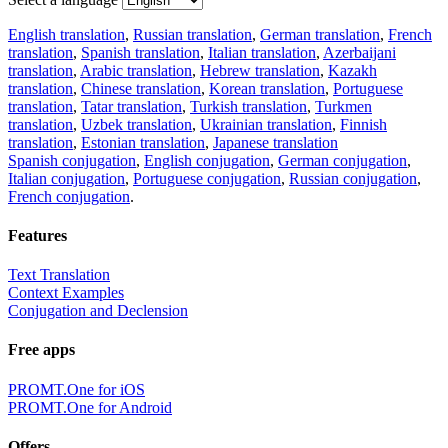
English translation
,
Russian translation
,
German translation
,
French
translation
,
Spanish translation
,
Italian translation
,
Azerbaijani
translation
,
Arabic translation
,
Hebrew translation
,
Kazakh
translation
,
Chinese translation
,
Korean translation
,
Portuguese
translation
,
Tatar translation
,
Turkish translation
,
Turkmen
translation
,
Uzbek translation
,
Ukrainian translation
,
Finnish
translation
,
Estonian translation
,
Japanese translation
Spanish conjugation
,
English conjugation
,
German conjugation
,
Italian conjugation
,
Portuguese conjugation
,
Russian conjugation
,
French conjugation
.
Features
Text Translation
Context Examples
Conjugation and Declension
Free apps
PROMT.One for iOS
PROMT.One for Android
Offers