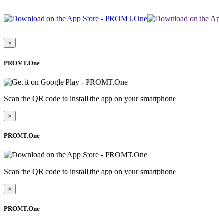
×
PROMT.One
Scan the QR code to install the app on your smartphone
×
PROMT.One
Scan the QR code to install the app on your smartphone
×
PROMT.One