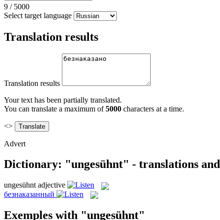
9
/
5000
Select target language
Translation results
Translation results
Your text has been partially translated.
You can translate a maximum of
5000
characters at a time.
<>
Advert
Dictionary: "ungesühnt" - translations an
ungesühnt
adjective
безнаказанный
Exemples with "ungesühnt"