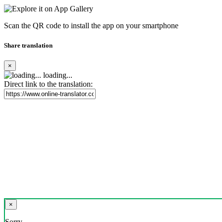
Scan the QR code to install the app on your smartphone
Share translation
×
loading...
Direct link to the translation:
×
Sorry,