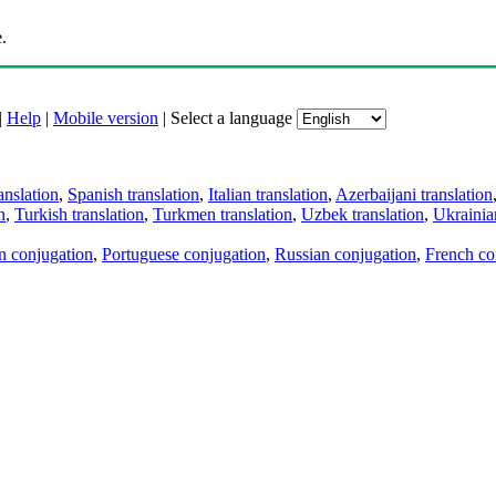
.
|
Help
|
Mobile version
|
Select a language
anslation
,
Spanish translation
,
Italian translation
,
Azerbaijani translation
n
,
Turkish translation
,
Turkmen translation
,
Uzbek translation
,
Ukrainian
an conjugation
,
Portuguese conjugation
,
Russian conjugation
,
French co