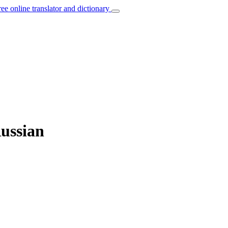
ree online translator and dictionary
Russian