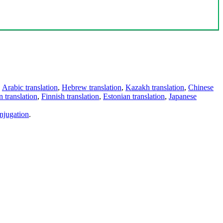
,
Arabic translation
,
Hebrew translation
,
Kazakh translation
,
Chinese
 translation
,
Finnish translation
,
Estonian translation
,
Japanese
njugation
.