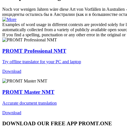
Noch vor wenigen Jahren wäre diese Art von Vorfällen in Australien
инциденты остались бы в Австралии (как и в большинстве ост
Examples of word usage in different contexts are provided solely for l
automatically collected from a variety of publicly available open sour
If you find a spelling, punctuation or any other error in the original o
PROMT Professional NMT
Try offline translator for your PC and laptop
Download
PROMT Master NMT
Accurate document translation
Download
DOWNLOAD OUR FREE APP PROMT.ONE