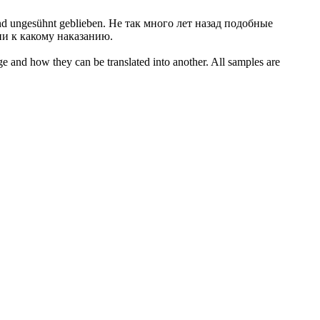
und
ungesühnt
geblieben.
Не так много лет назад подобные
и к какому наказанию.
ge and how they can be translated into another. All samples are