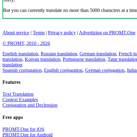
But you can currently translate no more than 5000 characters at a time
About service
|
Terms
|
Privacy policy
|
Advertizing on PROMT.One
© PROMT, 2010 - 2026
English translation
,
Russian translation
,
German translation
,
French tr
translation
,
Korean translation
,
Portuguese translation
,
Tatar translatio
translation
Spanish conjugation
,
English conjugation
,
German conjugation
,
Itali
Features
Text Translation
Context Examples
Conjugation and Declension
Free apps
PROMT.One for iOS
PROMT.One for Android