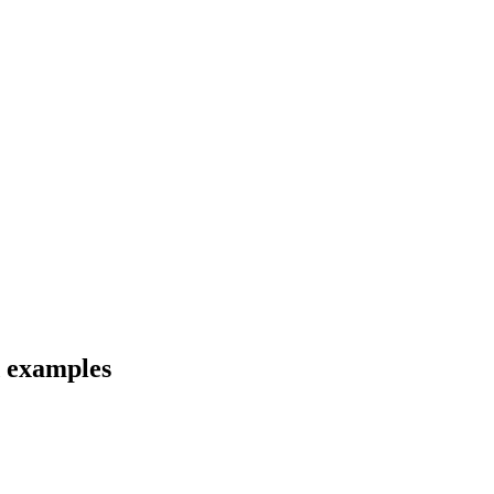
d examples