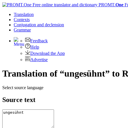
PROMT.
One
F
Translation
Contexts
Conjugation
and declension
Grammar
Feedback
Help
Download the App
Advertise
Translation of “ungesühnt” to 
Select source language
Source text