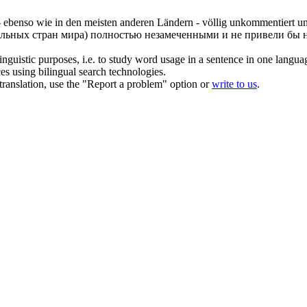
 - ebenso wie in den meisten anderen Ländern - völlig unkommentiert 
альных стран мира) полностью незамеченными и не привели бы н
inguistic purposes, i.e. to study word usage in a sentence in one langua
ces using bilingual search technologies.
r translation, use the "Report a problem" option or
write to us
.