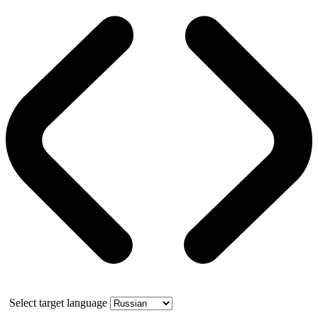
Select target language