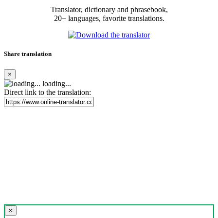
Translator, dictionary and phrasebook,
20+ languages, favorite translations.
Share translation
×
loading...
Direct link to the translation:
×