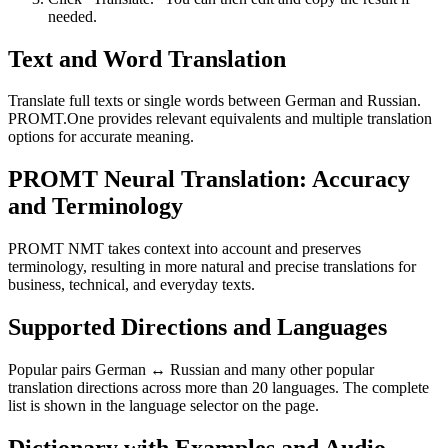
needed.
Text and Word Translation
Translate full texts or single words between German and Russian.
PROMT.One provides relevant equivalents and multiple translation
options for accurate meaning.
PROMT Neural Translation: Accuracy
and Terminology
PROMT NMT takes context into account and preserves
terminology, resulting in more natural and precise translations for
business, technical, and everyday texts.
Supported Directions and Languages
Popular pairs German ↔ Russian and many other popular
translation directions across more than 20 languages. The complete
list is shown in the language selector on the page.