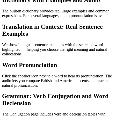
Dictionary with Examples and Audio
The built-in dictionary provides real usage examples and common
expressions. For several languages, audio pronunciation is available.
Translation in Context: Real Sentence
Examples
We show bilingual sentence examples with the searched word
highlighted — helping you choose the right meaning and natural
collocations.
Word Pronunciation
Click the speaker icon next to a word to hear its pronunciation. The
audio lets you compare British and American accents and practice
natural pronunciation.
Grammar: Verb Conjugation and Word
Declension
The Conjugation page includes verb and declension tables with