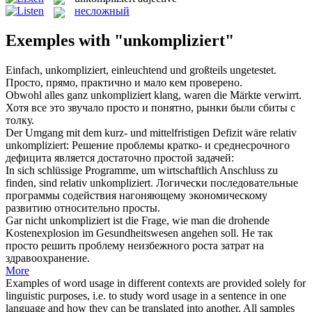
несложный
Exemples with "unkompliziert"
Einfach,
unkompliziert
, einleuchtend und großteils ungetestet.
Просто, прямо, практично и мало кем проверено.
Obwohl alles ganz
unkompliziert
klang, waren die Märkte verwirrt.
Хотя все это звучало просто и понятно, рынки были сбиты с
толку.
Der Umgang mit dem kurz- und mittelfristigen Defizit wäre relativ
unkompliziert
:
Решение проблемы кратко- и среднесрочного
дефицита является достаточно простой задачей:
In sich schlüssige Programme, um wirtschaftlich Anschluss zu
finden, sind relativ
unkompliziert
.
Логически последовательные
программы содействия нагоняющему экономическому
развитию относительно просты.
Gar nicht
unkompliziert
ist die Frage, wie man die drohende
Kostenexplosion im Gesundheitswesen angehen soll.
Не так
просто решить проблему неизбежного роста затрат на
здравоохранение.
More
Examples of word usage in different contexts are provided solely for
linguistic purposes, i.e. to study word usage in a sentence in one
language and how they can be translated into another. All samples