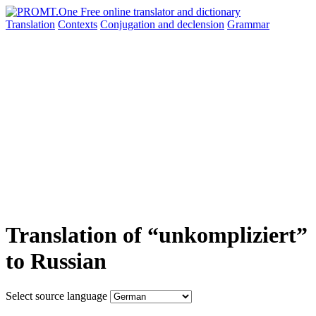
Translation
Contexts
Conjugation
and declension
Grammar
Translation of “unkompliziert”
to Russian
Select source language