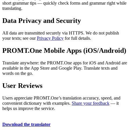
short grammar tips — quickly check forms and grammar right while
translating.
Data Privacy and Security
All data are transmitted securely via HTTPS. We do not publish
your texts; see our
Privacy Policy
for full details.
PROMT.One Mobile Apps (iOS/Android)
Translate anywhere: the PROMT.One apps for iOS and Android are
available in the App Store and Google Play. Translate texts and
words on the go.
User Reviews
Users appreciate PROMT.One’s translation accuracy, speed, and
convenient dictionary with examples.
Share your feedback
— it
helps us improve the service.
Download the translator