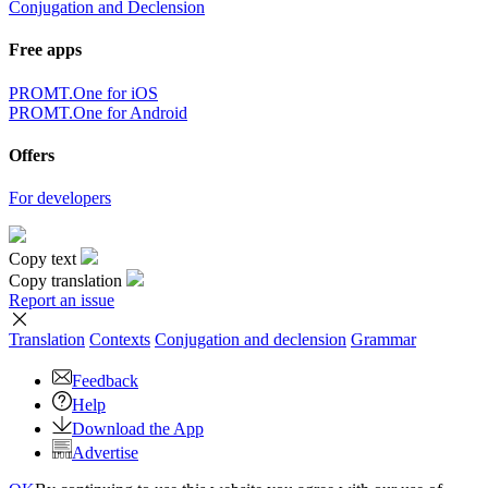
Conjugation and Declension
Free apps
PROMT.One for iOS
PROMT.One for Android
Offers
For developers
Copy text
Copy translation
Report an issue
Translation
Contexts
Conjugation
and declension
Grammar
Feedback
Help
Download the App
Advertise