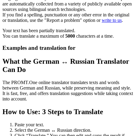
are automatically collected from a variety of publicly available open
sources using bilingual search technologies.
If you find a spelling, punctuation or any other error in the original
or translation, use the "Report a problem" option or
write to us
.
Your text has been partially translated.
You can translate a maximum of
5000
characters at a time.
Examples and translation for
What the German ↔ Russian Translator
Can Do
The PROMT.One online translator translates texts and words
between German and Russian, while preserving meaning and style.
It is fast, free, and offers translation suggestions while taking context
into account.
How to Use: 3 Steps to Translate
Paste your text.
Select the German ↔ Russian direction.
Click “Translate.” You can then edit and copy the result if