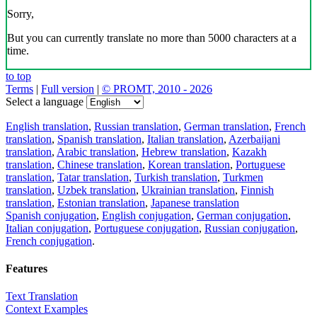
Sorry,
But you can currently translate no more than 5000 characters at a
time.
to top
Terms
|
Full version
|
© PROMT, 2010 - 2026
Select a language
English translation
,
Russian translation
,
German translation
,
French
translation
,
Spanish translation
,
Italian translation
,
Azerbaijani
translation
,
Arabic translation
,
Hebrew translation
,
Kazakh
translation
,
Chinese translation
,
Korean translation
,
Portuguese
translation
,
Tatar translation
,
Turkish translation
,
Turkmen
translation
,
Uzbek translation
,
Ukrainian translation
,
Finnish
translation
,
Estonian translation
,
Japanese translation
Spanish conjugation
,
English conjugation
,
German conjugation
,
Italian conjugation
,
Portuguese conjugation
,
Russian conjugation
,
French conjugation
.
Features
Text Translation
Context Examples