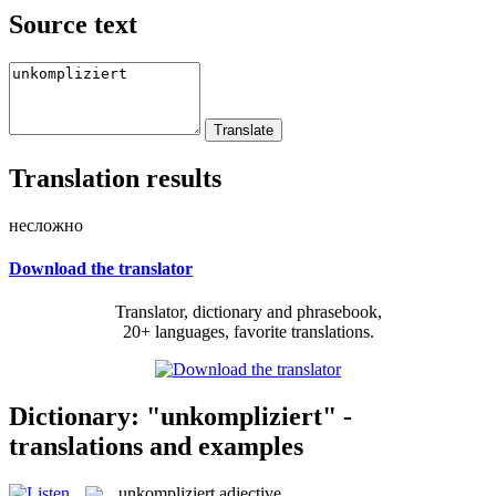
Source text
Translation results
несложно
Download the translator
Translator, dictionary and phrasebook,
20+ languages, favorite translations.
Dictionary: "unkompliziert" -
translations and examples
unkompliziert
adjective