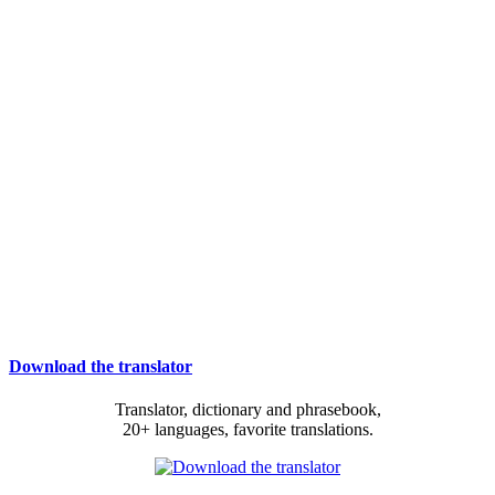
Download the translator
Translator, dictionary and phrasebook,
20+ languages, favorite translations.