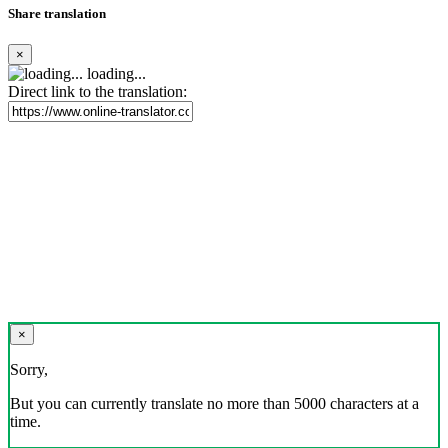
Share translation
×
loading...
Direct link to the translation:
×
Sorry,
But you can currently translate no more than 5000 characters at a
time.