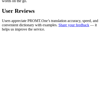
words on the go.
User Reviews
Users appreciate PROMT.One’s translation accuracy, speed, and
convenient dictionary with examples.
Share your feedback
— it
helps us improve the service.