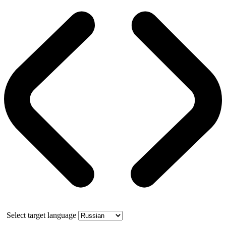
Select target language