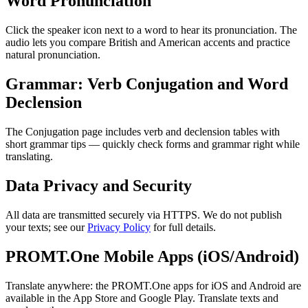
Word Pronunciation
Click the speaker icon next to a word to hear its pronunciation. The
audio lets you compare British and American accents and practice
natural pronunciation.
Grammar: Verb Conjugation and Word
Declension
The Conjugation page includes verb and declension tables with
short grammar tips — quickly check forms and grammar right while
translating.
Data Privacy and Security
All data are transmitted securely via HTTPS. We do not publish
your texts; see our
Privacy Policy
for full details.
PROMT.One Mobile Apps (iOS/Android)
Translate anywhere: the PROMT.One apps for iOS and Android are
available in the App Store and Google Play. Translate texts and