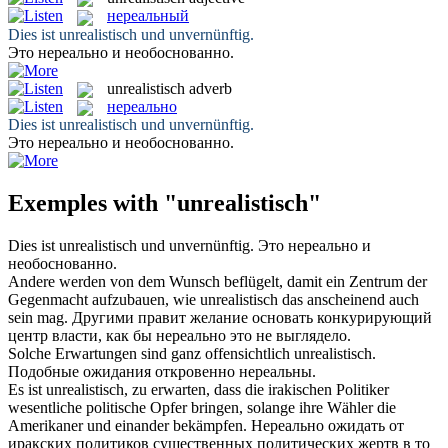
нереальный
Dies ist
unrealistisch
und unvernünftig.
Это
нереально
и необоснованно.
unrealistisch
adverb
нереально
Dies ist
unrealistisch
und unvernünftig.
Это
нереально
и необоснованно.
Exemples with "unrealistisch"
Dies ist
unrealistisch
und unvernünftig.
Это
нереально
и
необоснованно.
Andere werden von dem Wunsch beflügelt, damit ein Zentrum der
Gegenmacht aufzubauen, wie
unrealistisch
das anscheinend auch
sein mag.
Другими правит желание основать конкурирующий
центр власти, как бы
нереально
это не выглядело.
Solche Erwartungen sind ganz offensichtlich
unrealistisch
.
Подобные ожидания откровенно
нереальны
.
Es ist
unrealistisch
, zu erwarten, dass die irakischen Politiker
wesentliche politische Opfer bringen, solange ihre Wähler die
Amerikaner und einander bekämpfen.
Нереально
ожидать от
иракских политиков существенных политических жертв в то