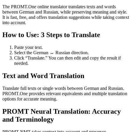
The PROMT.One online translator translates texts and words
between German and Russian, while preserving meaning and style.
It is fast, free, and offers translation suggestions while taking context
into account.
How to Use: 3 Steps to Translate
Paste your text.
Select the German ↔ Russian direction.
Click “Translate.” You can then edit and copy the result if
needed.
Text and Word Translation
Translate full texts or single words between German and Russian.
PROMT.One provides relevant equivalents and multiple translation
options for accurate meaning.
PROMT Neural Translation: Accuracy
and Terminology
PROMT NMT takes context into account and preserves