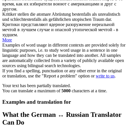
время, как их избиратели воюют с американцами и друг с
другом.
Kritiker stellen die atomare Abrüstung bestenfalls als
unrealistisch
und schlechtestenfalls als gefährlichen utopischen Traum dar.
Критики представляют ядерное разоружение
нереальной
мечтой в лучшем случае и опасной утопической мечтой - в
худшем.
More
Examples of word usage in different contexts are provided solely for
linguistic purposes, i.e. to study word usage in a sentence in one
language and how they can be translated into another. All samples
are automatically collected from a variety of publicly available open
sources using bilingual search technologies.
If you find a spelling, punctuation or any other error in the original
or translation, use the "Report a problem" option or
write to us
.
Your text has been partially translated.
You can translate a maximum of
5000
characters at a time.
Examples and translation for
What the German ↔ Russian Translator
Can Do