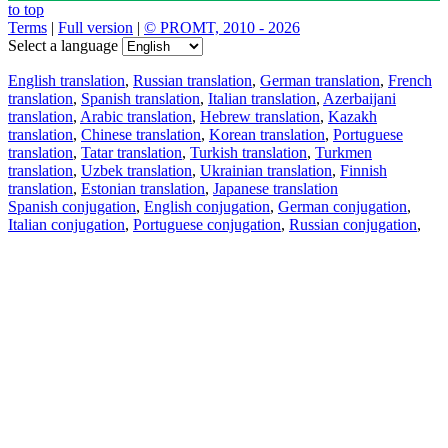
to top
Terms
|
Full version
|
© PROMT, 2010 - 2026
Select a language
English translation
,
Russian translation
,
German translation
,
French
translation
,
Spanish translation
,
Italian translation
,
Azerbaijani
translation
,
Arabic translation
,
Hebrew translation
,
Kazakh
translation
,
Chinese translation
,
Korean translation
,
Portuguese
translation
,
Tatar translation
,
Turkish translation
,
Turkmen
translation
,
Uzbek translation
,
Ukrainian translation
,
Finnish
translation
,
Estonian translation
,
Japanese translation
Spanish conjugation
,
English conjugation
,
German conjugation
,
Italian conjugation
,
Portuguese conjugation
,
Russian conjugation
,
French conjugation
.
Features
Text Translation
Context Examples
Conjugation and Declension
Free apps
PROMT.One for iOS