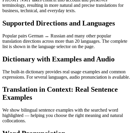
terminology, resulting in more natural and precise translations for
business, technical, and everyday texts.
Supported Directions and Languages
Popular pairs German ↔ Russian and many other popular
translation directions across more than 20 languages. The complete
list is shown in the language selector on the page.
Dictionary with Examples and Audio
The built-in dictionary provides real usage examples and common
expressions. For several languages, audio pronunciation is available.
Translation in Context: Real Sentence
Examples
We show bilingual sentence examples with the searched word
highlighted — helping you choose the right meaning and natural
collocations.