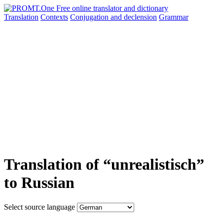
Translation
Contexts
Conjugation
and declension
Grammar
Translation of “unrealistisch”
to Russian
Select source language