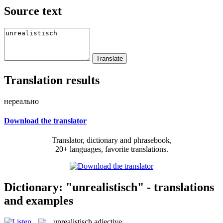
Source text
Translation results
нереально
Download the translator
Translator, dictionary and phrasebook,
20+ languages, favorite translations.
Dictionary: "unrealistisch" - translations
and examples
unrealistisch
adjective