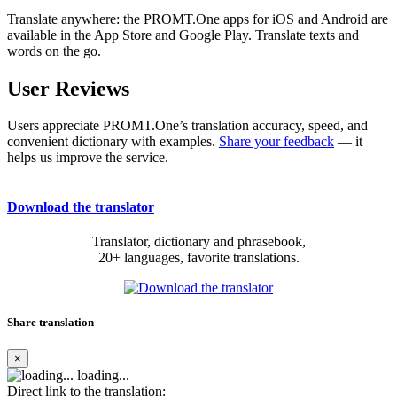
Translate anywhere: the PROMT.One apps for iOS and Android are
available in the App Store and Google Play. Translate texts and
words on the go.
User Reviews
Users appreciate PROMT.One’s translation accuracy, speed, and
convenient dictionary with examples.
Share your feedback
— it
helps us improve the service.
Download the translator
Translator, dictionary and phrasebook,
20+ languages, favorite translations.
Share translation
×
loading...
Direct link to the translation: