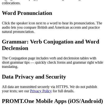
collocations.
Word Pronunciation
Click the speaker icon next to a word to hear its pronunciation. The
audio lets you compare British and American accents and practice
natural pronunciation.
Grammar: Verb Conjugation and Word
Declension
The Conjugation page includes verb and declension tables with
short grammar tips — quickly check forms and grammar right while
translating.
Data Privacy and Security
All data are transmitted securely via HTTPS. We do not publish
your texts; see our
Privacy Policy
for full details.
PROMT.One Mobile Apps (iOS/Android)