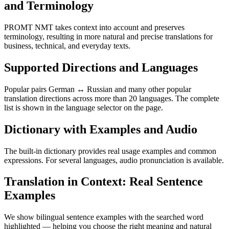
and Terminology
PROMT NMT takes context into account and preserves
terminology, resulting in more natural and precise translations for
business, technical, and everyday texts.
Supported Directions and Languages
Popular pairs German ↔ Russian and many other popular
translation directions across more than 20 languages. The complete
list is shown in the language selector on the page.
Dictionary with Examples and Audio
The built-in dictionary provides real usage examples and common
expressions. For several languages, audio pronunciation is available.
Translation in Context: Real Sentence
Examples
We show bilingual sentence examples with the searched word
highlighted — helping you choose the right meaning and natural