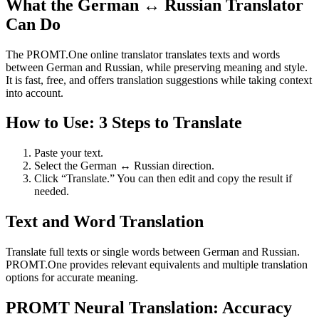
What the German ↔ Russian Translator
Can Do
The PROMT.One online translator translates texts and words
between German and Russian, while preserving meaning and style.
It is fast, free, and offers translation suggestions while taking context
into account.
How to Use: 3 Steps to Translate
Paste your text.
Select the German ↔ Russian direction.
Click “Translate.” You can then edit and copy the result if
needed.
Text and Word Translation
Translate full texts or single words between German and Russian.
PROMT.One provides relevant equivalents and multiple translation
options for accurate meaning.
PROMT Neural Translation: Accuracy