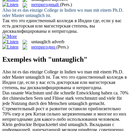
непригодный
(Pers.)
Also ist es das einzige College in Indien wo man mit einem Ph.D.
oder Master
untauglich
ist.
Так что это единственный колледж в Индии где, если у вас
есть докторская или магистерская степень, вы
дисквалифицированы и
непригодны
.
untauglich
adverb
непригодно
(Pers.)
Exemples with "untauglich"
Also ist es das einzige College in Indien wo man mit einem Ph.D.
oder Master
untauglich
ist.
Так что это единственный колледж в
Индии где, если у вас есть докторская или магистерская
степень, вы дисквалифицированы и
непригодны
.
Das rasante Wachstum und die schnelle Entwicklung haben ca. 70%
der chinesischen Seen und Flüsse stark verschmutzt und viele für
jede Nutzung durch den Menschen
untauglich
gemacht.
Стремительный рост и развитие оставили приблизительно
70% озер и рек Китая сильно загрязненными и многие из них
непригодными
для какого-либо использования человеком.
Klein gedruckte Beipackzettel sind
untauglich
.
Вкладыши с
информацией, напечатанной мелким шрифтом, совершенно