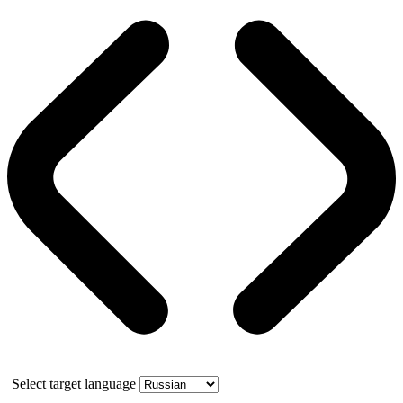
Select target language