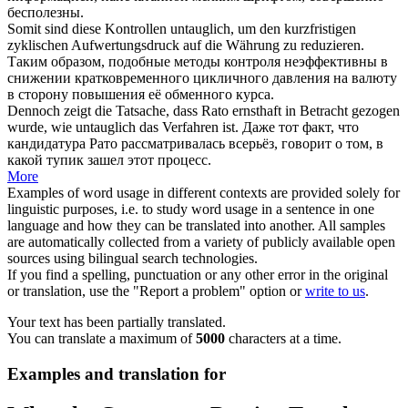
бесполезны.
Somit sind diese Kontrollen
untauglich
, um den kurzfristigen
zyklischen Aufwertungsdruck auf die Währung zu reduzieren.
Таким образом, подобные методы контроля неэффективны в
снижении кратковременного цикличного давления на валюту
в сторону повышения её обменного курса.
Dennoch zeigt die Tatsache, dass Rato ernsthaft in Betracht gezogen
wurde, wie
untauglich
das Verfahren ist.
Даже тот факт, что
кандидатура Рато рассматривалась всерьёз, говорит о том, в
какой тупик зашел этот процесс.
More
Examples of word usage in different contexts are provided solely for
linguistic purposes, i.e. to study word usage in a sentence in one
language and how they can be translated into another. All samples
are automatically collected from a variety of publicly available open
sources using bilingual search technologies.
If you find a spelling, punctuation or any other error in the original
or translation, use the "Report a problem" option or
write to us
.
Your text has been partially translated.
You can translate a maximum of
5000
characters at a time.
Examples and translation for