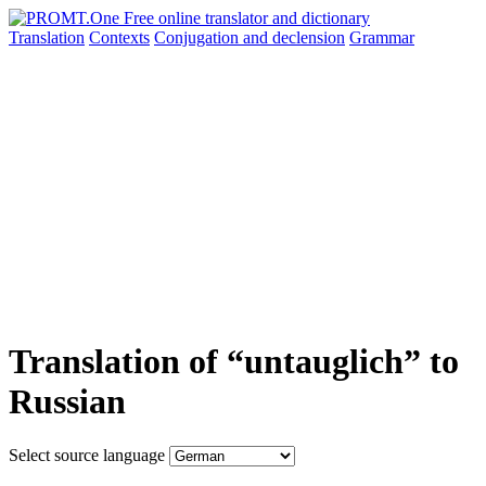
Translation
Contexts
Conjugation
and declension
Grammar
Translation of “untauglich” to
Russian
Select source language