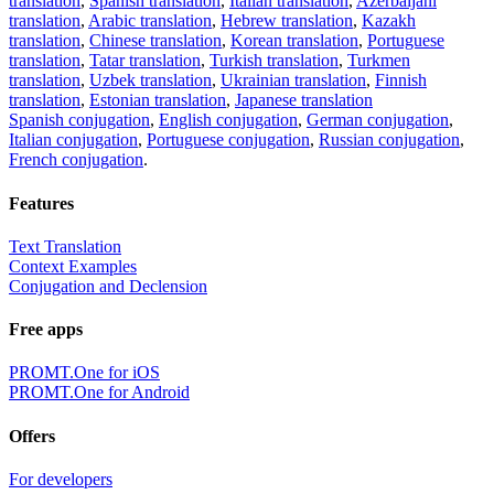
translation
,
Spanish translation
,
Italian translation
,
Azerbaijani
translation
,
Arabic translation
,
Hebrew translation
,
Kazakh
translation
,
Chinese translation
,
Korean translation
,
Portuguese
translation
,
Tatar translation
,
Turkish translation
,
Turkmen
translation
,
Uzbek translation
,
Ukrainian translation
,
Finnish
translation
,
Estonian translation
,
Japanese translation
Spanish conjugation
,
English conjugation
,
German conjugation
,
Italian conjugation
,
Portuguese conjugation
,
Russian conjugation
,
French conjugation
.
Features
Text Translation
Context Examples
Conjugation and Declension
Free apps
PROMT.One for iOS
PROMT.One for Android
Offers
For developers