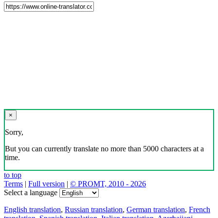
×
Sorry,
But you can currently translate no more than 5000 characters at a
time.
to top
Terms
|
Full version
|
© PROMT, 2010 - 2026
Select a language
English translation
,
Russian translation
,
German translation
,
French