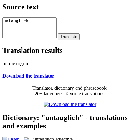
Source text
Translation results
непригодно
Download the translator
Translator, dictionary and phrasebook,
20+ languages, favorite translations.
Dictionary: "untauglich" - translations
and examples
untauglich
adjective