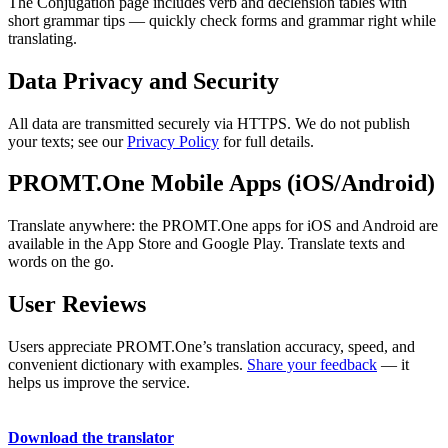
The Conjugation page includes verb and declension tables with
short grammar tips — quickly check forms and grammar right while
translating.
Data Privacy and Security
All data are transmitted securely via HTTPS. We do not publish
your texts; see our
Privacy Policy
for full details.
PROMT.One Mobile Apps (iOS/Android)
Translate anywhere: the PROMT.One apps for iOS and Android are
available in the App Store and Google Play. Translate texts and
words on the go.
User Reviews
Users appreciate PROMT.One’s translation accuracy, speed, and
convenient dictionary with examples.
Share your feedback
— it
helps us improve the service.
Download the translator