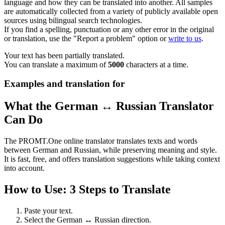
language and how they can be translated into another. All samples
are automatically collected from a variety of publicly available open
sources using bilingual search technologies.
If you find a spelling, punctuation or any other error in the original
or translation, use the "Report a problem" option or
write to us
.
Your text has been partially translated.
You can translate a maximum of
5000
characters at a time.
Examples and translation for
What the German ↔ Russian Translator
Can Do
The PROMT.One online translator translates texts and words
between German and Russian, while preserving meaning and style.
It is fast, free, and offers translation suggestions while taking context
into account.
How to Use: 3 Steps to Translate
Paste your text.
Select the German ↔ Russian direction.