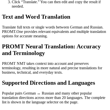
Click “Translate.” You can then edit and copy the result if
needed.
Text and Word Translation
Translate full texts or single words between German and Russian.
PROMT.One provides relevant equivalents and multiple translation
options for accurate meaning.
PROMT Neural Translation: Accuracy
and Terminology
PROMT NMT takes context into account and preserves
terminology, resulting in more natural and precise translations for
business, technical, and everyday texts.
Supported Directions and Languages
Popular pairs German ↔ Russian and many other popular
translation directions across more than 20 languages. The complete
list is shown in the language selector on the page.