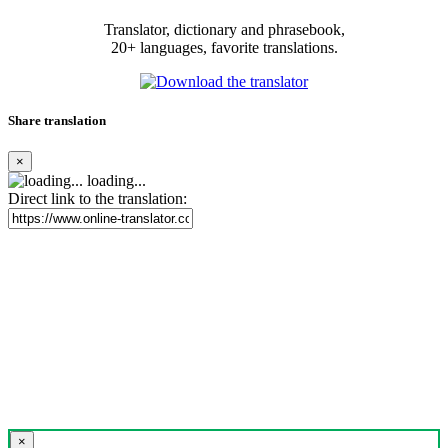
Translator, dictionary and phrasebook,
20+ languages, favorite translations.
Share translation
×
loading...
Direct link to the translation:
×