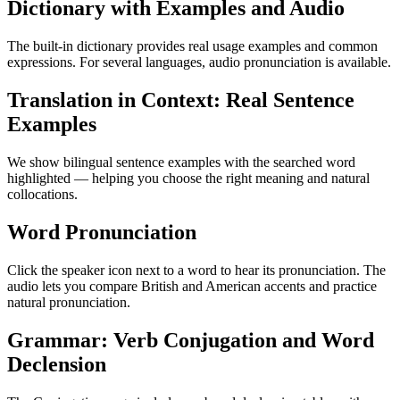
Dictionary with Examples and Audio
The built-in dictionary provides real usage examples and common
expressions. For several languages, audio pronunciation is available.
Translation in Context: Real Sentence
Examples
We show bilingual sentence examples with the searched word
highlighted — helping you choose the right meaning and natural
collocations.
Word Pronunciation
Click the speaker icon next to a word to hear its pronunciation. The
audio lets you compare British and American accents and practice
natural pronunciation.
Grammar: Verb Conjugation and Word
Declension