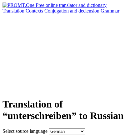
Translation
Contexts
Conjugation
and declension
Grammar
Translation of
“unterschreiben” to Russian
Select source language