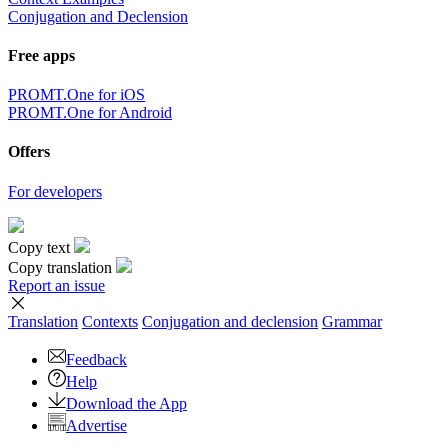
Conjugation and Declension
Free apps
PROMT.One for iOS
PROMT.One for Android
Offers
For developers
Copy text
Copy translation
Report an issue
Translation
Contexts
Conjugation
and declension
Grammar
Feedback
Help
Download the App
Advertise