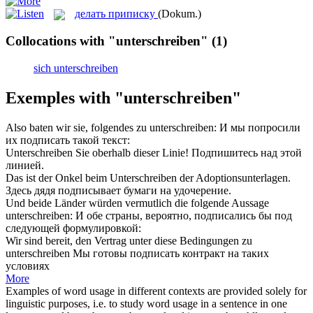
делать приписку
(Dokum.)
Collocations with "unterschreiben"
(1)
sich unterschreiben
Exemples with "unterschreiben"
Also baten wir sie, folgendes zu
unterschreiben
:
И мы попросили
их
подписать
такой текст:
Unterschreiben
Sie oberhalb dieser Linie!
Подпишитесь
над этой
линией.
Das ist der Onkel beim
Unterschreiben
der Adoptionsunterlagen.
Здесь дядя
подписывает
бумаги на удочерение.
Und beide Länder würden vermutlich die folgende Aussage
unterschreiben
:
И обе страны, вероятно,
подписались
бы под
следующей формулировкой:
Wir sind bereit, den Vertrag unter diese Bedingungen zu
unterschreiben
Мы готовы
подписать
контракт на таких
условиях
More
Examples of word usage in different contexts are provided solely for
linguistic purposes, i.e. to study word usage in a sentence in one