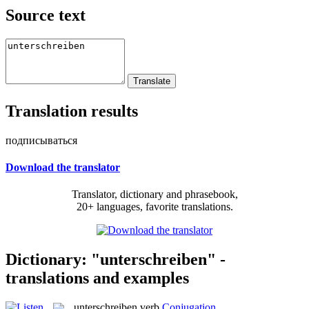
Source text
Translation results
подписываться
Download the translator
Translator, dictionary and phrasebook,
20+ languages, favorite translations.
Dictionary: "unterschreiben" -
translations and examples
unterschreiben
verb
Conjugation