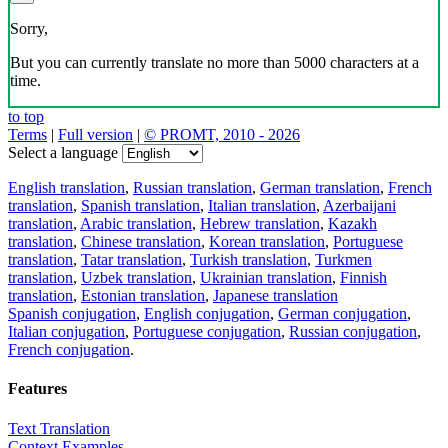
Sorry,
But you can currently translate no more than 5000 characters at a
time.
to top
Terms
|
Full version
|
© PROMT, 2010 - 2026
Select a language
English translation
,
Russian translation
,
German translation
,
French
translation
,
Spanish translation
,
Italian translation
,
Azerbaijani
translation
,
Arabic translation
,
Hebrew translation
,
Kazakh
translation
,
Chinese translation
,
Korean translation
,
Portuguese
translation
,
Tatar translation
,
Turkish translation
,
Turkmen
translation
,
Uzbek translation
,
Ukrainian translation
,
Finnish
translation
,
Estonian translation
,
Japanese translation
Spanish conjugation
,
English conjugation
,
German conjugation
,
Italian conjugation
,
Portuguese conjugation
,
Russian conjugation
,
French conjugation
.
Features
Text Translation
Context Examples