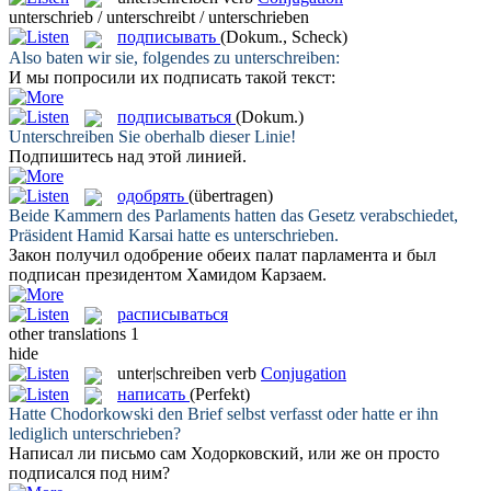
unterschrieb / unterschreibt / unterschrieben
подписывать
(Dokum., Scheck)
Also baten wir sie, folgendes zu
unterschreiben
:
И мы попросили их
подписать
такой текст:
подписываться
(Dokum.)
Unterschreiben
Sie oberhalb dieser Linie!
Подпишитесь
над этой линией.
одобрять
(übertragen)
Beide Kammern des Parlaments hatten das Gesetz verabschiedet,
Präsident Hamid Karsai hatte es
unterschrieben
.
Закон получил
одобрение
обеих палат парламента и был
подписан президентом Хамидом Карзаем.
расписываться
other translations
1
hide
unter|schreiben
verb
Conjugation
написать
(Perfekt)
Hatte Chodorkowski den Brief selbst verfasst oder hatte er ihn
lediglich
unterschrieben
?
Написал
ли письмо сам Ходорковский, или же он просто
подписался под ним?