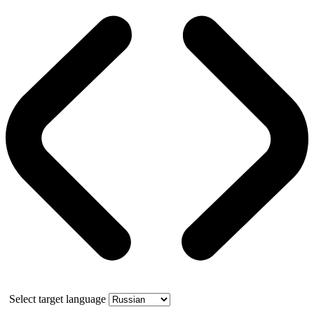
Select target language