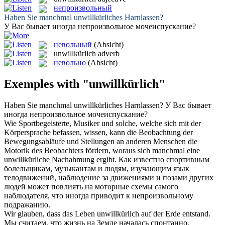
непроизвольный
Haben Sie manchmal
unwillkürliches
Harnlassen?
У Вас бывает иногда
непроизвольное
мочеиспускание?
невольный
(Absicht)
unwillkürlich
adverb
невольно
(Absicht)
Exemples with "unwillkürlich"
Haben Sie manchmal
unwillkürliches
Harnlassen?
У Вас бывает
иногда
непроизвольное
мочеиспускание?
Wie Sportbegeisterte, Musiker und solche, welche sich mit der
Körpersprache befassen, wissen, kann die Beobachtung der
Bewegungsabläufe und Stellungen an anderen Menschen die
Motorik des Beobachters fördern, woraus sich manchmal eine
unwillkürliche
Nachahmung ergibt.
Как известно спортивным
болельщикам, музыкантам и людям, изучающим язык
телодвижений, наблюдение за движениями и позами других
людей может повлиять на моторные схемы самого
наблюдателя, что иногда приводит к
непроизвольному
подражанию.
Wir glauben, dass das Leben
unwillkürlich
auf der Erde entstand.
Мы считаем, что жизнь на Земле началась спонтанно,