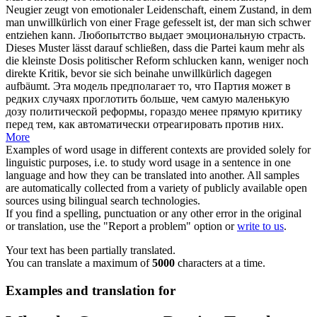
Neugier zeugt von emotionaler Leidenschaft, einem Zustand, in dem
man
unwillkürlich
von einer Frage gefesselt ist, der man sich schwer
entziehen kann.
Любопытство выдает эмоциональную страсть.
Dieses Muster lässt darauf schließen, dass die Partei kaum mehr als
die kleinste Dosis politischer Reform schlucken kann, weniger noch
direkte Kritik, bevor sie sich beinahe
unwillkürlich
dagegen
aufbäumt.
Эта модель предполагает то, что Партия может в
редких случаях проглотить больше, чем самую маленькую
дозу политической реформы, гораздо менее прямую критику
перед тем, как автоматически отреагировать против них.
More
Examples of word usage in different contexts are provided solely for
linguistic purposes, i.e. to study word usage in a sentence in one
language and how they can be translated into another. All samples
are automatically collected from a variety of publicly available open
sources using bilingual search technologies.
If you find a spelling, punctuation or any other error in the original
or translation, use the "Report a problem" option or
write to us
.
Your text has been partially translated.
You can translate a maximum of
5000
characters at a time.
Examples and translation for