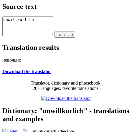
Source text
Translation results
невольно
Download the translator
Translator, dictionary and phrasebook,
20+ languages, favorite translations.
Dictionary: "unwillkürlich" - translations
and examples
unwillkürlich
adjective