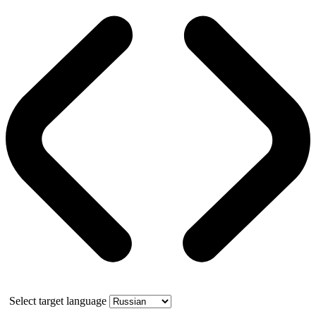
Select target language