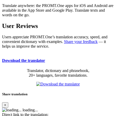
Translate anywhere: the PROMT.One apps for iOS and Android are
available in the App Store and Google Play. Translate texts and
words on the go.
User Reviews
Users appreciate PROMT.One’s translation accuracy, speed, and
convenient dictionary with examples.
Share your feedback
— it
helps us improve the service.
Download the translator
Translator, dictionary and phrasebook,
20+ languages, favorite translations.
Share translation
×
loading...
Direct link to the translation: