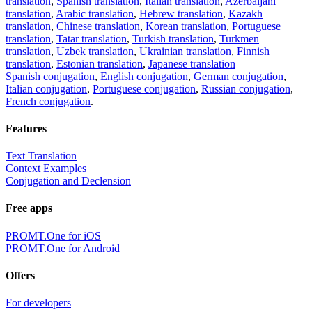
translation
,
Spanish translation
,
Italian translation
,
Azerbaijani
translation
,
Arabic translation
,
Hebrew translation
,
Kazakh
translation
,
Chinese translation
,
Korean translation
,
Portuguese
translation
,
Tatar translation
,
Turkish translation
,
Turkmen
translation
,
Uzbek translation
,
Ukrainian translation
,
Finnish
translation
,
Estonian translation
,
Japanese translation
Spanish conjugation
,
English conjugation
,
German conjugation
,
Italian conjugation
,
Portuguese conjugation
,
Russian conjugation
,
French conjugation
.
Features
Text Translation
Context Examples
Conjugation and Declension
Free apps
PROMT.One for iOS
PROMT.One for Android
Offers
For developers