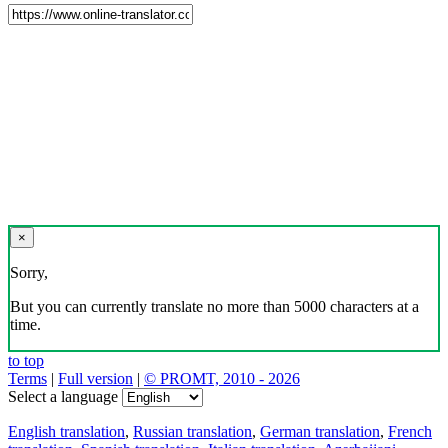
×
Sorry,
But you can currently translate no more than 5000 characters at a
time.
to top
Terms
|
Full version
|
© PROMT, 2010 - 2026
Select a language
English translation
,
Russian translation
,
German translation
,
French