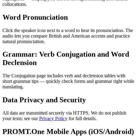
collocations.
Word Pronunciation
Click the speaker icon next to a word to hear its pronunciation. The
audio lets you compare British and American accents and practice
natural pronunciation.
Grammar: Verb Conjugation and Word
Declension
The Conjugation page includes verb and declension tables with
short grammar tips — quickly check forms and grammar right while
translating.
Data Privacy and Security
All data are transmitted securely via HTTPS. We do not publish
your texts; see our
Privacy Policy
for full details.
PROMT.One Mobile Apps (iOS/Android)