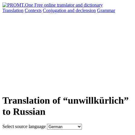
Translation
Contexts
Conjugation
and declension
Grammar
Translation of “unwillkürlich”
to Russian
Select source language