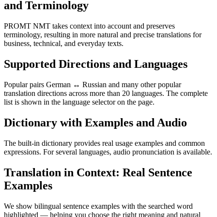
and Terminology
PROMT NMT takes context into account and preserves
terminology, resulting in more natural and precise translations for
business, technical, and everyday texts.
Supported Directions and Languages
Popular pairs German ↔ Russian and many other popular
translation directions across more than 20 languages. The complete
list is shown in the language selector on the page.
Dictionary with Examples and Audio
The built-in dictionary provides real usage examples and common
expressions. For several languages, audio pronunciation is available.
Translation in Context: Real Sentence
Examples
We show bilingual sentence examples with the searched word
highlighted — helping you choose the right meaning and natural