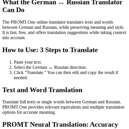
What the German ↔ Russian Translator
Can Do
The PROMT.One online translator translates texts and words
between German and Russian, while preserving meaning and style.
It is fast, free, and offers translation suggestions while taking context
into account.
How to Use: 3 Steps to Translate
Paste your text.
Select the German ↔ Russian direction.
Click “Translate.” You can then edit and copy the result if
needed.
Text and Word Translation
Translate full texts or single words between German and Russian.
PROMT.One provides relevant equivalents and multiple translation
options for accurate meaning.
PROMT Neural Translation: Accuracy