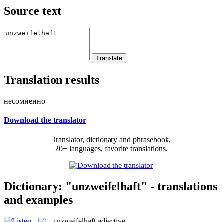
Source text
Translation results
несомненно
Download the translator
Translator, dictionary and phrasebook,
20+ languages, favorite translations.
Dictionary: "unzweifelhaft" - translations
and examples
unzweifelhaft
adjective