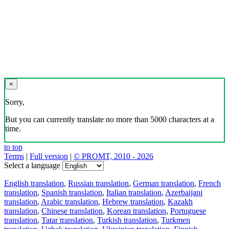
×
Sorry,
But you can currently translate no more than 5000 characters at a
time.
to top
Terms
|
Full version
|
© PROMT, 2010 - 2026
Select a language
English translation
,
Russian translation
,
German translation
,
French
translation
,
Spanish translation
,
Italian translation
,
Azerbaijani
translation
,
Arabic translation
,
Hebrew translation
,
Kazakh
translation
,
Chinese translation
,
Korean translation
,
Portuguese
translation
,
Tatar translation
,
Turkish translation
,
Turkmen