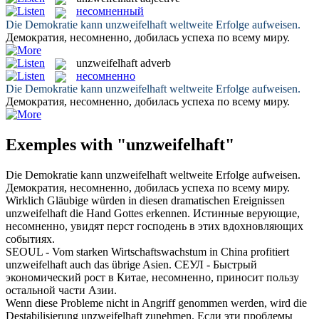
несомненный
Die Demokratie kann
unzweifelhaft
weltweite Erfolge aufweisen.
Демократия,
несомненно
, добилась успеха по всему миру.
unzweifelhaft
adverb
несомненно
Die Demokratie kann
unzweifelhaft
weltweite Erfolge aufweisen.
Демократия,
несомненно
, добилась успеха по всему миру.
Exemples with "unzweifelhaft"
Die Demokratie kann
unzweifelhaft
weltweite Erfolge aufweisen.
Демократия,
несомненно
, добилась успеха по всему миру.
Wirklich Gläubige würden in diesen dramatischen Ereignissen
unzweifelhaft
die Hand Gottes erkennen.
Истинные верующие,
несомненно
, увидят перст господень в этих вдохновляющих
событиях.
SEOUL - Vom starken Wirtschaftswachstum in China profitiert
unzweifelhaft
auch das übrige Asien.
СЕУЛ - Быстрый
экономический рост в Китае,
несомненно
, приносит пользу
остальной части Азии.
Wenn diese Probleme nicht in Angriff genommen werden, wird die
Destabilisierung
unzweifelhaft
zunehmen.
Если эти проблемы