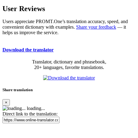
User Reviews
Users appreciate PROMT.One’s translation accuracy, speed, and
convenient dictionary with examples.
Share your feedback
— it
helps us improve the service.
Download the translator
Translator, dictionary and phrasebook,
20+ languages, favorite translations.
Share translation
×
loading...
Direct link to the translation: