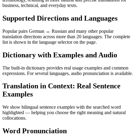
business, technical, and everyday texts.
Supported Directions and Languages
Popular pairs German ↔ Russian and many other popular
translation directions across more than 20 languages. The complete
list is shown in the language selector on the page.
Dictionary with Examples and Audio
The built-in dictionary provides real usage examples and common
expressions. For several languages, audio pronunciation is available.
Translation in Context: Real Sentence
Examples
We show bilingual sentence examples with the searched word
highlighted — helping you choose the right meaning and natural
collocations.
Word Pronunciation