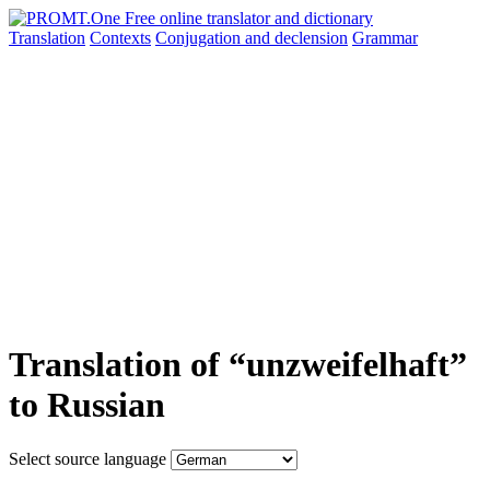
Translation
Contexts
Conjugation
and declension
Grammar
Translation of “unzweifelhaft”
to Russian
Select source language