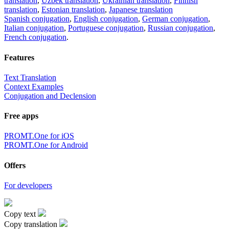
translation
,
Uzbek translation
,
Ukrainian translation
,
Finnish
translation
,
Estonian translation
,
Japanese translation
Spanish conjugation
,
English conjugation
,
German conjugation
,
Italian conjugation
,
Portuguese conjugation
,
Russian conjugation
,
French conjugation
.
Features
Text Translation
Context Examples
Conjugation and Declension
Free apps
PROMT.One for iOS
PROMT.One for Android
Offers
For developers
Copy text
Copy translation