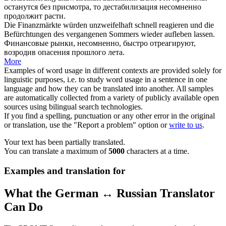
останутся без присмотра, то дестабилизация
несомненно
продолжит расти.
Die Finanzmärkte würden
unzweifelhaft
schnell reagieren und die
Befürchtungen des vergangenen Sommers wieder aufleben lassen.
Финансовые рынки,
несомненно
, быстро отреагируют,
возродив опасения прошлого лета.
More
Examples of word usage in different contexts are provided solely for
linguistic purposes, i.e. to study word usage in a sentence in one
language and how they can be translated into another. All samples
are automatically collected from a variety of publicly available open
sources using bilingual search technologies.
If you find a spelling, punctuation or any other error in the original
or translation, use the "Report a problem" option or
write to us
.
Your text has been partially translated.
You can translate a maximum of
5000
characters at a time.
Examples and translation for
What the German ↔ Russian Translator
Can Do