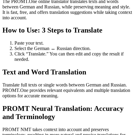
The PROMT.One online translator translates texts and words
between German and Russian, while preserving meaning and style.
It is fast, free, and offers translation suggestions while taking context
into account.
How to Use: 3 Steps to Translate
Paste your text.
Select the German ↔ Russian direction.
Click “Translate.” You can then edit and copy the result if
needed.
Text and Word Translation
Translate full texts or single words between German and Russian.
PROMT.One provides relevant equivalents and multiple translation
options for accurate meaning.
PROMT Neural Translation: Accuracy
and Terminology
PROMT NMT takes context into account and preserves
terminology, resulting in more natural and precise translations for