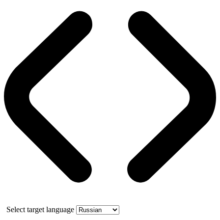
Select target language