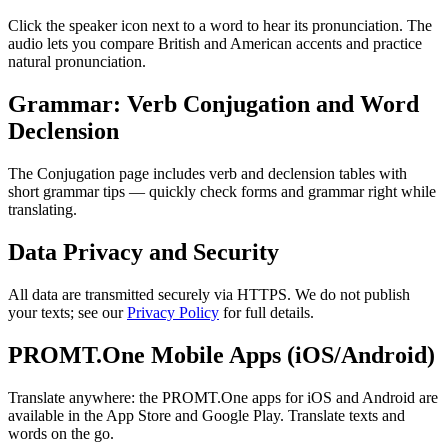
Click the speaker icon next to a word to hear its pronunciation. The
audio lets you compare British and American accents and practice
natural pronunciation.
Grammar: Verb Conjugation and Word
Declension
The Conjugation page includes verb and declension tables with
short grammar tips — quickly check forms and grammar right while
translating.
Data Privacy and Security
All data are transmitted securely via HTTPS. We do not publish
your texts; see our
Privacy Policy
for full details.
PROMT.One Mobile Apps (iOS/Android)
Translate anywhere: the PROMT.One apps for iOS and Android are
available in the App Store and Google Play. Translate texts and
words on the go.