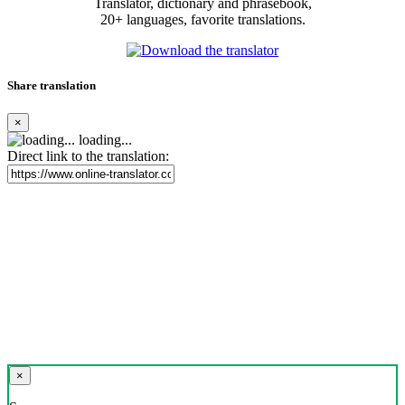
Translator, dictionary and phrasebook,
20+ languages, favorite translations.
Share translation
×
loading...
Direct link to the translation:
×