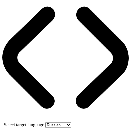
Select target language