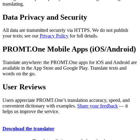
translating.
Data Privacy and Security
All data are transmitted securely via HTTPS. We do not publish
your texts; see our
Privacy Policy
for full details.
PROMT.One Mobile Apps (iOS/Android)
Translate anywhere: the PROMT.One apps for iOS and Android are
available in the App Store and Google Play. Translate texts and
words on the go.
User Reviews
Users appreciate PROMT.One’s translation accuracy, speed, and
convenient dictionary with examples.
Share your feedback
— it
helps us improve the service.
Download the translator