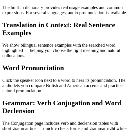
The built-in dictionary provides real usage examples and common
expressions. For several languages, audio pronunciation is available.
Translation in Context: Real Sentence
Examples
We show bilingual sentence examples with the searched word
highlighted — helping you choose the right meaning and natural
collocations.
Word Pronunciation
Click the speaker icon next to a word to hear its pronunciation. The
audio lets you compare British and American accents and practice
natural pronunciation.
Grammar: Verb Conjugation and Word
Declension
The Conjugation page includes verb and declension tables with
short grammar tips — quickly check forms and grammar right while