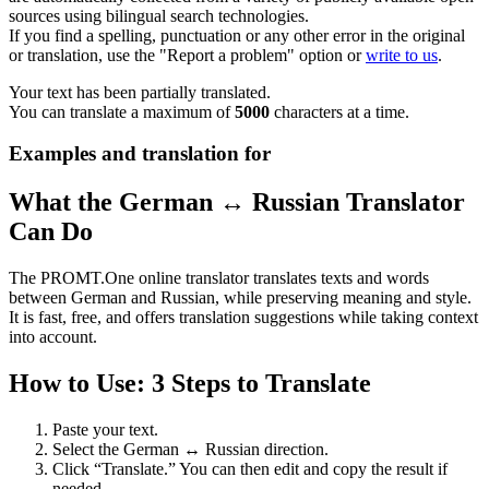
sources using bilingual search technologies.
If you find a spelling, punctuation or any other error in the original
or translation, use the "Report a problem" option or
write to us
.
Your text has been partially translated.
You can translate a maximum of
5000
characters at a time.
Examples and translation for
What the German ↔ Russian Translator
Can Do
The PROMT.One online translator translates texts and words
between German and Russian, while preserving meaning and style.
It is fast, free, and offers translation suggestions while taking context
into account.
How to Use: 3 Steps to Translate
Paste your text.
Select the German ↔ Russian direction.
Click “Translate.” You can then edit and copy the result if
needed.