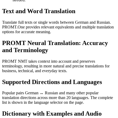
Text and Word Translation
Translate full texts or single words between German and Russian.
PROMT.One provides relevant equivalents and multiple translation
options for accurate meaning.
PROMT Neural Translation: Accuracy
and Terminology
PROMT NMT takes context into account and preserves
terminology, resulting in more natural and precise translations for
business, technical, and everyday texts.
Supported Directions and Languages
Popular pairs German ↔ Russian and many other popular
translation directions across more than 20 languages. The complete
list is shown in the language selector on the page.
Dictionary with Examples and Audio