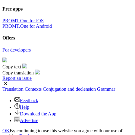
Free apps
PROMT.One for iOS
PROMT.One for Android
Offers
For developers
Copy text
Copy translation
Report an issue
Translation
Contexts
Conjugation
and declension
Grammar
Feedback
Help
Download the App
Advertise
OK
By continuing to use this website you agree with our use of