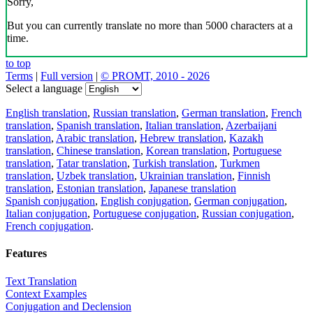
Sorry,
But you can currently translate no more than 5000 characters at a
time.
to top
Terms
|
Full version
|
© PROMT, 2010 - 2026
Select a language
English translation
,
Russian translation
,
German translation
,
French
translation
,
Spanish translation
,
Italian translation
,
Azerbaijani
translation
,
Arabic translation
,
Hebrew translation
,
Kazakh
translation
,
Chinese translation
,
Korean translation
,
Portuguese
translation
,
Tatar translation
,
Turkish translation
,
Turkmen
translation
,
Uzbek translation
,
Ukrainian translation
,
Finnish
translation
,
Estonian translation
,
Japanese translation
Spanish conjugation
,
English conjugation
,
German conjugation
,
Italian conjugation
,
Portuguese conjugation
,
Russian conjugation
,
French conjugation
.
Features
Text Translation
Context Examples
Conjugation and Declension