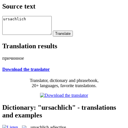
Source text
Translation results
причинное
Download the translator
Translator, dictionary and phrasebook,
20+ languages, favorite translations.
Dictionary: "ursachlich" - translations
and examples
ursachlich
adjective