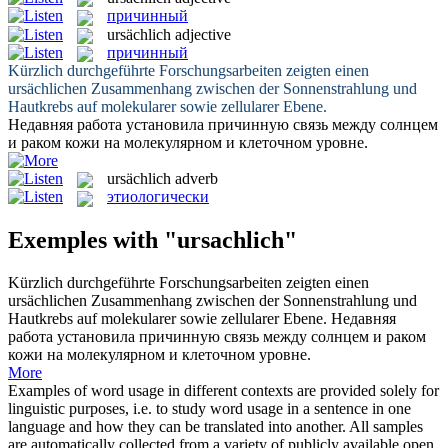
причинный
ursächlich
adjective
причинный
Kürzlich durchgeführte Forschungsarbeiten zeigten einen
ursächlichen
Zusammenhang zwischen der Sonnenstrahlung und
Hautkrebs auf molekularer sowie zellularer Ebene.
Недавняя работа установила
причинную
связь между солнцем
и раком кожи на молекулярном и клеточном уровне.
ursächlich
adverb
этиологически
Exemples with "ursachlich"
Kürzlich durchgeführte Forschungsarbeiten zeigten einen
ursächlichen
Zusammenhang zwischen der Sonnenstrahlung und
Hautkrebs auf molekularer sowie zellularer Ebene.
Недавняя
работа установила
причинную
связь между солнцем и раком
кожи на молекулярном и клеточном уровне.
More
Examples of word usage in different contexts are provided solely for
linguistic purposes, i.e. to study word usage in a sentence in one
language and how they can be translated into another. All samples
are automatically collected from a variety of publicly available open