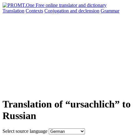
Translation
Contexts
Conjugation
and declension
Grammar
Translation of “ursachlich” to
Russian
Select source language