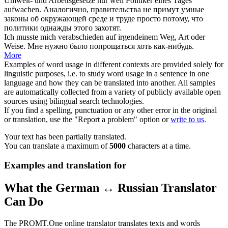
Umwelt- und Arbeitsgesetze nur weil Politiker eines Tages
aufwachen.
Аналогично, правительства не
примут
умные
законы об окружающей среде и труде просто потому, что
политики однажды этого захотят.
Ich musste mich
verabschieden
auf irgendeinem Weg, Art oder
Weise.
Мне нужно было
попрощаться
хоть как-нибудь.
More
Examples of word usage in different contexts are provided solely for
linguistic purposes, i.e. to study word usage in a sentence in one
language and how they can be translated into another. All samples
are automatically collected from a variety of publicly available open
sources using bilingual search technologies.
If you find a spelling, punctuation or any other error in the original
or translation, use the "Report a problem" option or
write to us
.
Your text has been partially translated.
You can translate a maximum of
5000
characters at a time.
Examples and translation for
What the German ↔ Russian Translator
Can Do
The PROMT.One online translator translates texts and words