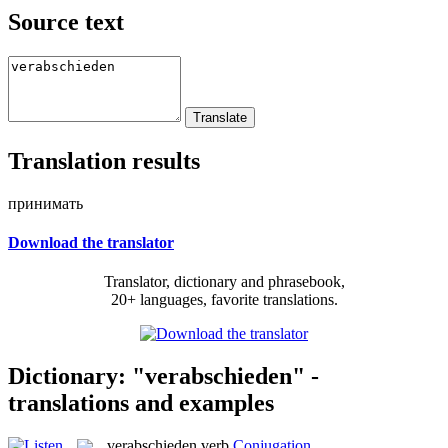
Source text
Translation results
принимать
Download the translator
Translator, dictionary and phrasebook,
20+ languages, favorite translations.
Dictionary: "verabschieden" -
translations and examples
verabschieden
verb
Conjugation