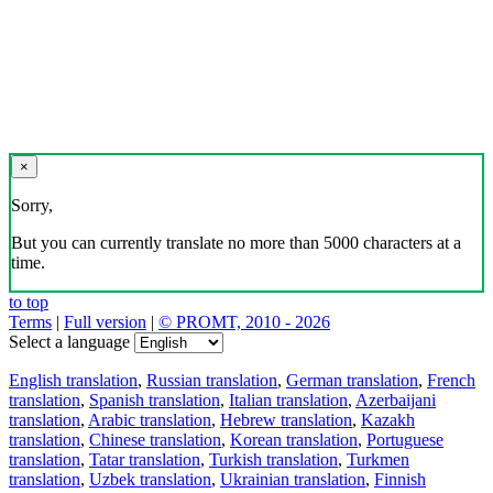
×
Sorry,
But you can currently translate no more than 5000 characters at a
time.
to top
Terms
|
Full version
|
© PROMT, 2010 - 2026
Select a language
English translation
,
Russian translation
,
German translation
,
French
translation
,
Spanish translation
,
Italian translation
,
Azerbaijani
translation
,
Arabic translation
,
Hebrew translation
,
Kazakh
translation
,
Chinese translation
,
Korean translation
,
Portuguese
translation
,
Tatar translation
,
Turkish translation
,
Turkmen
translation
,
Uzbek translation
,
Ukrainian translation
,
Finnish