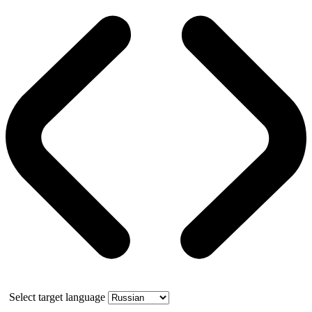
Select target language