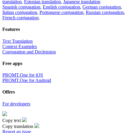
translation
,
Estonian translation
,
Japanese translation
Spanish conjugation
,
English conjugation
,
German conjugation
,
Italian conjugation
,
Portuguese conjugation
,
Russian conjugation
,
French conjugation
.
Features
Text Translation
Context Examples
Conjugation and Declension
Free apps
PROMT.One for iOS
PROMT.One for Android
Offers
For developers
Copy text
Copy translation
Report an issue