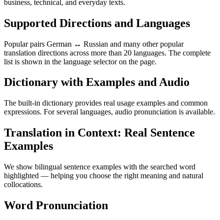
business, technical, and everyday texts.
Supported Directions and Languages
Popular pairs German ↔ Russian and many other popular
translation directions across more than 20 languages. The complete
list is shown in the language selector on the page.
Dictionary with Examples and Audio
The built-in dictionary provides real usage examples and common
expressions. For several languages, audio pronunciation is available.
Translation in Context: Real Sentence
Examples
We show bilingual sentence examples with the searched word
highlighted — helping you choose the right meaning and natural
collocations.
Word Pronunciation