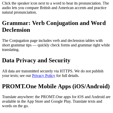
Click the speaker icon next to a word to hear its pronunciation. The
audio lets you compare British and American accents and practice
natural pronunciation.
Grammar: Verb Conjugation and Word
Declension
The Conjugation page includes verb and declension tables with
short grammar tips — quickly check forms and grammar right while
translating.
Data Privacy and Security
All data are transmitted securely via HTTPS. We do not publish
your texts; see our
Privacy Policy
for full details.
PROMT.One Mobile Apps (iOS/Android)
Translate anywhere: the PROMT.One apps for iOS and Android are
available in the App Store and Google Play. Translate texts and
words on the go.