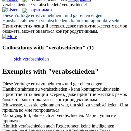
verabschiedete / verabschiedet / verabschiedet
принимать
Diese Vorträge ernst zu nehmen - und gar einen engen
Haushaltsrahmen zu
verabschieden
- kann kontraproduktiv sein.
Принятие
этих лекций всерьез, даже принятие жестких рамок
бюджета, может оказаться контрпродуктивным.
Collocations with "verabschieden"
(1)
sich verabschieden
Exemples with "verabschieden"
Diese Vorträge ernst zu nehmen - und gar einen engen
Haushaltsrahmen zu
verabschieden
- kann kontraproduktiv sein.
Принятие
этих лекций всерьез, даже принятие жестких рамок
бюджета, может оказаться контрпродуктивным.
Ich wusste, dass sie gekommen war, um sich zu
verabschieden
.
Она
пришла ко мне
попрощаться
.
Maria ging fort, ohne sich zu
verabschieden
.
Мария ушла не
прощаясь
.
Ähnlich
verabschieden
auch Regierungen keine intelligenten