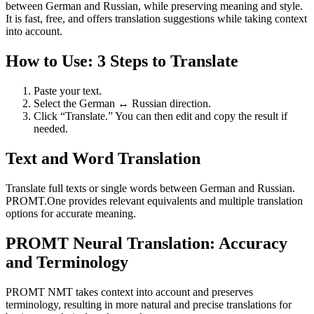
between German and Russian, while preserving meaning and style.
It is fast, free, and offers translation suggestions while taking context
into account.
How to Use: 3 Steps to Translate
Paste your text.
Select the German ↔ Russian direction.
Click “Translate.” You can then edit and copy the result if
needed.
Text and Word Translation
Translate full texts or single words between German and Russian.
PROMT.One provides relevant equivalents and multiple translation
options for accurate meaning.
PROMT Neural Translation: Accuracy
and Terminology
PROMT NMT takes context into account and preserves
terminology, resulting in more natural and precise translations for