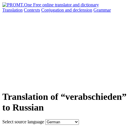
Translation
Contexts
Conjugation
and declension
Grammar
Translation of “verabschieden”
to Russian
Select source language