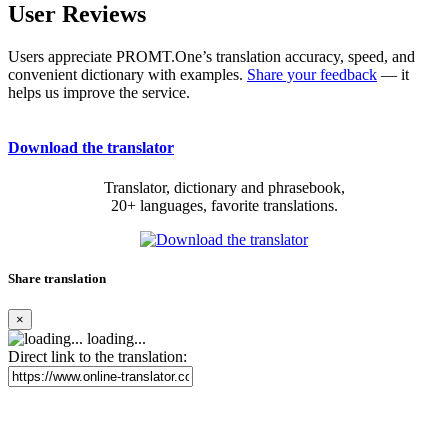
User Reviews
Users appreciate PROMT.One’s translation accuracy, speed, and
convenient dictionary with examples.
Share your feedback
— it
helps us improve the service.
Download the translator
Translator, dictionary and phrasebook,
20+ languages, favorite translations.
Share translation
×
loading...
Direct link to the translation: