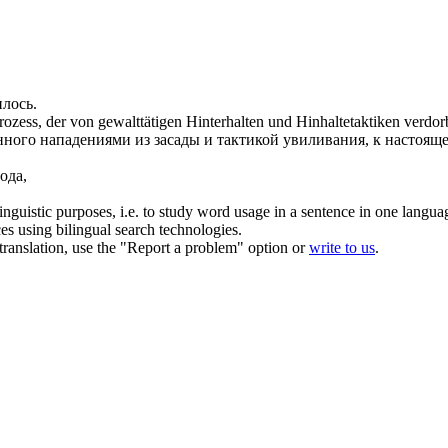
илось
.
rozess, der von gewalttätigen Hinterhalten und Hinhaltetaktiken
verdor
нного
нападениями из засады и тактикой увиливания, к настоящ
ода,
inguistic purposes, i.e. to study word usage in a sentence in one langua
ces using bilingual search technologies.
r translation, use the "Report a problem" option or
write to us
.