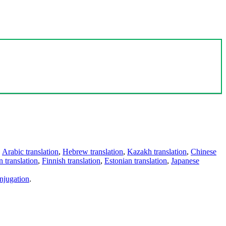
,
Arabic translation
,
Hebrew translation
,
Kazakh translation
,
Chinese
 translation
,
Finnish translation
,
Estonian translation
,
Japanese
njugation
.