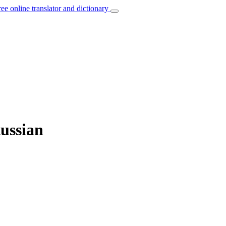
ree online translator and dictionary
Russian