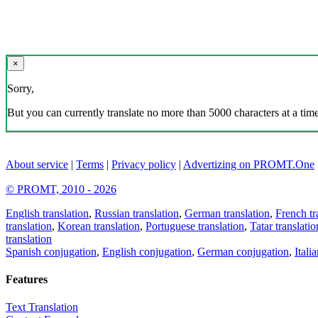
×
Sorry,
But you can currently translate no more than 5000 characters at a time
About service
|
Terms
|
Privacy policy
|
Advertizing on PROMT.One
© PROMT, 2010 - 2026
English translation
,
Russian translation
,
German translation
,
French tr
translation
,
Korean translation
,
Portuguese translation
,
Tatar translatio
translation
Spanish conjugation
,
English conjugation
,
German conjugation
,
Itali
Features
Text Translation