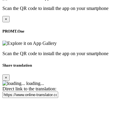
Scan the QR code to install the app on your smartphone
×
PROMT.One
Scan the QR code to install the app on your smartphone
Share translation
×
loading...
Direct link to the translation: