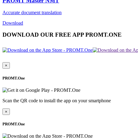
PROMT Master NMT
Accurate document translation
Download
DOWNLOAD OUR FREE APP PROMT.ONE
×
PROMT.One
Scan the QR code to install the app on your smartphone
×
PROMT.One