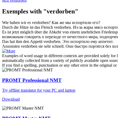
sich verdorben
Exemples with "verdorben"
Wie haben wir es
verdorben
?
Как же мы
испортили
его?
Durch die Hitze ist das Fleisch
verdorben
.
Из-за жары мясо
испорт
Es ist jetzt möglich über die Abkehr von einem unehrlichen Friedensp
возможным говорить о переходе от нечестного мира,
подпорче
Das hat ihm den Appetit
verdorben
.
Это
испортило
ему аппетит.
Ansonsten
verderben
sie sehr schnell.
Они быстро
портятся
без хол
Examples of word usage in different contexts are provided solely for l
automatically collected from a variety of publicly available open sour
If you find a spelling, punctuation or any other error in the original o
PROMT Professional NMT
Try offline translator for your PC and laptop
Download