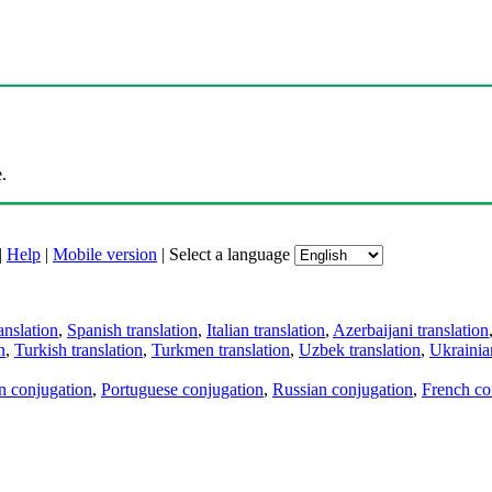
.
|
Help
|
Mobile version
|
Select a language
anslation
,
Spanish translation
,
Italian translation
,
Azerbaijani translation
n
,
Turkish translation
,
Turkmen translation
,
Uzbek translation
,
Ukrainian
an conjugation
,
Portuguese conjugation
,
Russian conjugation
,
French co