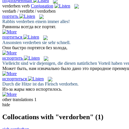
подпорченный
verderben
verb
Conjugation
verdarb / verdirbt / verdorben
портить
Rabbis
verderben
einem immer alles!
Раввины всегда все
портят
.
портиться
Ansonsten
verderben
sie sehr schnell.
Они быстро
портятся
без холода,
испортить
Vielleicht sind wir diejenigen, die diesen natürlichen Vorteil haben
ve
Может быть, нам изначально было дано это природное преимущ
испортиться
Durch die Hitze ist das Fleisch
verdorben
.
Из-за жары мясо
испортилось
.
other translations
1
hide
Collocations with "verdorben"
(1)