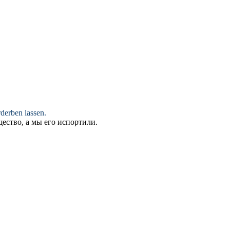
rderben
lassen.
ество, а мы его
испортили
.