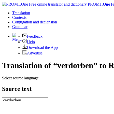
PROMT.
One
F
Translation
Contexts
Conjugation
and declension
Grammar
Feedback
Help
Download the App
Advertise
Translation of “verdorben” to 
Select source language
Source text