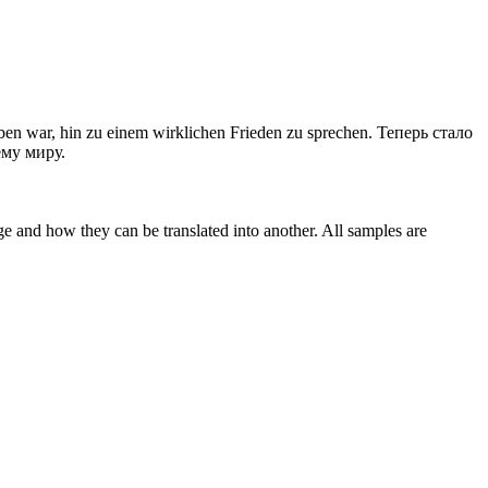
ben
war, hin zu einem wirklichen Frieden zu sprechen.
Теперь стало
ему миру.
ge and how they can be translated into another. All samples are