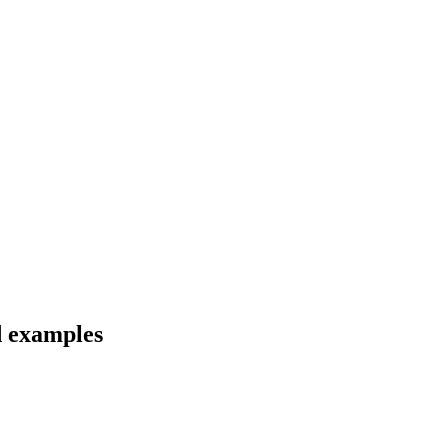
d examples