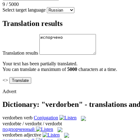
9
/
5000
Select target language
Translation results
Translation results
Your text has been partially translated.
You can translate a maximum of
5000
characters at a time.
<>
Advert
Dictionary: "verdorben" - translations an
verdorben
verb
Conjugation
verdorbte / verdorbt / verdorbt
подпорченный
verdorben
adjective